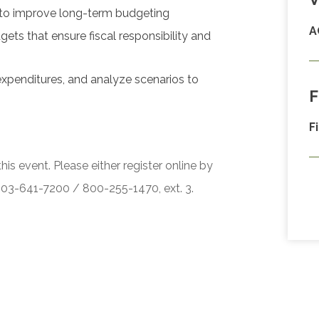
 to improve long-term budgeting
A
ts that ensure fiscal responsibility and
expenditures, and analyze scenarios to
F
F
his event. Please either register online by
 503-641-7200 / 800-255-1470, ext. 3.