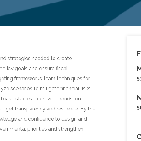
F
and strategies needed to create
M
policy goals and ensure fiscal
dgeting frameworks, learn techniques for
$
ze scenarios to mitigate financial risks.
N
nd case studies to provide hands-on
$
udget transparency and resilience. By the
nowledge and confidence to design and
ernmental priorities and strengthen