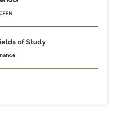
CPEN
ields of Study
inance