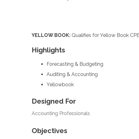
YELLOW BOOK:
Qualifies for Yellow Book CPE
Highlights
Forecasting & Budgeting
Auditing & Accounting
Yellowbook
Designed For
Accounting Professionals
Objectives