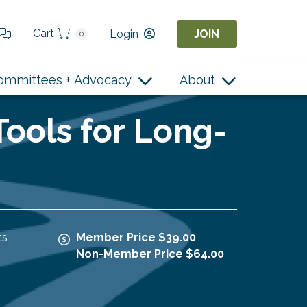
Cart
Login
JOIN
0
ommittees + Advocacy
About
ools for Long-
ts
Member Price $39.00
Non-Member Price $64.00