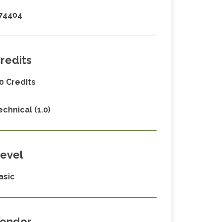
74404
redits
.0 Credits
echnical (1.0)
evel
asic
endor