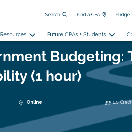
Search
Find a CPA
Bridge
Resources
Future CPAs + Students
C
rnment Budgeting: T
lity (1 hour)
Online
1.0 Credi