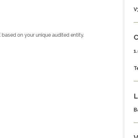
V
 based on your unique audited entity.
C
1
T
L
B
V