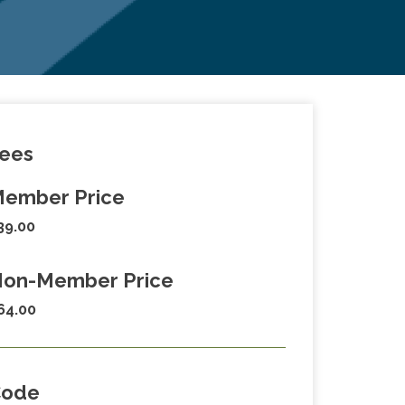
ees
ember Price
39.00
on-Member Price
64.00
Code