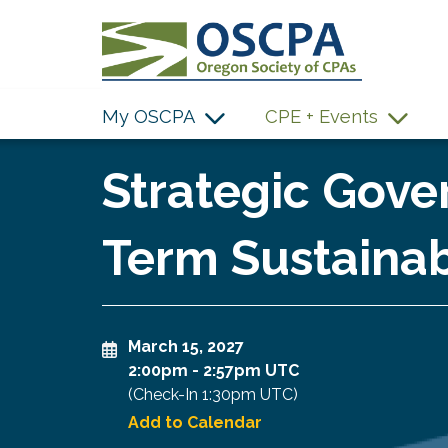
SKIP TO MAIN CONTENT
My OSCPA
CPE + Events
Strategic Gove
Term Sustainabi
March 15, 2027
2:00pm
-
2:57pm UTC
(Check-In
1:30pm UTC
)
Add to Calendar