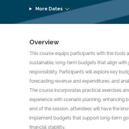
More Dates
Overview
This course equips participants with the tools 
sustainable, long-term budgets that align with 
responsibility. Participants will explore key bu
forecasting revenue and expenditures, and analy
The course incorporates practical exercises a
experience with scenario planning, enhancing b
end of the session, attendees will have the k
implement budgets that support long-term gov
financial stability.