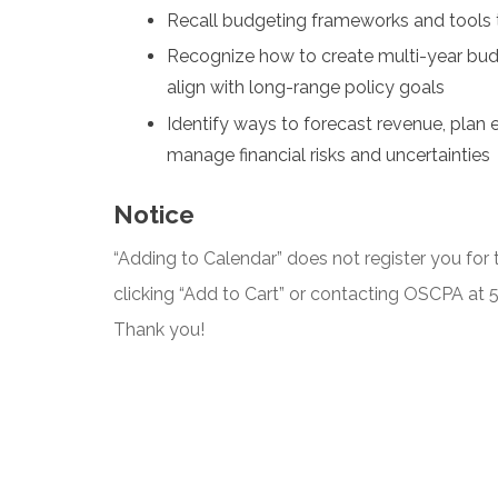
Recall budgeting frameworks and tools
Recognize how to create multi-year budge
align with long-range policy goals
Identify ways to forecast revenue, plan 
manage financial risks and uncertainties
Notice
“Adding to Calendar” does not register you for t
clicking “Add to Cart” or contacting OSCPA at
Thank you!