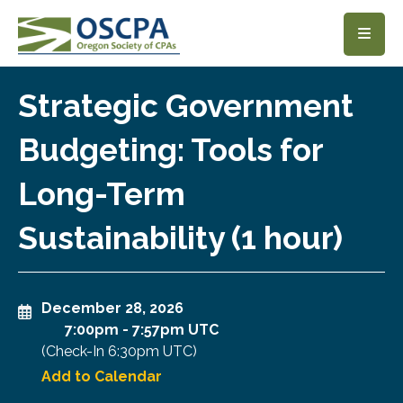
SKIP TO MAIN CONTENT
Strategic Government
Budgeting: Tools for
Long-Term
Sustainability (1 hour)
December 28, 2026
7:00pm
-
7:57pm UTC
(Check-In
6:30pm UTC
)
Add to Calendar