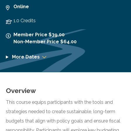
Online
1.0 Credits
Member Price $39.00
Non-Member Price $64.00
More Dates
Overview
This course equips participants with the tools and
strategies needed to create sustainable, long-term
budgets that align with policy goals and ensure fiscal
responsibility. Participants will explore key budgeting