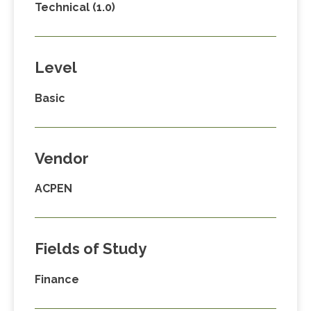
Technical (1.0)
Level
Basic
Vendor
ACPEN
Fields of Study
Finance