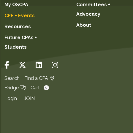
My OSCPA
Committees +
Advocacy
CPE + Events
About
Resources
Future CPAs +
Students
Search
Find a CPA
Bridge
Cart
0
Login
JOIN