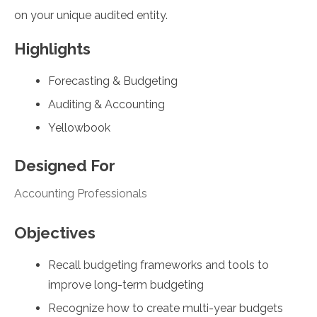
on your unique audited entity.
Highlights
Forecasting & Budgeting
Auditing & Accounting
Yellowbook
Designed For
Accounting Professionals
Objectives
Recall budgeting frameworks and tools to
improve long-term budgeting
Recognize how to create multi-year budgets