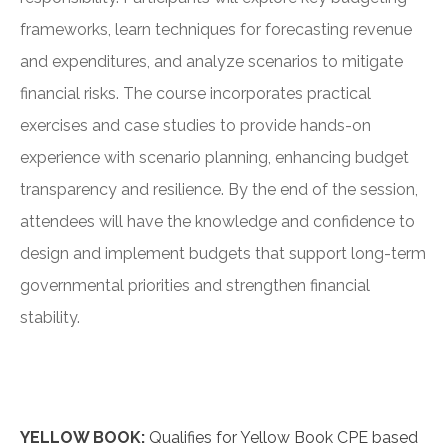
frameworks, learn techniques for forecasting revenue
and expenditures, and analyze scenarios to mitigate
financial risks. The course incorporates practical
exercises and case studies to provide hands-on
experience with scenario planning, enhancing budget
transparency and resilience. By the end of the session,
attendees will have the knowledge and confidence to
design and implement budgets that support long-term
governmental priorities and strengthen financial
stability.
YELLOW BOOK:
Qualifies for Yellow Book CPE based