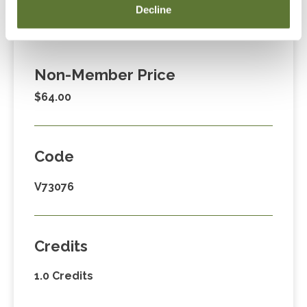
Member Price
Decline
$39.00
Non-Member Price
$64.00
Code
V73076
Credits
1.0 Credits