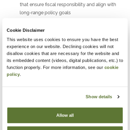
that ensure fiscal responsibility and align with
long-range policy goals
Identify ways to forecast revenue, plan
expenditures, and analyze scenarios to manage
Cookie Disclaimer
financial risks and uncertainties
This website uses cookies to ensure you have the best
experience on our website. Declining cookies will not
Notice
disallow cookies that are necessary for the website and
its embedded content (videos, digital publications, etc.) to
“Adding to Calendar” does not register you for this
function properly. For more information, see our
cookie
policy
.
event. Please either register online by clicking “Add to
Cart” or contacting OSCPA at 503-641-7200 / 800-
255-1470, ext. 3. Thank you!
Show details
Allow all
Fees