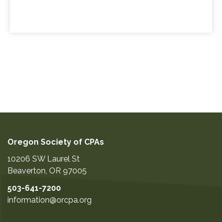
Oregon Society of CPAs
10206 SW Laurel St
Beaverton
,
OR
97005
503-641-7200
information@orcpa.org