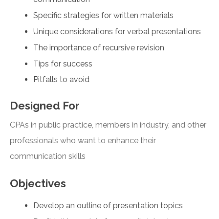
Specific strategies for written materials
Unique considerations for verbal presentations
The importance of recursive revision
Tips for success
Pitfalls to avoid
Designed For
CPAs in public practice, members in industry, and other
professionals who want to enhance their
communication skills
Objectives
Develop an outline of presentation topics