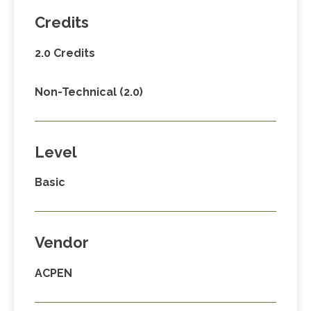
Credits
2.0 Credits
Non-Technical (2.0)
Level
Basic
Vendor
ACPEN