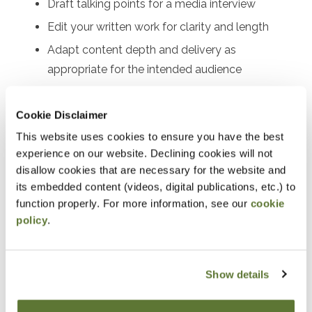
Draft talking points for a media interview
Edit your written work for clarity and length
Adapt content depth and delivery as
appropriate for the intended audience
Recognize best practices for both written and
verbal formats
Cookie Disclaimer
Avoid plagiarism by providing appropriate credit
This website uses cookies to ensure you have the best
for sourced material
experience on our website. Declining cookies will not
disallow cookies that are necessary for the website and
Enhance audience engagement
its embedded content (videos, digital publications, etc.) to
function properly. For more information, see our
cookie
Notice
policy
.
“Adding to Calendar” does not register you for this
event. Please either register online by clicking “Add to
Show details
Cart” or contacting OSCPA at 503-641-7200 / 800-
255-1470, ext. 3. Thank you!