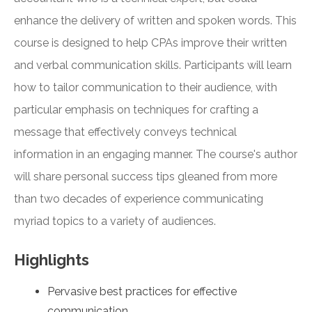
enhance the delivery of written and spoken words. This
course is designed to help CPAs improve their written
and verbal communication skills. Participants will learn
how to tailor communication to their audience, with
particular emphasis on techniques for crafting a
message that effectively conveys technical
information in an engaging manner. The course's author
will share personal success tips gleaned from more
than two decades of experience communicating
myriad topics to a variety of audiences.
Highlights
Pervasive best practices for effective
communication