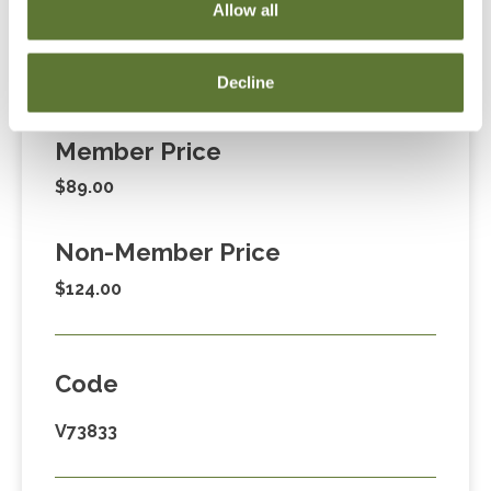
Allow all
Decline
Fees
Member Price
$89.00
Non-Member Price
$124.00
Code
V73833