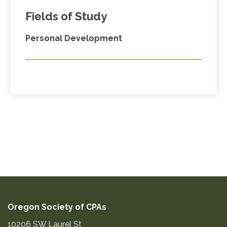
Fields of Study
Personal Development
Oregon Society of CPAs
10206 SW Laurel St