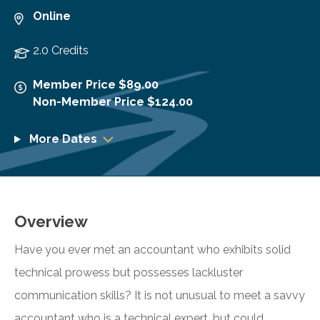
Online
2.0 Credits
Member Price $89.00
Non-Member Price $124.00
More Dates
Overview
Have you ever met an accountant who exhibits solid
technical prowess but possesses lackluster
communication skills? It is not unusual to meet a savvy
accountant who is a technical expert, but could