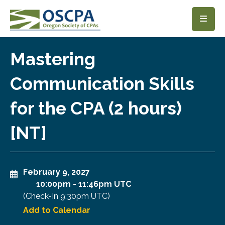
SKIP TO MAIN CONTENT
Mastering
Communication Skills
for the CPA (2 hours)
[NT]
February 9, 2027
10:00pm
-
11:46pm UTC
(Check-In
9:30pm UTC
)
Add to Calendar