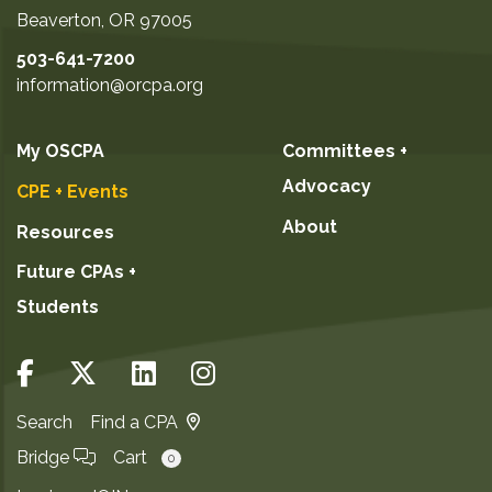
Beaverton
,
OR
97005
503-641-7200
information@orcpa.org
My OSCPA
Committees +
Advocacy
CPE + Events
About
Resources
Future CPAs +
Students
Search
Find a CPA
Bridge
Cart
0