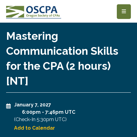
SKIP TO MAIN CONTENT
Mastering
Communication Skills
for the CPA (2 hours)
[NT]
January 7, 2027
6:00pm
-
7:46pm UTC
(Check-In
5:30pm UTC
)
Add to Calendar