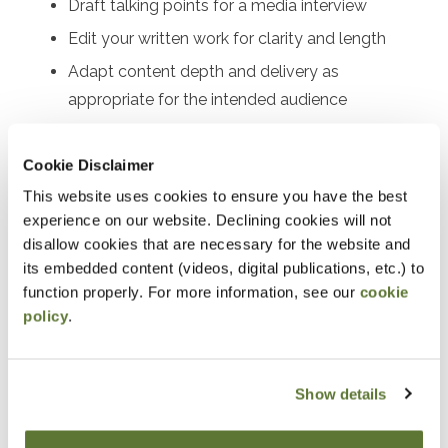
Draft talking points for a media interview
Edit your written work for clarity and length
Adapt content depth and delivery as
appropriate for the intended audience
Recognize best practices for both written and
verbal formats
Cookie Disclaimer
Avoid plagiarism by providing appropriate credit
This website uses cookies to ensure you have the best
for sourced material
experience on our website. Declining cookies will not
disallow cookies that are necessary for the website and
Enhance audience engagement
its embedded content (videos, digital publications, etc.) to
function properly. For more information, see our
cookie
Notice
policy
.
“Adding to Calendar” does not register you for this
event. Please either register online by clicking “Add to
Show details
Cart” or contacting OSCPA at 503-641-7200 / 800-
255-1470, ext. 3. Thank you!