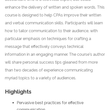
enhance the delivery of written and spoken words. This
course is designed to help CPAs improve their written
and verbal communication skills. Participants will learn
how to tailor communication to their audience, with
particular emphasis on techniques for crafting a
message that effectively conveys technical
information in an engaging manner. The course's author
will share personal success tips gleaned from more
than two decades of experience communicating
myriad topics to a variety of audiences.
Highlights
Pervasive best practices for effective
communication