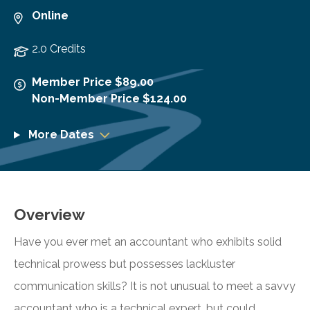
Online
2.0 Credits
Member Price $89.00
Non-Member Price $124.00
More Dates
Overview
Have you ever met an accountant who exhibits solid
technical prowess but possesses lackluster
communication skills? It is not unusual to meet a savvy
accountant who is a technical expert, but could