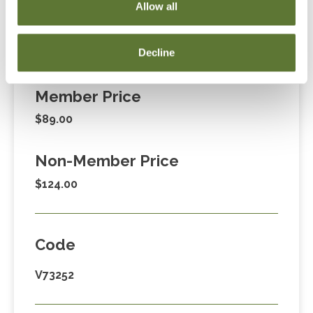
Allow all
Decline
Fees
Member Price
$89.00
Non-Member Price
$124.00
Code
V73252