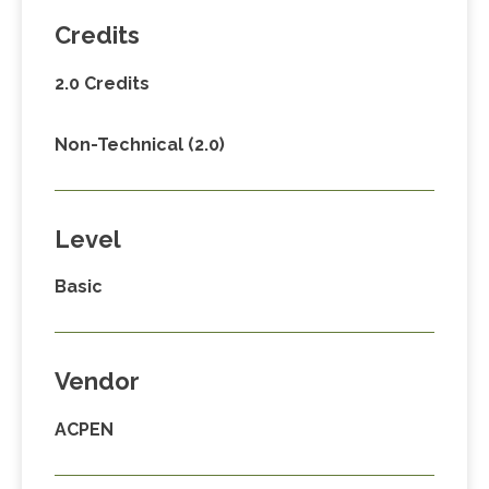
Credits
2.0 Credits
Non-Technical (2.0)
Level
Basic
Vendor
ACPEN