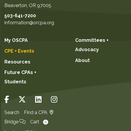
Beaverton
,
OR
97005
503-641-7200
information@orcpa.org
My OSCPA
Committees +
Advocacy
CPE + Events
About
Resources
Future CPAs +
Students
Search
Find a CPA
Bridge
Cart
0