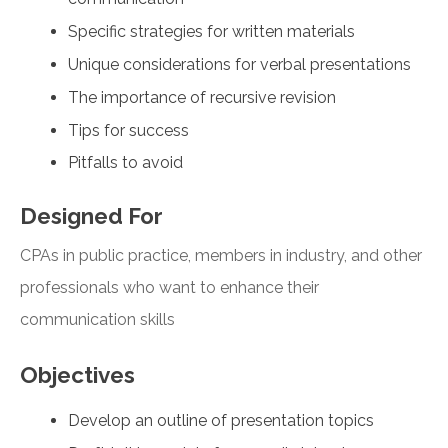
Specific strategies for written materials
Unique considerations for verbal presentations
The importance of recursive revision
Tips for success
Pitfalls to avoid
Designed For
CPAs in public practice, members in industry, and other
professionals who want to enhance their
communication skills
Objectives
Develop an outline of presentation topics