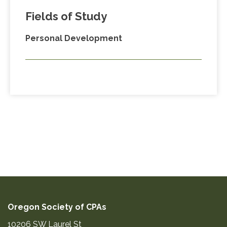
Fields of Study
Personal Development
Oregon Society of CPAs
10206 SW Laurel St