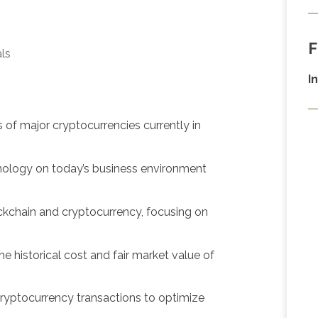
F
als
I
s of major cryptocurrencies currently in
hnology on today’s business environment
ckchain and cryptocurrency, focusing on
he historical cost and fair market value of
ryptocurrency transactions to optimize