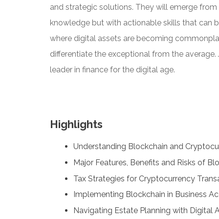
and strategic solutions. They will emerge from t
knowledge but with actionable skills that can 
where digital assets are becoming commonplace,
differentiate the exceptional from the average. 
leader in finance for the digital age.
Highlights
Understanding Blockchain and Cryptocu
Major Features, Benefits and Risks of B
Tax Strategies for Cryptocurrency Tran
Implementing Blockchain in Business A
Navigating Estate Planning with Digital 