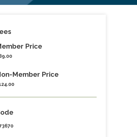
ees
ember Price
89.00
on-Member Price
124.00
Code
73670