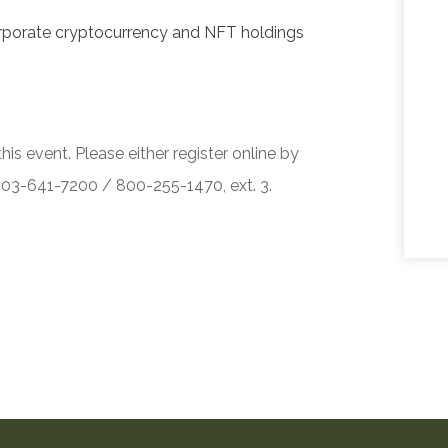
corporate cryptocurrency and NFT holdings
his event. Please either register online by
 503-641-7200 / 800-255-1470, ext. 3.