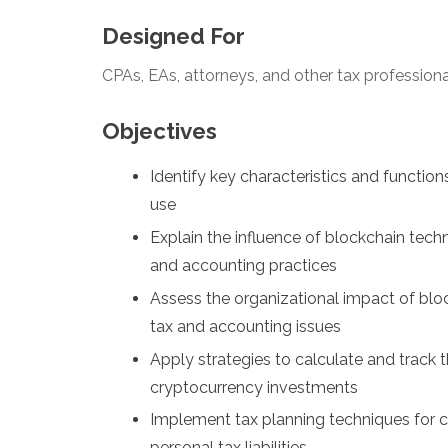
Designed For
CPAs, EAs, attorneys, and other tax profession
Objectives
Identify key characteristics and function
use
Explain the influence of blockchain tec
and accounting practices
Assess the organizational impact of blo
tax and accounting issues
Apply strategies to calculate and track t
cryptocurrency investments
Implement tax planning techniques for c
personal tax liabilities