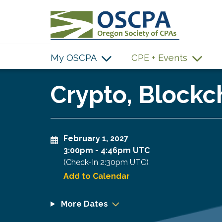
SKIP TO MAIN CONTENT
My OSCPA
CPE + Events
Crypto, Blockc
February 1, 2027
3:00pm
-
4:46pm UTC
(Check-In
2:30pm UTC
)
Add to Calendar
More Dates