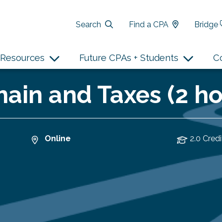
Search
Find a CPA
Bridge
Resources
Future CPAs + Students
C
hain and Taxes (2 ho
Online
2.0 Credi