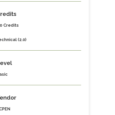
redits
.0 Credits
echnical (2.0)
evel
asic
endor
CPEN