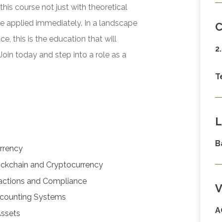
his course not just with theoretical
be applied immediately. In a landscape
C
 this is the education that will
2
Join today and step into a role as a
T
L
B
rrency
lockchain and Cryptocurrency
sactions and Compliance
V
ccounting Systems
A
Assets