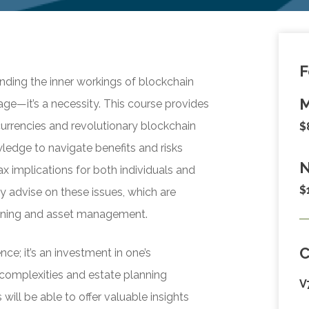
F
nding the inner workings of blockchain
M
age—it’s a necessity. This course provides
currencies and revolutionary blockchain
$
ledge to navigate benefits and risks
N
ax implications for both individuals and
$
y advise on these issues, which are
lanning and asset management.
nce; it’s an investment in one’s
 complexities and estate planning
V
will be able to offer valuable insights