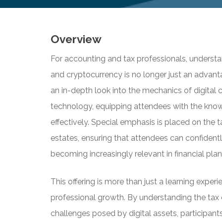
Overview
For accounting and tax professionals, understa
and cryptocurrency is no longer just an advant
an in-depth look into the mechanics of digital 
technology, equipping attendees with the know
effectively. Special emphasis is placed on the t
estates, ensuring that attendees can confidentl
becoming increasingly relevant in financial p
This offering is more than just a learning experie
professional growth. By understanding the tax
challenges posed by digital assets, participants 