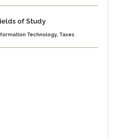
ields of Study
nformation Technology, Taxes