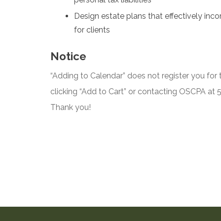
Design estate plans that effectively in
for clients
Notice
“Adding to Calendar” does not register you for t
clicking “Add to Cart” or contacting OSCPA at
Thank you!