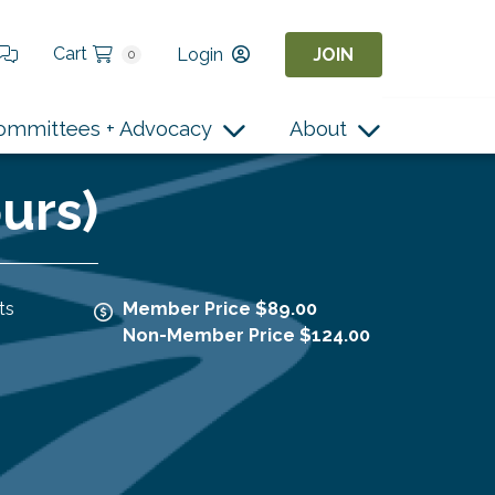
Cart
Login
JOIN
0
ommittees + Advocacy
About
urs)
ts
Member Price $89.00
Non-Member Price $124.00