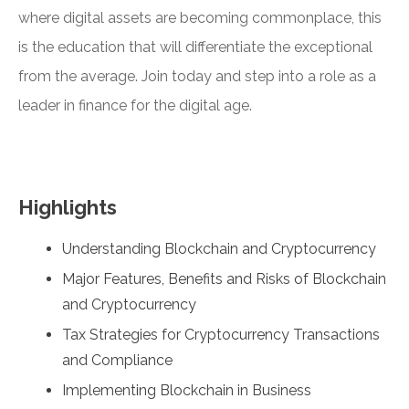
where digital assets are becoming commonplace, this
is the education that will differentiate the exceptional
from the average. Join today and step into a role as a
leader in finance for the digital age.
Highlights
Understanding Blockchain and Cryptocurrency
Major Features, Benefits and Risks of Blockchain
and Cryptocurrency
Tax Strategies for Cryptocurrency Transactions
and Compliance
Implementing Blockchain in Business