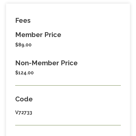
Fees
Member Price
$89.00
Non-Member Price
$124.00
Code
V72733