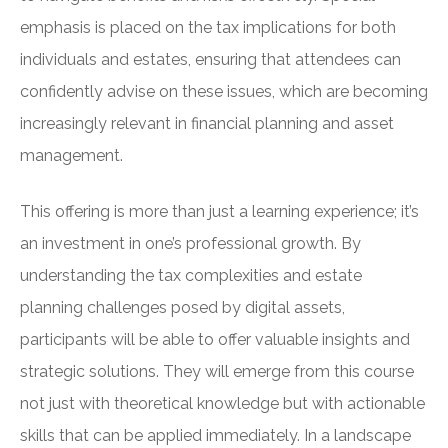
emphasis is placed on the tax implications for both
individuals and estates, ensuring that attendees can
confidently advise on these issues, which are becoming
increasingly relevant in financial planning and asset
management.
This offering is more than just a learning experience; it’s
an investment in one’s professional growth. By
understanding the tax complexities and estate
planning challenges posed by digital assets,
participants will be able to offer valuable insights and
strategic solutions. They will emerge from this course
not just with theoretical knowledge but with actionable
skills that can be applied immediately. In a landscape