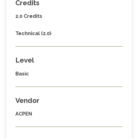
Credits
2.0 Credits
Technical (2.0)
Level
Basic
Vendor
ACPEN