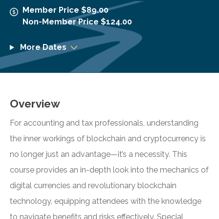
Member Price $89.00
Non-Member Price $124.00
More Dates
Overview
For accounting and tax professionals, understanding
the inner workings of blockchain and cryptocurrency is
no longer just an advantage—it’s a necessity. This
course provides an in-depth look into the mechanics of
digital currencies and revolutionary blockchain
technology, equipping attendees with the knowledge
to navigate benefits and risks effectively. Special