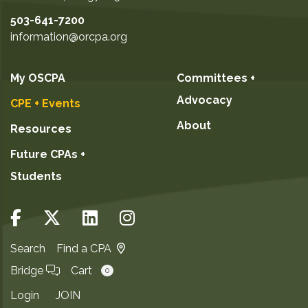
503-641-7200
information@orcpa.org
My OSCPA
Committees +
Advocacy
CPE + Events
About
Resources
Future CPAs +
Students
Search
Find a CPA
Bridge
Cart
0
Login
JOIN