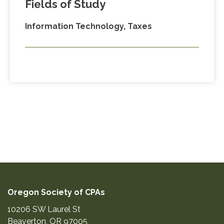
Fields of Study
Information Technology, Taxes
Oregon Society of CPAs
10206 SW Laurel St
Beaverton
,
OR
97005