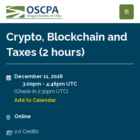
SKIP TO MAIN CONTENT
Crypto, Blockchain and
Taxes (2 hours)
December 11, 2026
3:00pm
-
4:46pm UTC
(Check-In
2:30pm UTC
)
Add to Calendar
Online
2.0 Credits