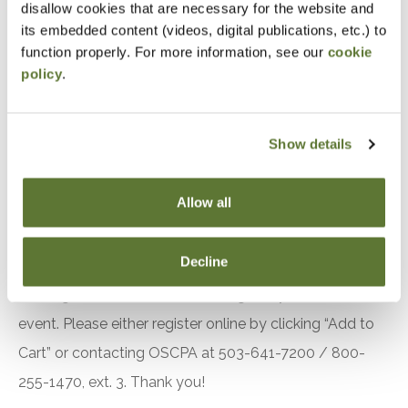
disallow cookies that are necessary for the website and
Apply strategies to calculate and track the
its embedded content (videos, digital publications, etc.) to
historical cost and fair market value of
function properly. For more information, see our
cookie
cryptocurrency investments
policy
.
Implement tax planning techniques for
cryptocurrency transactions to optimize
Show details
personal tax liabilities
Design estate plans that effectively incorporate
Allow all
cryptocurrency and NFT holdings for clients
Notice
Decline
“Adding to Calendar” does not register you for this
event. Please either register online by clicking “Add to
Cart” or contacting OSCPA at 503-641-7200 / 800-
255-1470, ext. 3. Thank you!