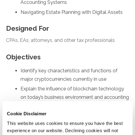
Accounting Systems
Navigating Estate Planning with Digital Assets
Designed For
CPAs, EAs, attorneys, and other tax professionals
Objectives
Identify key characteristics and functions of
major cryptocurrencies currently in use
Explain the influence of blockchain technology
on today’s business environment and accounting
practices
Cookie Disclaimer
Assess the organizational impact of blockchain
This website uses cookies to ensure you have the best
and cryptocurrency, focusing on tax and
experience on our website. Declining cookies will not
accounting issues