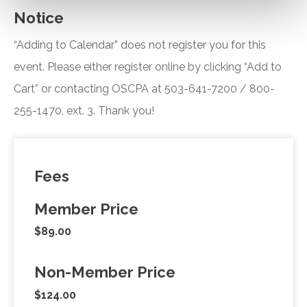
Notice
“Adding to Calendar” does not register you for this
event. Please either register online by clicking “Add to
Cart” or contacting OSCPA at 503-641-7200 / 800-
255-1470, ext. 3. Thank you!
Fees
Member Price
$89.00
Non-Member Price
$124.00