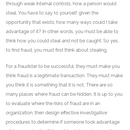
through weak internal controls, how a person would
steal. You have to say to yourself, given the
opportunity that exists, how many ways could I take
advantage of it? In other words, you must be able to
think how you could steal and not be caught. So yes,
to find fraud, you must first think about stealing.
For a fraudster to be successful, they must make you
think fraud is a legitimate transaction. They must make
you think it is something that it is not. There are so
many places where fraud can be hidden. It is up to you
to evaluate where the risks of fraud are in an
organization, then design effective investigative
procedures to determine if someone took advantage