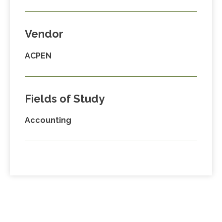
Vendor
ACPEN
Fields of Study
Accounting