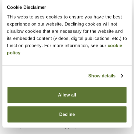
Cookie Disclaimer
Objectives
This website uses cookies to ensure you have the best
experience on our website. Declining cookies will not
Explain how asset misappropriation occurs
disallow cookies that are necessary for the website and
within organizations.
its embedded content (videos, digital publications, etc.) to
Identify common opportunities for fraud created
function properly. For more information, see our
cookie
policy
.
by weak internal controls.
Apply a fraudster’s perspective to recognize
how assets could be stolen or concealed.
Show details
Assess organizational areas with higher risk for
asset misappropriation.
Allow all
Recognize methods used to disguise fraudulent
transactions as legitimate activities.
Decline
Develop investigative approaches to detect
potential asset misappropriation schemes.