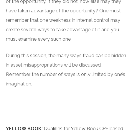
of the opportunity. If they did not, how else may they
have taken advantage of the opportunity? One must
remember that one weakness in internal control may
create several ways to take advantage of it and you
must examine every such one.
During this session, the many ways fraud can be hidden
in asset misappropriations will be discussed.
Remember, the number of ways is only limited by one’s
imagination.
YELLOW BOOK:
Qualifies for Yellow Book CPE based