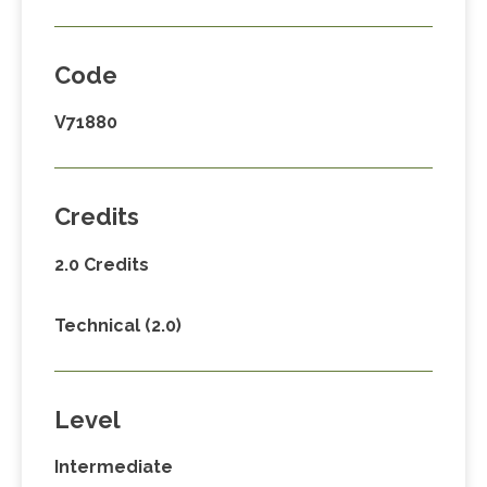
Code
V71880
Credits
2.0 Credits
Technical (2.0)
Level
Intermediate