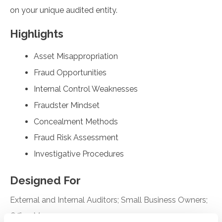
on your unique audited entity.
Highlights
Asset Misappropriation
Fraud Opportunities
Internal Control Weaknesses
Fraudster Mindset
Concealment Methods
Fraud Risk Assessment
Investigative Procedures
Designed For
External and Internal Auditors; Small Business Owners;
Office Managers