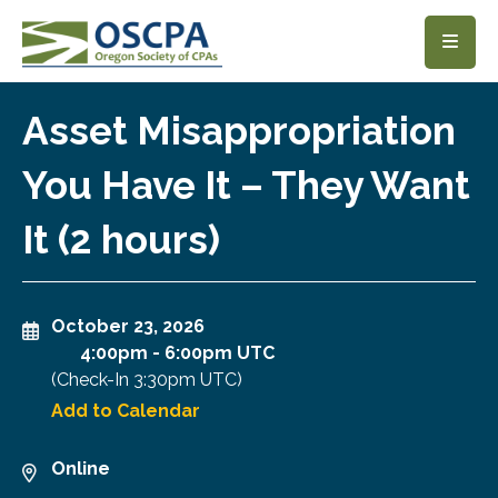
SKIP TO MAIN CONTENT
Asset Misappropriation
You Have It – They Want
It (2 hours)
October 23, 2026
4:00pm
-
6:00pm UTC
(Check-In
3:30pm UTC
)
Add to Calendar
Online