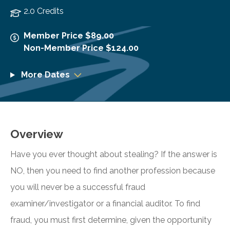
2.0 Credits
Member Price $89.00
Non-Member Price $124.00
More Dates
Overview
Have you ever thought about stealing? If the answer is
NO, then you need to find another profession because
you will never be a successful fraud
examiner/investigator or a financial auditor. To find
fraud, you must first determine, given the opportunity