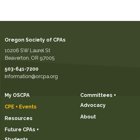
Oregon Society of CPAs
10206 SW Laurel St
Beaverton
,
OR
97005
503-641-7200
information@orcpa.org
My OSCPA
Committees +
Advocacy
CPE + Events
About
Resources
Future CPAs +
Students