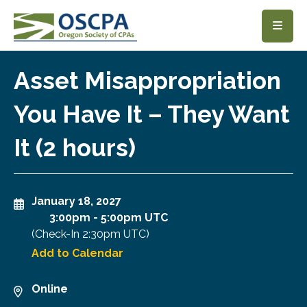
SKIP TO MAIN CONTENT
Asset Misappropriation
You Have It – They Want
It (2 hours)
January 18, 2027
3:00pm
-
5:00pm UTC
(Check-In
2:30pm UTC
)
Add to Calendar
Online