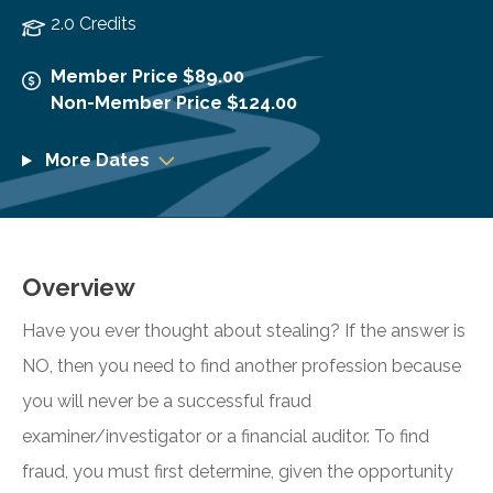
2.0 Credits
Member Price $89.00
Non-Member Price $124.00
More Dates
Overview
Have you ever thought about stealing? If the answer is
NO, then you need to find another profession because
you will never be a successful fraud
examiner/investigator or a financial auditor. To find
fraud, you must first determine, given the opportunity