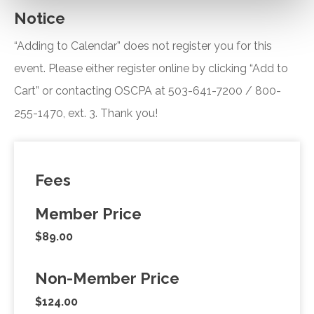
Notice
“Adding to Calendar” does not register you for this
event. Please either register online by clicking “Add to
Cart” or contacting OSCPA at 503-641-7200 / 800-
255-1470, ext. 3. Thank you!
Fees
Member Price
$89.00
Non-Member Price
$124.00