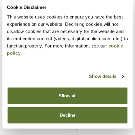
Cookie Disclaimer
Objectives
This website uses cookies to ensure you have the best
experience on our website. Declining cookies will not
Explain how asset misappropriation occurs
disallow cookies that are necessary for the website and
within organizations.
its embedded content (videos, digital publications, etc.) to
Identify common opportunities for fraud created
function properly. For more information, see our
cookie
policy
.
by weak internal controls.
Apply a fraudster’s perspective to recognize
how assets could be stolen or concealed.
Show details
Assess organizational areas with higher risk for
asset misappropriation.
Allow all
Recognize methods used to disguise fraudulent
transactions as legitimate activities.
Decline
Develop investigative approaches to detect
potential asset misappropriation schemes.