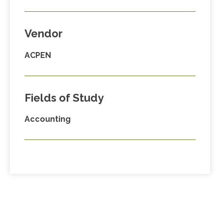
Vendor
ACPEN
Fields of Study
Accounting