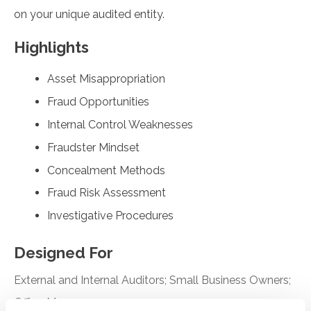
on your unique audited entity.
Highlights
Asset Misappropriation
Fraud Opportunities
Internal Control Weaknesses
Fraudster Mindset
Concealment Methods
Fraud Risk Assessment
Investigative Procedures
Designed For
External and Internal Auditors; Small Business Owners;
Office Managers