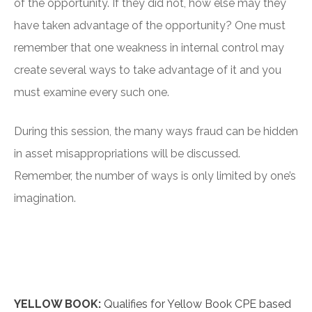
of the opportunity. If they did not, how else may they
have taken advantage of the opportunity? One must
remember that one weakness in internal control may
create several ways to take advantage of it and you
must examine every such one.
During this session, the many ways fraud can be hidden
in asset misappropriations will be discussed.
Remember, the number of ways is only limited by one’s
imagination.
YELLOW BOOK:
Qualifies for Yellow Book CPE based