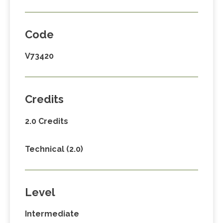
Code
V73420
Credits
2.0 Credits
Technical (2.0)
Level
Intermediate