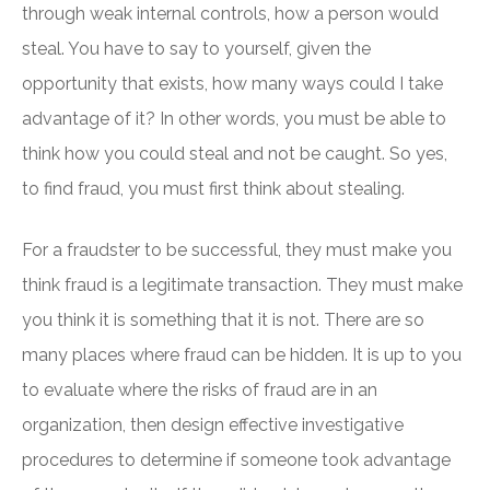
through weak internal controls, how a person would
steal. You have to say to yourself, given the
opportunity that exists, how many ways could I take
advantage of it? In other words, you must be able to
think how you could steal and not be caught. So yes,
to find fraud, you must first think about stealing.
For a fraudster to be successful, they must make you
think fraud is a legitimate transaction. They must make
you think it is something that it is not. There are so
many places where fraud can be hidden. It is up to you
to evaluate where the risks of fraud are in an
organization, then design effective investigative
procedures to determine if someone took advantage