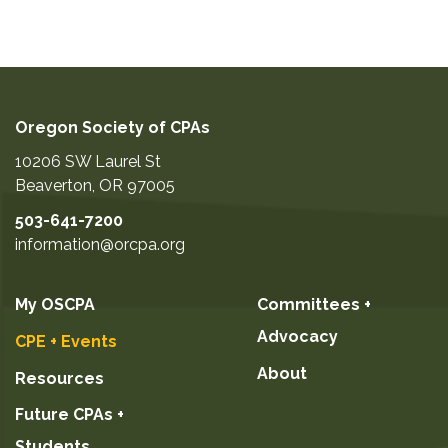
Oregon Society of CPAs
10206 SW Laurel St
Beaverton
,
OR
97005
503-641-7200
information@orcpa.org
My OSCPA
Committees +
Advocacy
CPE + Events
About
Resources
Future CPAs +
Students