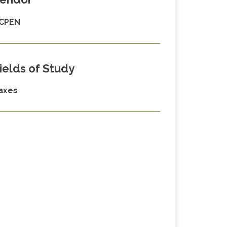
CPEN
ields of Study
axes