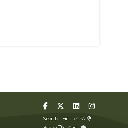
Search
Find a CPA
Bridge
Cart
0