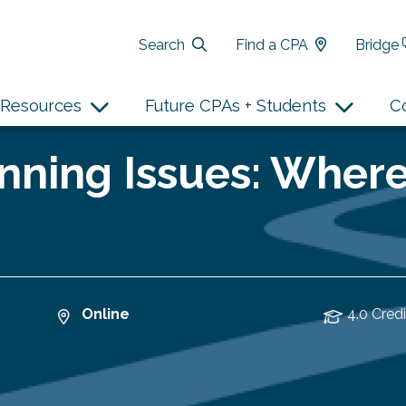
Search
Find a CPA
Bridge
Resources
Future CPAs + Students
C
nning Issues: Wher
Online
4.0 Credi