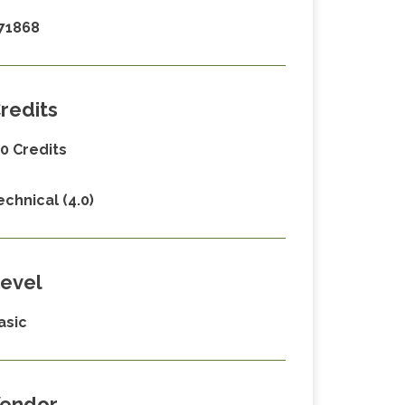
71868
redits
.0 Credits
echnical (4.0)
evel
asic
endor