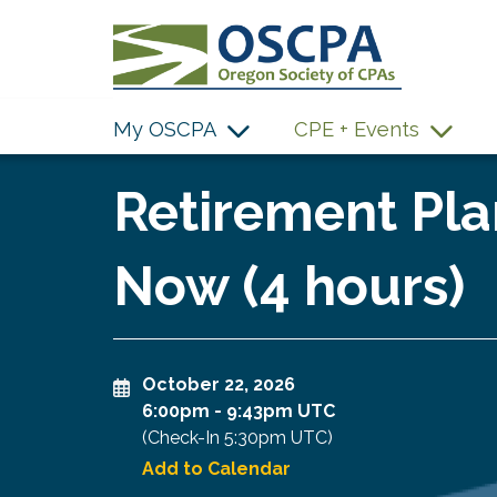
SKIP TO MAIN CONTENT
My OSCPA
CPE + Events
Retirement Pla
Now (4 hours)
October 22, 2026
6:00pm
-
9:43pm UTC
(Check-In
5:30pm UTC
)
Add to Calendar