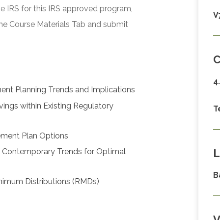
he IRS for this IRS approved program,
V
he Course Materials Tab and submit
C
4
ent Planning Trends and Implications
vings within Existing Regulatory
T
rement Plan Options
L
h Contemporary Trends for Optimal
B
Minimum Distributions (RMDs)
V