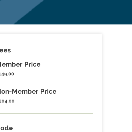
ees
ember Price
149.00
on-Member Price
204.00
Code