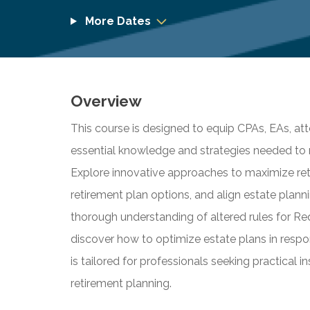
More Dates
Overview
This course is designed to equip CPAs, EAs, att
essential knowledge and strategies needed to 
Explore innovative approaches to maximize reti
retirement plan options, and align estate plann
thorough understanding of altered rules for R
discover how to optimize estate plans in respo
is tailored for professionals seeking practical 
retirement planning.