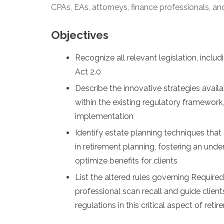
CPAs, EAs, attorneys, finance professionals, and
Objectives
Recognize all relevant legislation, inc
Act 2.0
Describe the innovative strategies avail
within the existing regulatory framework
implementation
Identify estate planning techniques that
in retirement planning, fostering an und
optimize benefits for clients
List the altered rules governing Require
professional scan recall and guide clien
regulations in this critical aspect of ret