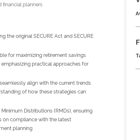
 financial planners
A
luding the original SECURE Act and SECURE
F
able for maximizing retirement savings
T
, emphasizing practical approaches for
 seamlessly align with the current trends
erstanding of how these strategies can
d Minimum Distributions (RMDs), ensuring
ts on compliance with the latest
irement planning