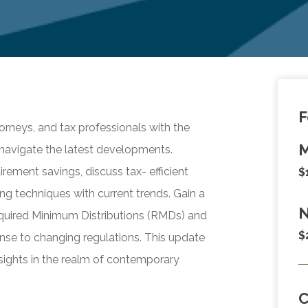
F
orneys, and tax professionals with the
M
navigate the latest developments.
rement savings, discuss tax- efficient
$
ing techniques with current trends. Gain a
N
equired Minimum Distributions (RMDs) and
$
nse to changing regulations. This update
insights in the realm of contemporary