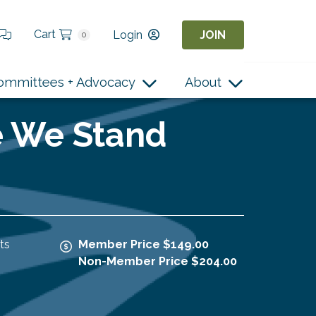
Cart
Login
JOIN
0
ommittees + Advocacy
About
e We Stand
ts
Member Price $149.00
Non-Member Price $204.00