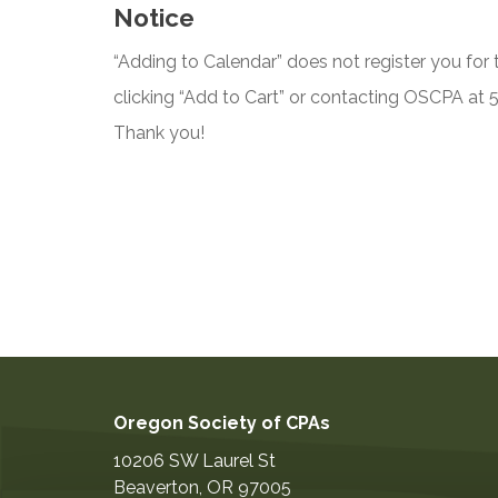
Notice
“Adding to Calendar” does not register you for t
clicking “Add to Cart” or contacting OSCPA at
Thank you!
Oregon Society of CPAs
10206 SW Laurel St
Beaverton
,
OR
97005