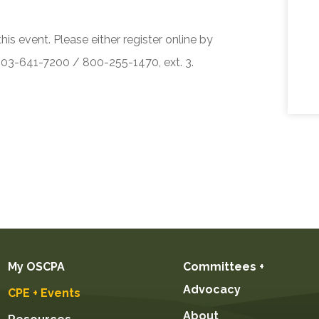
his event. Please either register online by
 503-641-7200 / 800-255-1470, ext. 3.
My OSCPA
Committees +
Advocacy
CPE + Events
About