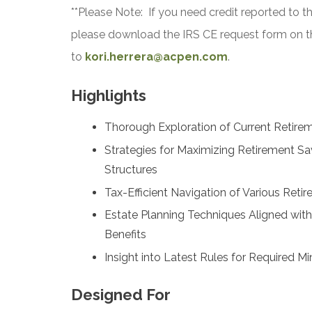
**Please Note: If you need credit reported to t
please download the IRS CE request form on t
to
kori.herrera@acpen.com
.
Highlights
Thorough Exploration of Current Retirem
Strategies for Maximizing Retirement Sa
Structures
Tax-Efficient Navigation of Various Reti
Estate Planning Techniques Aligned wit
Benefits
Insight into Latest Rules for Required 
Designed For