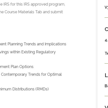
he IRS for this IRS approved program,
V
he Course Materials Tab and submit
C
4
ent Planning Trends and Implications
vings within Existing Regulatory
T
rement Plan Options
L
h Contemporary Trends for Optimal
B
Minimum Distributions (RMDs)
V