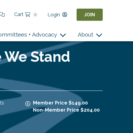
Cart
Login
JOIN
0
ommittees + Advocacy
About
e We Stand
ts
Member Price $149.00
Non-Member Price $204.00