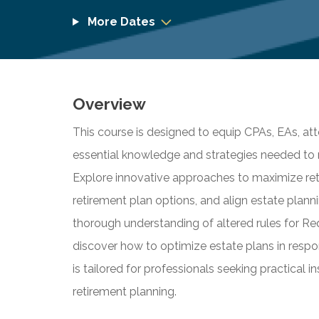
More Dates
Overview
This course is designed to equip CPAs, EAs, att
essential knowledge and strategies needed to 
Explore innovative approaches to maximize reti
retirement plan options, and align estate plann
thorough understanding of altered rules for R
discover how to optimize estate plans in respo
is tailored for professionals seeking practical 
retirement planning.