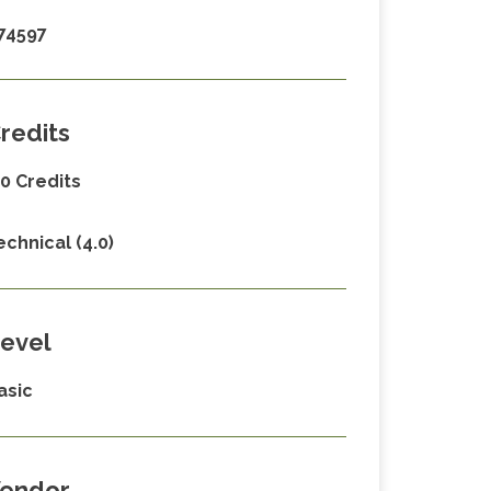
74597
redits
.0 Credits
echnical (4.0)
evel
asic
endor