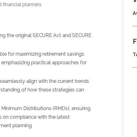
 financial planners
A
luding the original SECURE Act and SECURE
F
able for maximizing retirement savings
T
, emphasizing practical approaches for
 seamlessly align with the current trends
erstanding of how these strategies can
d Minimum Distributions (RMDs), ensuring
ts on compliance with the latest
irement planning