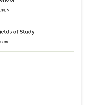
CPEN
ields of Study
axes