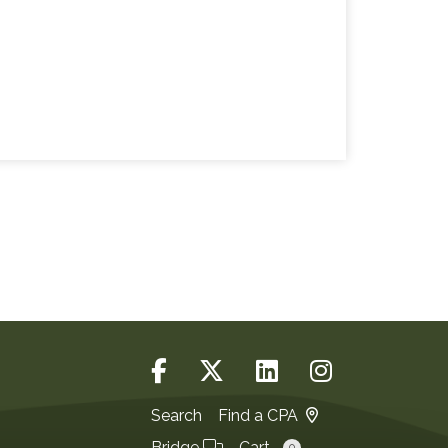
Search
Find a CPA
Bridge
Cart
0