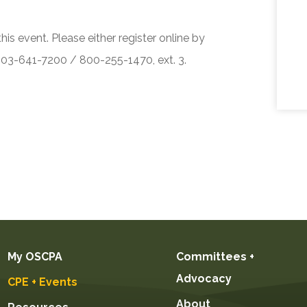
his event. Please either register online by
 503-641-7200 / 800-255-1470, ext. 3.
My OSCPA
Committees +
Advocacy
CPE + Events
About