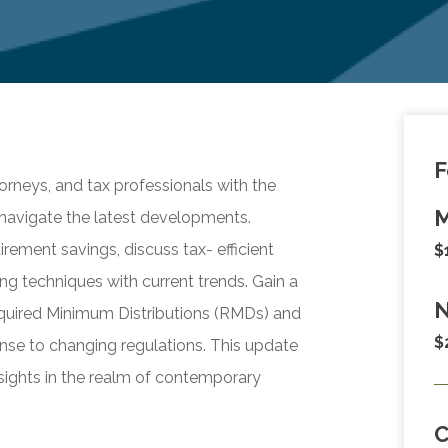
F
orneys, and tax professionals with the
M
navigate the latest developments.
rement savings, discuss tax- efficient
$
ing techniques with current trends. Gain a
N
equired Minimum Distributions (RMDs) and
$
nse to changing regulations. This update
insights in the realm of contemporary