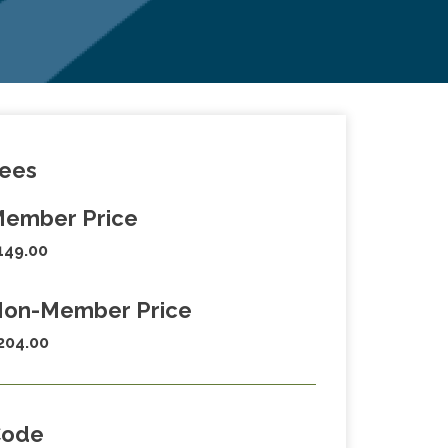
ees
ember Price
149.00
on-Member Price
204.00
Code