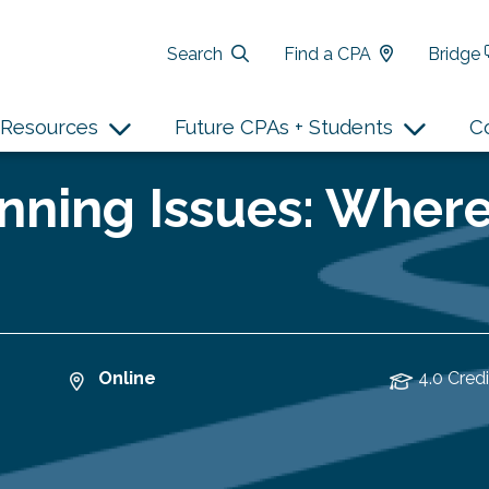
Search
Find a CPA
Bridge
Resources
Future CPAs + Students
C
nning Issues: Wher
Online
4.0 Credi