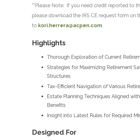
**Please Note: If you need credit reported to t
please download the IRS CE request form on t
to
kori.herrera@acpen.com
.
Highlights
Thorough Exploration of Current Retirem
Strategies for Maximizing Retirement Sa
Structures
Tax-Efficient Navigation of Various Reti
Estate Planning Techniques Aligned wit
Benefits
Insight into Latest Rules for Required 
Designed For