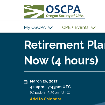
SKIP TO MAIN CONTENT
My OSCPA
CPE + Events
Retirement Pla
Now (4 hours)
March 26, 2027
4:00pm
-
7:43pm UTC
(Check-In
3:30pm UTC
)
Add to Calendar