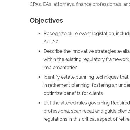
CPAs, EAs, attorneys, finance professionals, and
Objectives
Recognize all relevant legislation, inc
Act 2.0
Describe the innovative strategies avail
within the existing regulatory framework
implementation
Identify estate planning techniques that
in retirement planning, fostering an und
optimize benefits for clients
List the altered rules governing Require
professional scan recall and guide clien
regulations in this critical aspect of ret