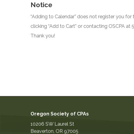
Notice
“Adding to Calendar” does not register you for t
clicking “Add to Cart” or contacting OSCPA at
Thank you!
Oregon Society of CPAs
10206 SW Laurel St
Beaverton
,
OR
97005