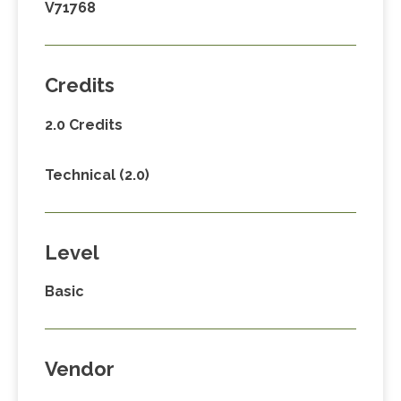
V71768
Credits
2.0 Credits
Technical (2.0)
Level
Basic
Vendor