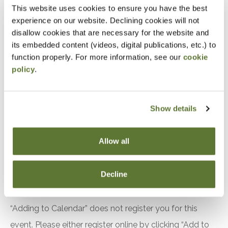
Distinguish between subrecipient and contractor
This website uses cookies to ensure you have the best
experience on our website. Declining cookies will not
relationships under 2 CFR S200.331
disallow cookies that are necessary for the website and
Identify required elements of subaward
its embedded content (videos, digital publications, etc.) to
agreements under S200.332
function properly. For more information, see our
cookie
Apply risk based monitoring techniques to
policy
.
evaluate subrecipient compliance
Implement procedures for monitoring financial
Show details
performance
Evaluate indirect cost rate requirements
Allow all
between pass through entities and subrecipients
The use of fixed amount awards
Decline
Notice
“Adding to Calendar” does not register you for this
event. Please either register online by clicking “Add to