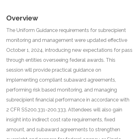
Overview
The Uniform Guidance requirements for subrecipient
monitoring and management were updated effective
October 1, 2024, introducing new expectations for pass
through entities overseeing federal awards. This
session will provide practical guidance on
implementing compliant subaward agreements,
performing risk based monitoring, and managing
subrecipient financial performance in accordance with
2 CFR SS200.331-200.333. Attendees will also gain
insight into indirect cost rate requirements, fixed
amount, and subaward agreements to strengthen