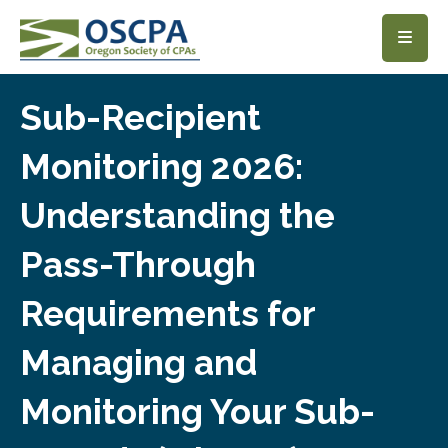
SKIP TO MAIN CONTENT
Sub-Recipient
Monitoring 2026:
Understanding the
Pass-Through
Requirements for
Managing and
Monitoring Your Sub-