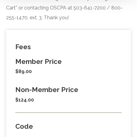
Cart” or contacting OSCPA at 503-641-7200 / 800-
255-1470, ext. 3. Thank you!
Fees
Member Price
$89.00
Non-Member Price
$124.00
Code