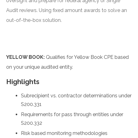
oversight and prepare for federal agency or Single
Audit reviews. Using fixed amount awards to solve an
out-of-the-box solution.
YELLOW BOOK:
Qualifies for Yellow Book CPE based
on your unique audited entity.
Highlights
Subrecipient vs. contractor determinations under
S200.331
Requirements for pass through entities under
S200.332
Risk based monitoring methodologies