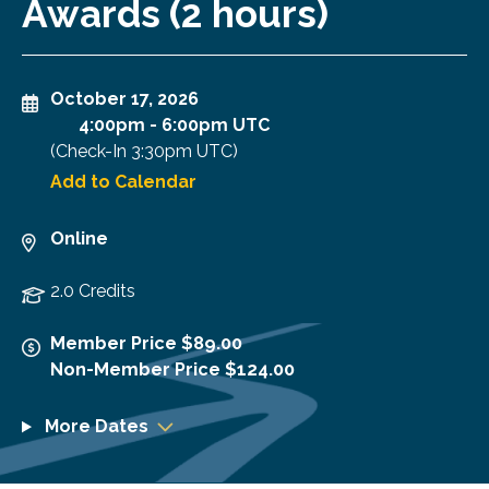
Awards (2 hours)
October 17, 2026
4:00pm
-
6:00pm UTC
(Check-In
3:30pm UTC
)
Add to Calendar
Online
2.0 Credits
Member Price $89.00
Non-Member Price $124.00
More Dates