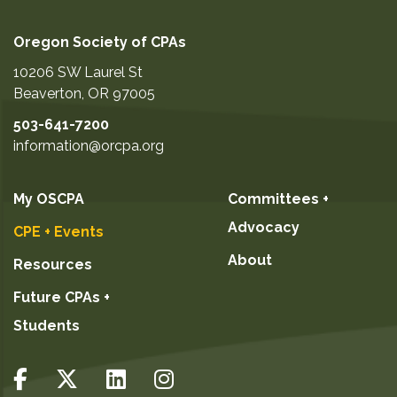
Oregon Society of CPAs
10206 SW Laurel St
Beaverton
,
OR
97005
503-641-7200
information@orcpa.org
My OSCPA
Committees +
Advocacy
CPE + Events
About
Resources
Future CPAs +
Students