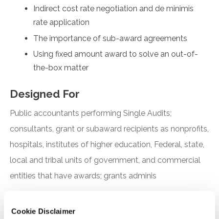
Indirect cost rate negotiation and de minimis
rate application
The importance of sub-award agreements
Using fixed amount award to solve an out-of-
the-box matter
Designed For
Public accountants performing Single Audits;
consultants, grant or subaward recipients as nonprofits,
hospitals, institutes of higher education, Federal, state,
local and tribal units of government, and commercial
entities that have awards; grants adminis
Objectives
Cookie Disclaimer