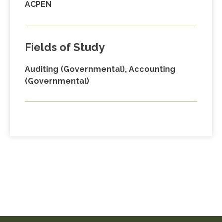
ACPEN
Fields of Study
Auditing (Governmental), Accounting
(Governmental)