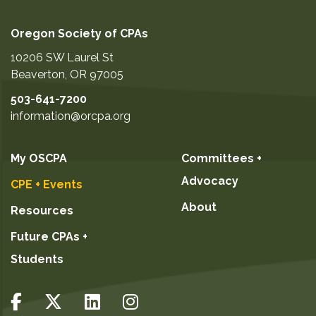
Oregon Society of CPAs
10206 SW Laurel St
Beaverton
,
OR
97005
503-641-7200
information@orcpa.org
My OSCPA
Committees +
Advocacy
CPE + Events
About
Resources
Future CPAs +
Students