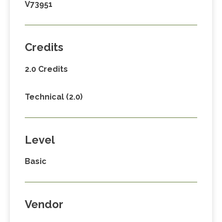
V73951
Credits
2.0 Credits
Technical (2.0)
Level
Basic
Vendor