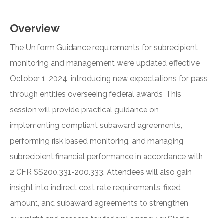
Overview
The Uniform Guidance requirements for subrecipient
monitoring and management were updated effective
October 1, 2024, introducing new expectations for pass
through entities overseeing federal awards. This
session will provide practical guidance on
implementing compliant subaward agreements,
performing risk based monitoring, and managing
subrecipient financial performance in accordance with
2 CFR SS200.331-200.333. Attendees will also gain
insight into indirect cost rate requirements, fixed
amount, and subaward agreements to strengthen