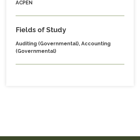
ACPEN
Fields of Study
Auditing (Governmental), Accounting
(Governmental)