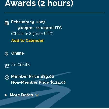
Awards (2 hours)
February 15, 2027
9:00pm
-
11:00pm UTC
(Check-In
8:30pm UTC
)
Add to Calendar
Online
2.0 Credits
Member Price $89.00
Non-Member Price $124.00
More Dates