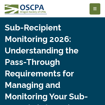
SKIP TO MAIN CONTENT
Sub-Recipient
Monitoring 2026:
Understanding the
Pass-Through
Requirements for
Managing and
Monitoring Your Sub-