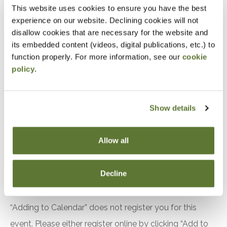
Distinguish between subrecipient and contractor
This website uses cookies to ensure you have the best
experience on our website. Declining cookies will not
relationships under 2 CFR S200.331
disallow cookies that are necessary for the website and
Identify required elements of subaward
its embedded content (videos, digital publications, etc.) to
agreements under S200.332
function properly. For more information, see our
cookie
Apply risk based monitoring techniques to
policy
.
evaluate subrecipient compliance
Implement procedures for monitoring financial
Show details
performance
Evaluate indirect cost rate requirements
Allow all
between pass through entities and subrecipients
The use of fixed amount awards
Decline
Notice
“Adding to Calendar” does not register you for this
event. Please either register online by clicking “Add to