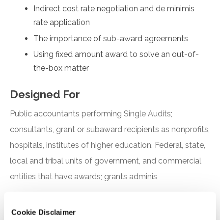
Indirect cost rate negotiation and de minimis
rate application
The importance of sub-award agreements
Using fixed amount award to solve an out-of-
the-box matter
Designed For
Public accountants performing Single Audits;
consultants, grant or subaward recipients as nonprofits,
hospitals, institutes of higher education, Federal, state,
local and tribal units of government, and commercial
entities that have awards; grants adminis
Objectives
Cookie Disclaimer