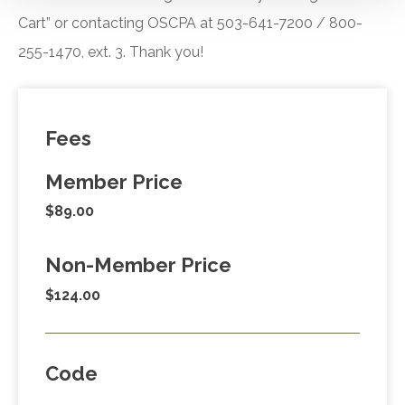
Cart” or contacting OSCPA at 503-641-7200 / 800-
255-1470, ext. 3. Thank you!
Fees
Member Price
$89.00
Non-Member Price
$124.00
Code