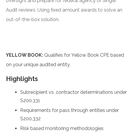
oversight and prepare for federal agency or Single
Audit reviews. Using fixed amount awards to solve an
out-of-the-box solution.
YELLOW BOOK:
Qualifies for Yellow Book CPE based
on your unique audited entity.
Highlights
Subrecipient vs. contractor determinations under
S200.331
Requirements for pass through entities under
S200.332
Risk based monitoring methodologies