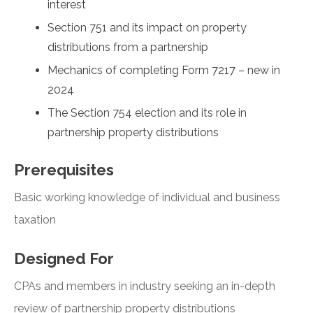
interest
Section 751 and its impact on property
distributions from a partnership
Mechanics of completing Form 7217 – new in
2024
The Section 754 election and its role in
partnership property distributions
Prerequisites
Basic working knowledge of individual and business
taxation
Designed For
CPAs and members in industry seeking an in-depth
review of partnership property distributions