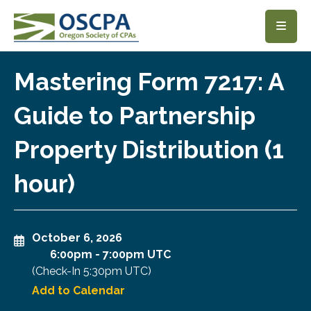
SKIP TO MAIN CONTENT
Mastering Form 7217: A
Guide to Partnership
Property Distribution (1
hour)
October 6, 2026
6:00pm
-
7:00pm UTC
(Check-In
5:30pm UTC
)
Add to Calendar