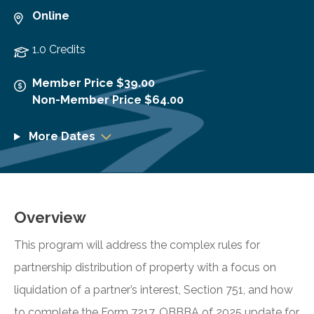
Online
1.0 Credits
Member Price $39.00
Non-Member Price $64.00
More Dates
Overview
This program will address the complex rules for
partnership distribution of property with a focus on
liquidation of a partner’s interest, Section 751, and how
to complete the Form 7217. OBBBA of 2025 update for