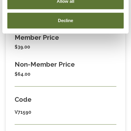
Allow all
Decline
Fees
Member Price
$39.00
Non-Member Price
$64.00
Code
V71590