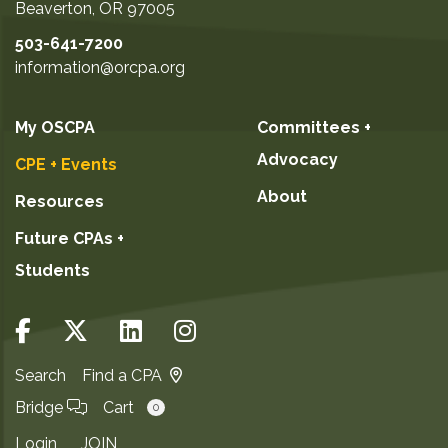
Beaverton
,
OR
97005
503-641-7200
information@orcpa.org
My OSCPA
Committees +
Advocacy
CPE + Events
About
Resources
Future CPAs +
Students
Search
Find a CPA
Bridge
Cart
0
Login
JOIN