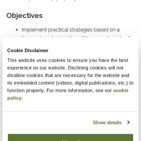
Objectives
Implement practical strategies based on a
thorough understanding of the complex rules for
partnership distributions of property
Cookie Disclaimer
Identify and recall key compliance issues
This website uses cookies to ensure you have the best
Identify and recall significant issues in the Form
experience on our website. Declining cookies will not
disallow cookies that are necessary for the website and
7217
its embedded content (videos, digital publications, etc.) to
function properly. For more information, see our
cookie
Notice
policy
.
“Adding to Calendar” does not register you for this
event. Please either register online by clicking “Add to
Show details
Cart” or contacting OSCPA at 503-641-7200 / 800-
255-1470, ext. 3. Thank you!