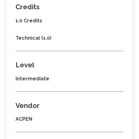
Credits
1.0 Credits
Technical (1.0)
Level
Intermediate
Vendor
ACPEN