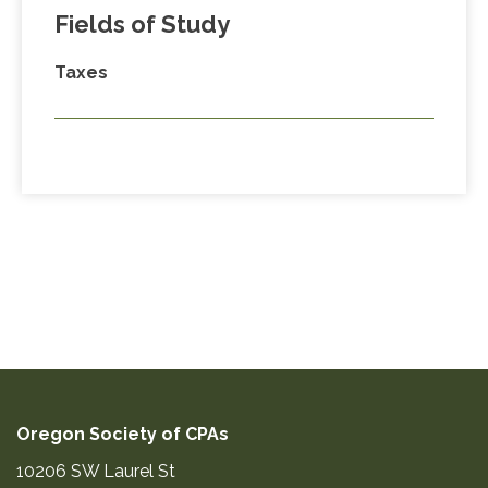
Fields of Study
Taxes
Oregon Society of CPAs
10206 SW Laurel St