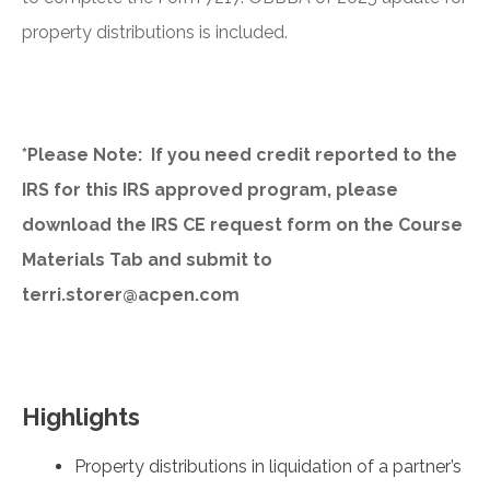
property distributions is included.
*Please Note: If you need credit reported to the
IRS for this IRS approved program, please
download the IRS CE request form on the Course
Materials Tab and submit to
terri.storer@acpen.com
Highlights
Property distributions in liquidation of a partner’s