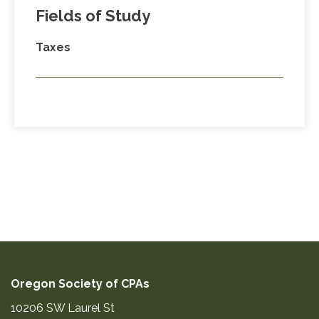
Fields of Study
Taxes
Oregon Society of CPAs
10206 SW Laurel St