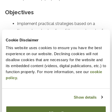
Objectives
Implement practical strategies based on a
thorough understanding of the complex rules for
partnership distributions of property
Cookie Disclaimer
Identify and recall key compliance issues
This website uses cookies to ensure you have the best
Identify and recall significant issues in the Form
experience on our website. Declining cookies will not
disallow cookies that are necessary for the website and
7217
its embedded content (videos, digital publications, etc.) to
function properly. For more information, see our
cookie
Notice
policy
.
“Adding to Calendar” does not register you for this
event. Please either register online by clicking “Add to
Show details
Cart” or contacting OSCPA at 503-641-7200 / 800-
255-1470, ext. 3. Thank you!