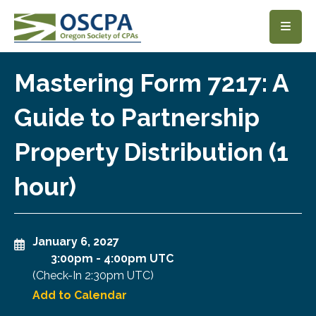
SKIP TO MAIN CONTENT
Mastering Form 7217: A
Guide to Partnership
Property Distribution (1
hour)
January 6, 2027
3:00pm
-
4:00pm UTC
(Check-In
2:30pm UTC
)
Add to Calendar