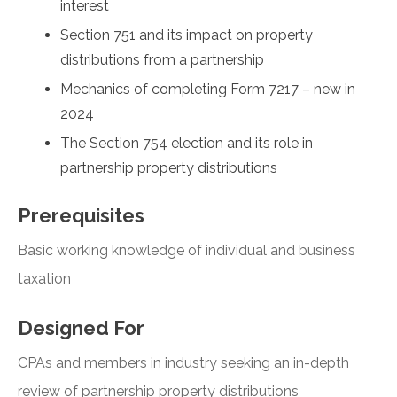
interest
Section 751 and its impact on property
distributions from a partnership
Mechanics of completing Form 7217 – new in
2024
The Section 754 election and its role in
partnership property distributions
Prerequisites
Basic working knowledge of individual and business
taxation
Designed For
CPAs and members in industry seeking an in-depth
review of partnership property distributions