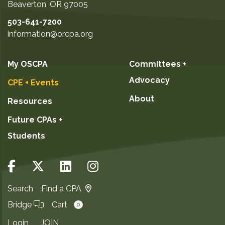
Beaverton
,
OR
97005
503-641-7200
information@orcpa.org
My OSCPA
Committees +
Advocacy
CPE + Events
About
Resources
Future CPAs +
Students
Search
Find a CPA
Bridge
Cart
0
Login
JOIN