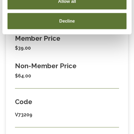
Allow all
Decline
Fees
Member Price
$39.00
Non-Member Price
$64.00
Code
V73209