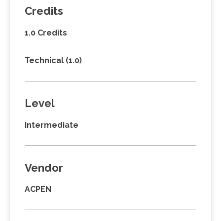
Credits
1.0 Credits
Technical (1.0)
Level
Intermediate
Vendor
ACPEN