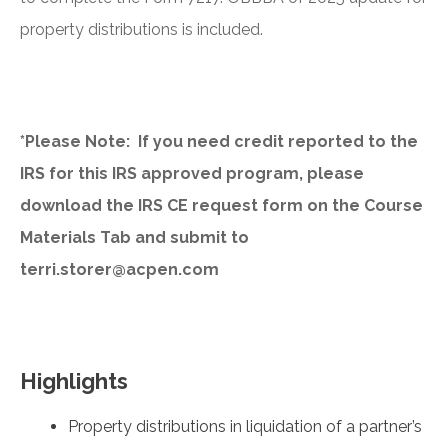
property distributions is included.
*Please Note: If you need credit reported to the
IRS for this IRS approved program, please
download the IRS CE request form on the Course
Materials Tab and submit to
terri.storer@acpen.com
Highlights
Property distributions in liquidation of a partner’s