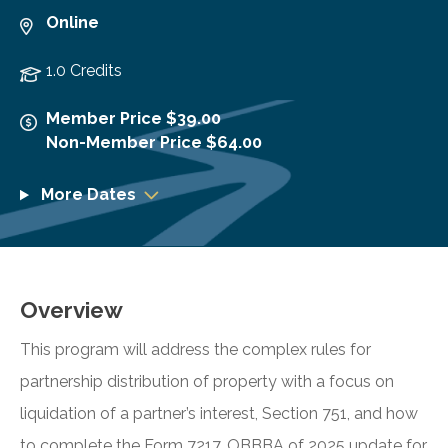
Online
1.0 Credits
Member Price $39.00
Non-Member Price $64.00
More Dates
Overview
This program will address the complex rules for
partnership distribution of property with a focus on
liquidation of a partner’s interest, Section 751, and how
to complete the Form 7217. OBBBA of 2025 update for