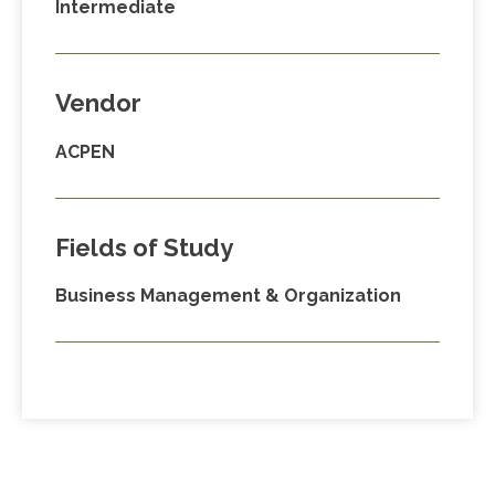
Intermediate
Vendor
ACPEN
Fields of Study
Business Management & Organization