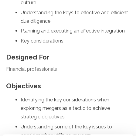
culture
Understanding the keys to effective and efficient
due diligence
Planning and executing an effective integration
Key considerations
Designed For
Financial professionals
Objectives
Identifying the key considerations when
exploring mergers as a tactic to achieve
strategic objectives
Understanding some of the key issues to
consider when utilizing mergers