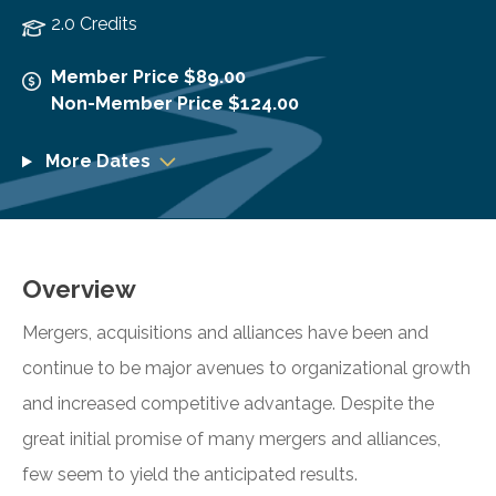
2.0 Credits
Member Price $89.00
Non-Member Price $124.00
More Dates
Overview
Mergers, acquisitions and alliances have been and
continue to be major avenues to organizational growth
and increased competitive advantage. Despite the
great initial promise of many mergers and alliances,
few seem to yield the anticipated results.