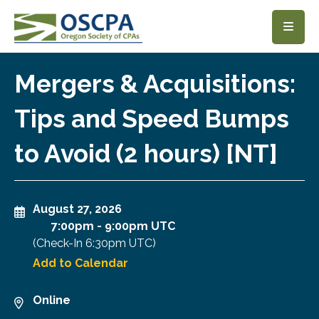
SKIP TO MAIN CONTENT
Mergers & Acquisitions:
Tips and Speed Bumps
to Avoid (2 hours) [NT]
August 27, 2026
7:00pm
-
9:00pm UTC
(Check-In
6:30pm UTC
)
Add to Calendar
Online