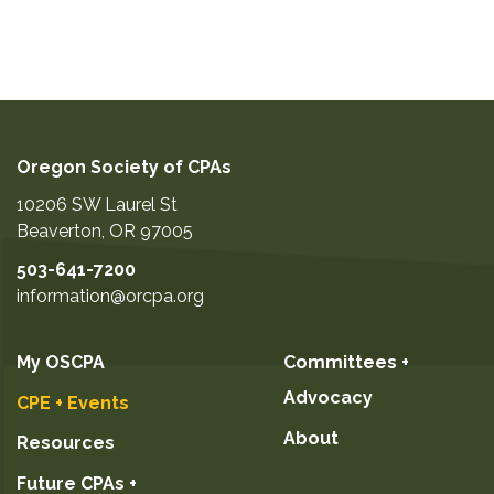
Oregon Society of CPAs
10206 SW Laurel St
Beaverton
,
OR
97005
503-641-7200
information@orcpa.org
My OSCPA
Committees +
Advocacy
CPE + Events
About
Resources
Future CPAs +