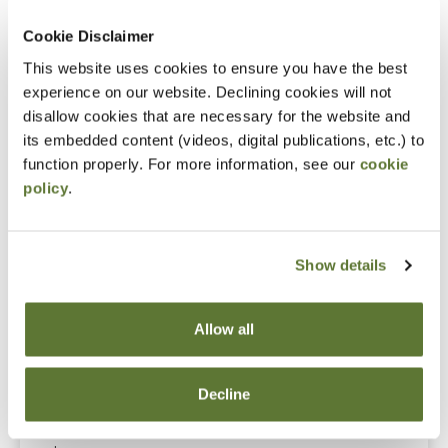
Cookie Disclaimer
Notice
This website uses cookies to ensure you have the best
“Adding to Calendar” does not register you for this
experience on our website. Declining cookies will not
disallow cookies that are necessary for the website and
event. Please either register online by clicking “Add to
its embedded content (videos, digital publications, etc.) to
Cart” or contacting OSCPA at 503-641-7200 / 800-
function properly. For more information, see our
cookie
255-1470, ext. 3. Thank you!
policy
.
Show details
Fees
Member Price
Allow all
$89.00
Decline
Non-Member Price