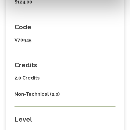
$124.00
Code
V70945
Credits
2.0 Credits
Non-Technical (2.0)
Level