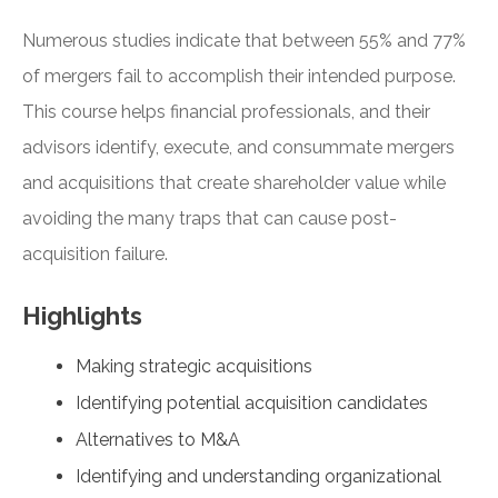
Numerous studies indicate that between 55% and 77%
of mergers fail to accomplish their intended purpose.
This course helps financial professionals, and their
advisors identify, execute, and consummate mergers
and acquisitions that create shareholder value while
avoiding the many traps that can cause post-
acquisition failure.
Highlights
Making strategic acquisitions
Identifying potential acquisition candidates
Alternatives to M&A
Identifying and understanding organizational