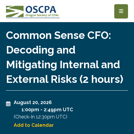
SKIP TO MAIN CONTENT
Common Sense CFO:
Decoding and
Mitigating Internal and
External Risks (2 hours)
August 20, 2026
1:00pm
-
2:49pm UTC
(Check-In
12:30pm UTC
)
Add to Calendar