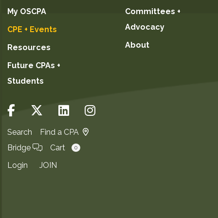
My OSCPA
Committees +
Advocacy
CPE + Events
About
Resources
Future CPAs +
Students
Search
Find a CPA
Bridge
Cart
0
Login
JOIN