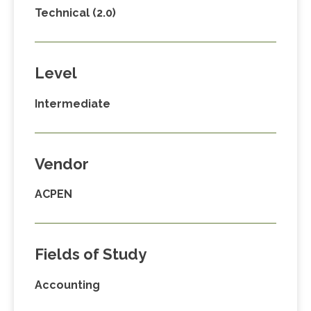
Technical (2.0)
Level
Intermediate
Vendor
ACPEN
Fields of Study
Accounting