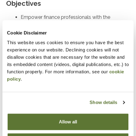
Objectives
Empower finance professionals with the
foresight and practical tools needed to
Cookie Disclaimer
understand, anticipate, and mitigate both
external and internal risks
This website uses cookies to ensure you have the best
experience on our website. Declining cookies will not
disallow cookies that are necessary for the website and
Notice
its embedded content (videos, digital publications, etc.) to
“Adding to Calendar” does not register you for this
function properly. For more information, see our
cookie
policy
.
event. Please either register online by clicking “Add to
Cart” or contacting OSCPA at 503-641-7200 / 800-
255-1470, ext. 3. Thank you!
Show details
Allow all
Fees