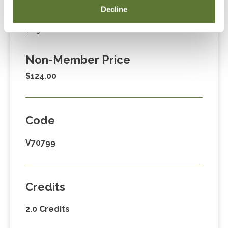
Decline
Member Price
$89.00
Non-Member Price
$124.00
Code
V70799
Credits
2.0 Credits