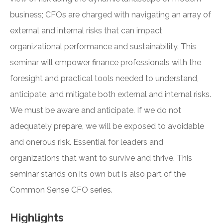
business; CFOs are charged with navigating an array of
external and internal risks that can impact
organizational performance and sustainability. This
seminar will empower finance professionals with the
foresight and practical tools needed to understand,
anticipate, and mitigate both external and internal risks.
We must be aware and anticipate. If we do not
adequately prepare, we will be exposed to avoidable
and onerous risk. Essential for leaders and
organizations that want to survive and thrive. This
seminar stands on its own but is also part of the
Common Sense CFO series.
Highlights