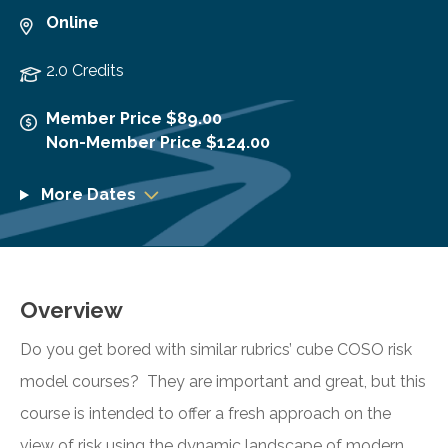
Online
2.0 Credits
Member Price $89.00
Non-Member Price $124.00
More Dates
Overview
Do you get bored with similar rubrics’ cube COSO risk
model courses? They are important and great, but this
course is intended to offer a fresh approach on the
view of risk using the dynamic landscape of modern