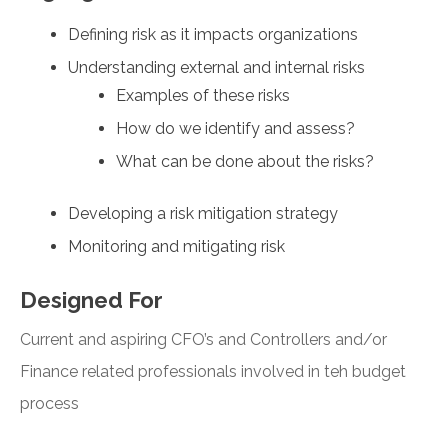
Defining risk as it impacts organizations
Understanding external and internal risks
Examples of these risks
How do we identify and assess?
What can be done about the risks?
Developing a risk mitigation strategy
Monitoring and mitigating risk
Designed For
Current and aspiring CFO’s and Controllers and/or
Finance related professionals involved in teh budget
process