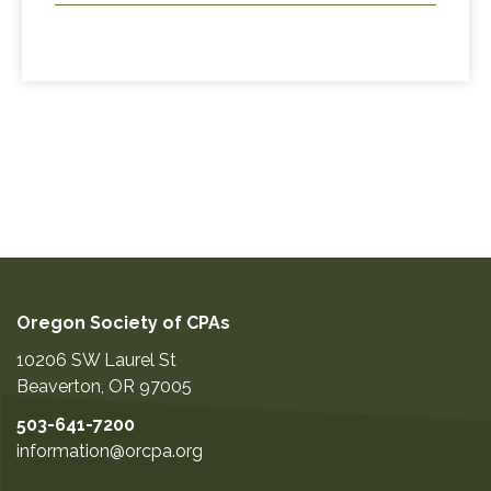
Oregon Society of CPAs
10206 SW Laurel St
Beaverton
,
OR
97005
503-641-7200
information@orcpa.org