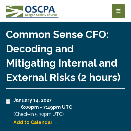
SKIP TO MAIN CONTENT
Common Sense CFO:
Decoding and
Mitigating Internal and
External Risks (2 hours)
January 14, 2027
6:00pm
-
7:49pm UTC
(Check-In
5:30pm UTC
)
Add to Calendar