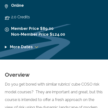
Online
2.0 Credits
Member Price $89.00
Non-Member Price $124.00
More Dates
Overview
Do you get bored with similar rubrics’ cube COSO risk
model courses? They are important and great, but this
course is intended to offer a fresh approach on the
view of risk using the dynamic landscape of modern