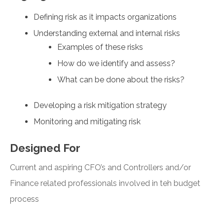
Defining risk as it impacts organizations
Understanding external and internal risks
Examples of these risks
How do we identify and assess?
What can be done about the risks?
Developing a risk mitigation strategy
Monitoring and mitigating risk
Designed For
Current and aspiring CFO’s and Controllers and/or
Finance related professionals involved in teh budget
process