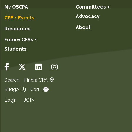
My OSCPA
Committees +
Advocacy
CPE + Events
About
Resources
Future CPAs +
Students
Search
Find a CPA
Bridge
Cart
0
Login
JOIN