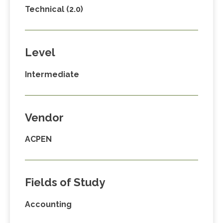
Technical (2.0)
Level
Intermediate
Vendor
ACPEN
Fields of Study
Accounting