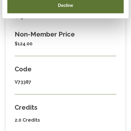
Decline
Member Price
$89.00
Non-Member Price
$124.00
Code
V73387
Credits
2.0 Credits