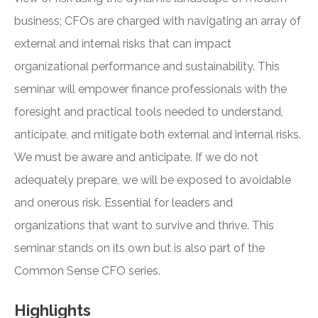
business; CFOs are charged with navigating an array of
external and internal risks that can impact
organizational performance and sustainability. This
seminar will empower finance professionals with the
foresight and practical tools needed to understand,
anticipate, and mitigate both external and internal risks.
We must be aware and anticipate. If we do not
adequately prepare, we will be exposed to avoidable
and onerous risk. Essential for leaders and
organizations that want to survive and thrive. This
seminar stands on its own but is also part of the
Common Sense CFO series.
Highlights