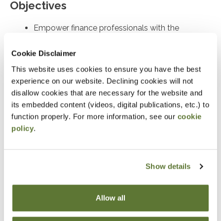
Objectives
Empower finance professionals with the
foresight and practical tools needed to
Cookie Disclaimer
understand, anticipate, and mitigate both
external and internal risks
This website uses cookies to ensure you have the best
experience on our website. Declining cookies will not
disallow cookies that are necessary for the website and
Notice
its embedded content (videos, digital publications, etc.) to
“Adding to Calendar” does not register you for this
function properly. For more information, see our
cookie
policy
.
event. Please either register online by clicking “Add to
Cart” or contacting OSCPA at 503-641-7200 / 800-
255-1470, ext. 3. Thank you!
Show details
Allow all
Fees