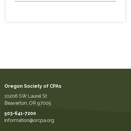
Oregon Society of CPAs
10206 SW Laurel St
Beaverton
,
OR
97005
503-641-7200
information@orcpa.org