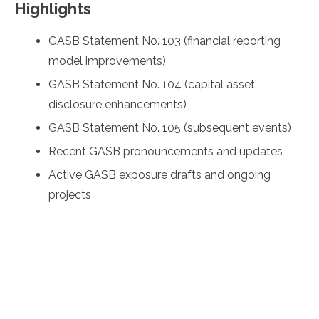
Highlights
GASB Statement No. 103 (financial reporting
model improvements)
GASB Statement No. 104 (capital asset
disclosure enhancements)
GASB Statement No. 105 (subsequent events)
Recent GASB pronouncements and updates
Active GASB exposure drafts and ongoing
projects