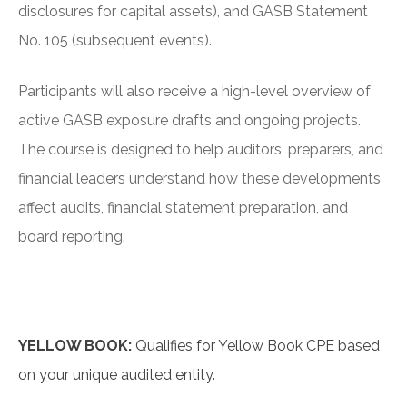
disclosures for capital assets), and GASB Statement
No. 105 (subsequent events).
Participants will also receive a high-level overview of
active GASB exposure drafts and ongoing projects.
The course is designed to help auditors, preparers, and
financial leaders understand how these developments
affect audits, financial statement preparation, and
board reporting.
YELLOW BOOK:
Qualifies for Yellow Book CPE based
on your unique audited entity.