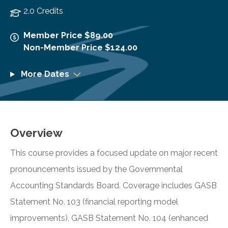
2.0 Credits
Member Price $89.00
Non-Member Price $124.00
More Dates
Overview
This course provides a focused update on major recent
pronouncements issued by the Governmental
Accounting Standards Board. Coverage includes GASB
Statement No. 103 (financial reporting model
improvements), GASB Statement No. 104 (enhanced