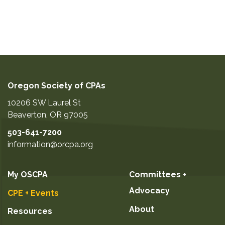
Oregon Society of CPAs
10206 SW Laurel St
Beaverton
,
OR
97005
503-641-7200
information@orcpa.org
My OSCPA
Committees +
Advocacy
CPE + Events
About
Resources