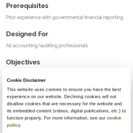
Prerequisites
Prior experience with governmental financial reporting
Designed For
All accounting/auditing professionals
Objectives
Recall the impact of GASB Statement No. 103
Cookie Disclaimer
on the governmental financial reporting model
This website uses cookies to ensure you have the best
Identify new disclosure requirements introduced
experience on our website. Declining cookies will not
by GASB Statement No. 104
disallow cookies that are necessary for the website and
its embedded content (videos, digital publications, etc.) to
Recognize requirements related to subsequent
function properly. For more information, see our
cookie
events under GASB Statement No. 105
policy
.
Recall key elements of recent GASB exposure