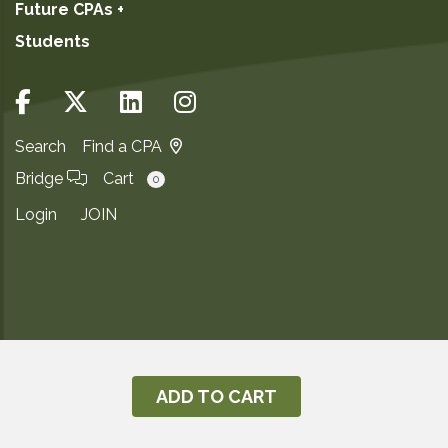
Future CPAs +
Students
Search
Find a CPA
Bridge
Cart
0
Login
JOIN
Copyright ©2026
Privacy Notice
ADD TO CART