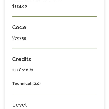
$124.00
Code
V70759
Credits
2.0 Credits
Technical (2.0)
Level