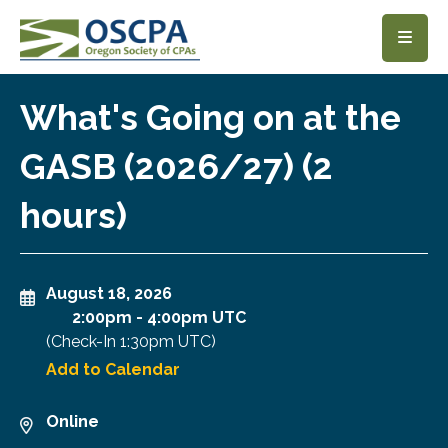
SKIP TO MAIN CONTENT
What's Going on at the
GASB (2026/27) (2
hours)
August 18, 2026
2:00pm
-
4:00pm UTC
(Check-In
1:30pm UTC
)
Add to Calendar
Online