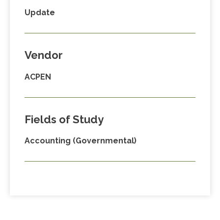
Update
Vendor
ACPEN
Fields of Study
Accounting (Governmental)