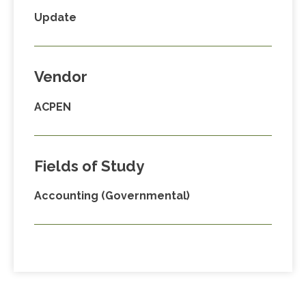
Update
Vendor
ACPEN
Fields of Study
Accounting (Governmental)