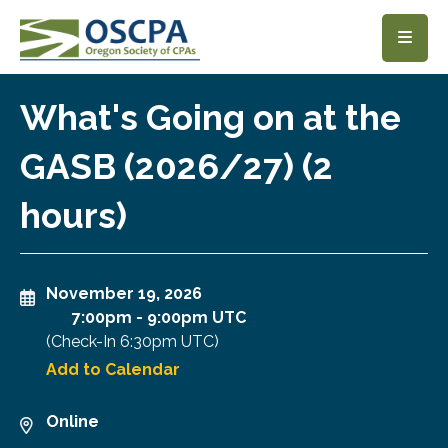
SKIP TO MAIN CONTENT
What's Going on at the
GASB (2026/27) (2
hours)
November 19, 2026
7:00pm
-
9:00pm UTC
(Check-In
6:30pm UTC
)
Add to Calendar
Online