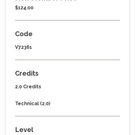
$124.00
Code
V72361
Credits
2.0 Credits
Technical (2.0)
Level