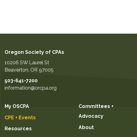
Oregon Society of CPAs
10206 SW Laurel St
Beaverton
,
OR
97005
503-641-7200
information@orcpa.org
My OSCPA
Committees +
Advocacy
CPE + Events
About
Resources