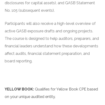
disclosures for capital assets), and GASB Statement
No. 105 (subsequent events).
Participants will also receive a high-level overview of
active GASB exposure drafts and ongoing projects.
The course is designed to help auditors, preparers, and
financial leaders understand how these developments
affect audits, financial statement preparation, and
board reporting.
YELLOW BOOK:
Qualifies for Yellow Book CPE based
on your unique audited entity.