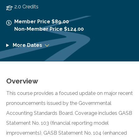
2.0 Credits
Member Price $89.00
Non-Member Price $124.00
More Dates
Overview
This course provides a focused update on major recent
pronouncements issued by the Governmental
Accounting Standards Board. Coverage includes GASB
Statement No. 103 (financial reporting model
improvements), GASB Statement No. 104 (enhanced