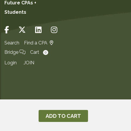
Future CPAs +
Students
Search
Find a CPA
Bridge
Cart
0
Login
JOIN
Copyright ©2026
Privacy Notice
ADD TO CART