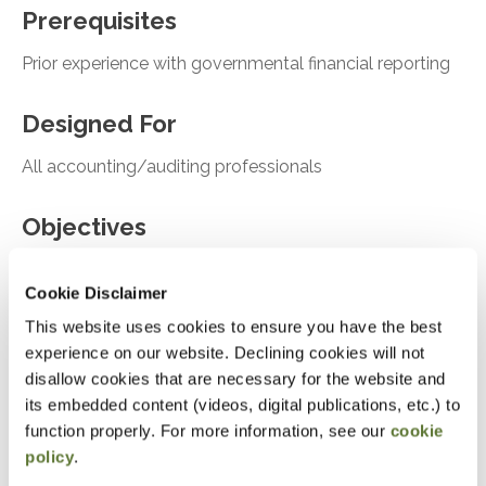
Prerequisites
Prior experience with governmental financial reporting
Designed For
All accounting/auditing professionals
Objectives
Recall the impact of GASB Statement No. 103
Cookie Disclaimer
on the governmental financial reporting model
This website uses cookies to ensure you have the best
Identify new disclosure requirements introduced
experience on our website. Declining cookies will not
by GASB Statement No. 104
disallow cookies that are necessary for the website and
its embedded content (videos, digital publications, etc.) to
Recognize requirements related to subsequent
function properly. For more information, see our
cookie
events under GASB Statement No. 105
policy
.
Recall key elements of recent GASB exposure