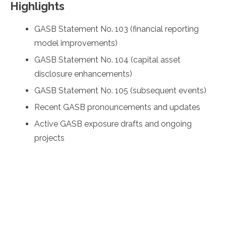
Highlights
GASB Statement No. 103 (financial reporting
model improvements)
GASB Statement No. 104 (capital asset
disclosure enhancements)
GASB Statement No. 105 (subsequent events)
Recent GASB pronouncements and updates
Active GASB exposure drafts and ongoing
projects