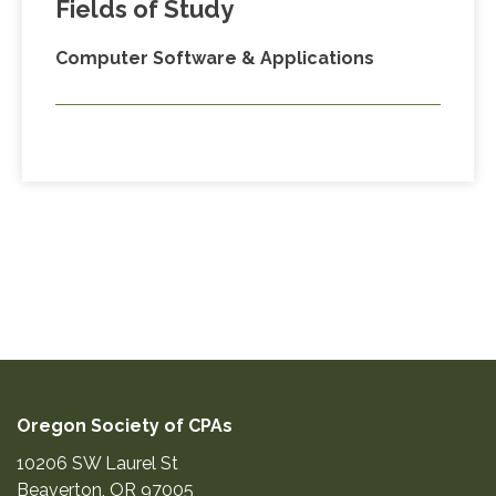
Fields of Study
Computer Software & Applications
Oregon Society of CPAs
10206 SW Laurel St
Beaverton
,
OR
97005