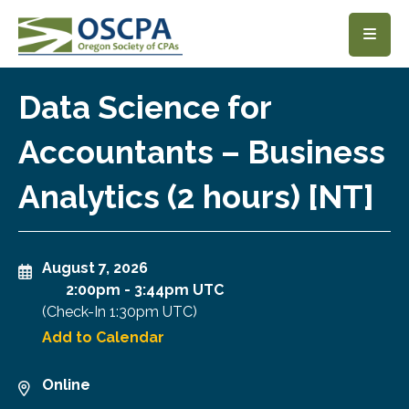
SKIP TO MAIN CONTENT
Data Science for
Accountants – Business
Analytics (2 hours) [NT]
August 7, 2026
2:00pm
-
3:44pm UTC
(Check-In
1:30pm UTC
)
Add to Calendar
Online