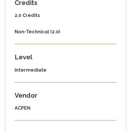
Credits
2.0 Credits
Non-Technical (2.0)
Level
Intermediate
Vendor
ACPEN