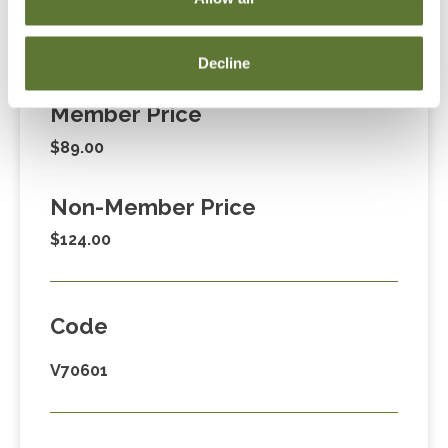
Fees
Decline
Member Price
$89.00
Non-Member Price
$124.00
Code
V70601