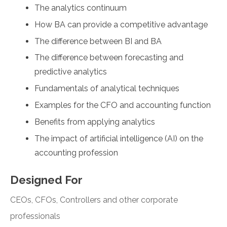
The analytics continuum
How BA can provide a competitive advantage
The difference between BI and BA
The difference between forecasting and
predictive analytics
Fundamentals of analytical techniques
Examples for the CFO and accounting function
Benefits from applying analytics
The impact of artificial intelligence (AI) on the
accounting profession
Designed For
CEOs, CFOs, Controllers and other corporate
professionals