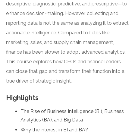
descriptive, diagnostic, predictive, and prescriptive—to
enhance decision-making. However, collecting and
reporting data is not the same as analyzing it to extract
actionable intelligence. Compared to fields like
marketing, sales, and supply chain management,
finance has been slower to adopt advanced analytics.
This course explores how CFOs and finance leaders
can close that gap and transform their function into a
true driver of strategic insight.
Highlights
The Rise of Business Intelligence (BI), Business
Analytics (BA), and Big Data
Why the interest in BI and BA?