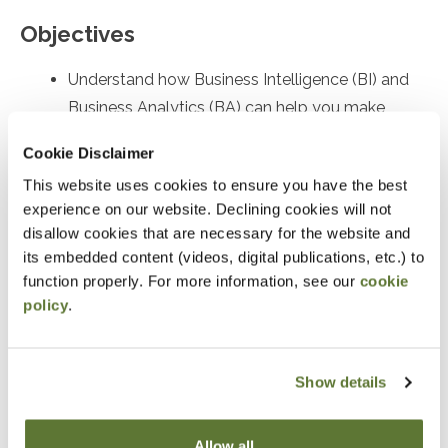
Objectives
Understand how Business Intelligence (BI) and
Business Analytics (BA) can help you make
sense of your organization's data
Cookie Disclaimer
Preparation
This website uses cookies to ensure you have the best
experience on our website. Declining cookies will not
Some data analysis experience is helpful
disallow cookies that are necessary for the website and
its embedded content (videos, digital publications, etc.) to
Notice
function properly. For more information, see our
cookie
policy
.
“Adding to Calendar” does not register you for this
event. Please either register online by clicking “Add to
Show details
Cart” or contacting OSCPA at 503-641-7200 / 800-
255-1470, ext. 3. Thank you!
Allow all