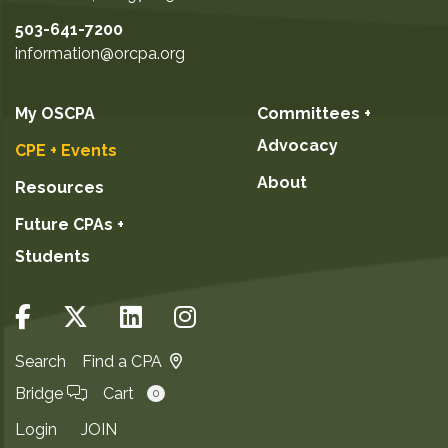
503-641-7200
information@orcpa.org
My OSCPA
Committees +
Advocacy
CPE + Events
About
Resources
Future CPAs +
Students
Search
Find a CPA
Bridge
Cart
0
Login
JOIN