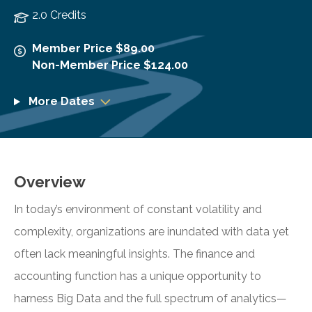
2.0 Credits
Member Price $89.00
Non-Member Price $124.00
More Dates
Overview
In today’s environment of constant volatility and
complexity, organizations are inundated with data yet
often lack meaningful insights. The finance and
accounting function has a unique opportunity to
harness Big Data and the full spectrum of analytics—