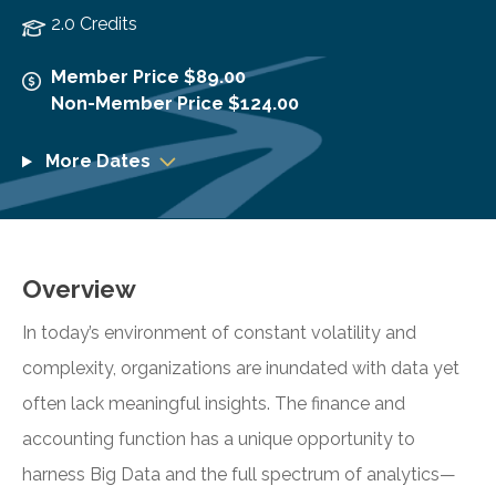
2.0 Credits
Member Price $89.00
Non-Member Price $124.00
More Dates
Overview
In today’s environment of constant volatility and
complexity, organizations are inundated with data yet
often lack meaningful insights. The finance and
accounting function has a unique opportunity to
harness Big Data and the full spectrum of analytics—