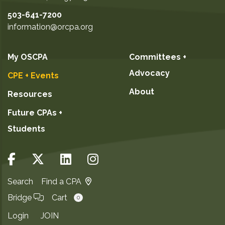
503-641-7200
information@orcpa.org
My OSCPA
Committees +
Advocacy
CPE + Events
About
Resources
Future CPAs +
Students
Search
Find a CPA
Bridge
Cart
0
Login
JOIN