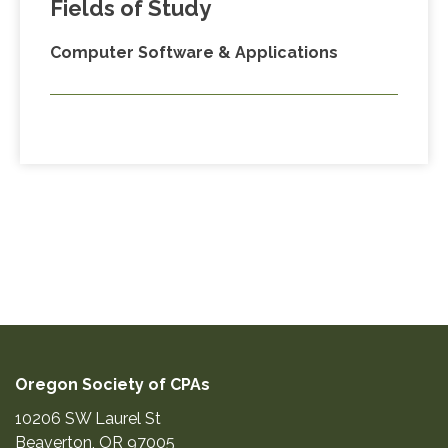
Fields of Study
Computer Software & Applications
Oregon Society of CPAs
10206 SW Laurel St
Beaverton
,
OR
97005