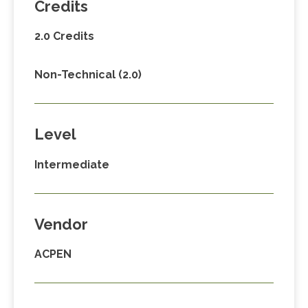
Credits
2.0 Credits
Non-Technical (2.0)
Level
Intermediate
Vendor
ACPEN