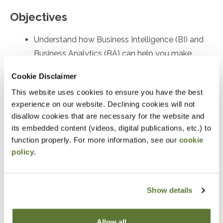
Objectives
Understand how Business Intelligence (BI) and
Business Analytics (BA) can help you make
sense of your organization's data
Cookie Disclaimer
Preparation
This website uses cookies to ensure you have the best
experience on our website. Declining cookies will not
Some data analysis experience is helpful
disallow cookies that are necessary for the website and
its embedded content (videos, digital publications, etc.) to
Notice
function properly. For more information, see our
cookie
policy
.
“Adding to Calendar” does not register you for this
event. Please either register online by clicking “Add to
Show details
Cart” or contacting OSCPA at 503-641-7200 / 800-
255-1470, ext. 3. Thank you!
Allow all