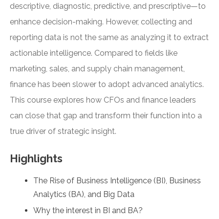
descriptive, diagnostic, predictive, and prescriptive—to
enhance decision-making. However, collecting and
reporting data is not the same as analyzing it to extract
actionable intelligence. Compared to fields like
marketing, sales, and supply chain management,
finance has been slower to adopt advanced analytics.
This course explores how CFOs and finance leaders
can close that gap and transform their function into a
true driver of strategic insight.
Highlights
The Rise of Business Intelligence (BI), Business
Analytics (BA), and Big Data
Why the interest in BI and BA?