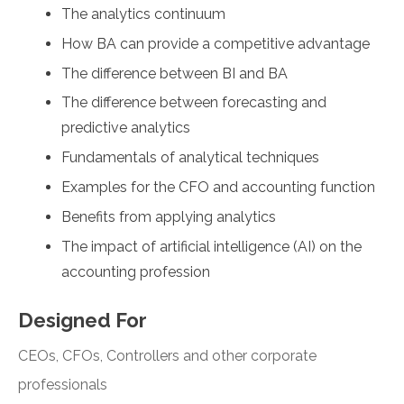
The analytics continuum
How BA can provide a competitive advantage
The difference between BI and BA
The difference between forecasting and
predictive analytics
Fundamentals of analytical techniques
Examples for the CFO and accounting function
Benefits from applying analytics
The impact of artificial intelligence (AI) on the
accounting profession
Designed For
CEOs, CFOs, Controllers and other corporate
professionals