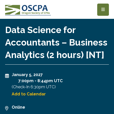
SKIP TO MAIN CONTENT
Data Science for
Accountants – Business
Analytics (2 hours) [NT]
January 5, 2027
7:00pm
-
8:44pm UTC
(Check-In
6:30pm UTC
)
Add to Calendar
Online