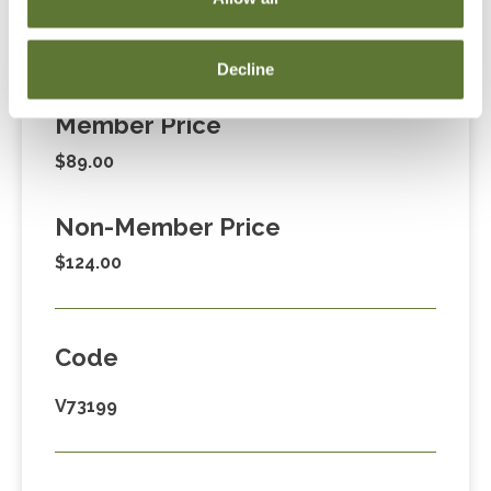
Fees
Decline
Member Price
$89.00
Non-Member Price
$124.00
Code
V73199