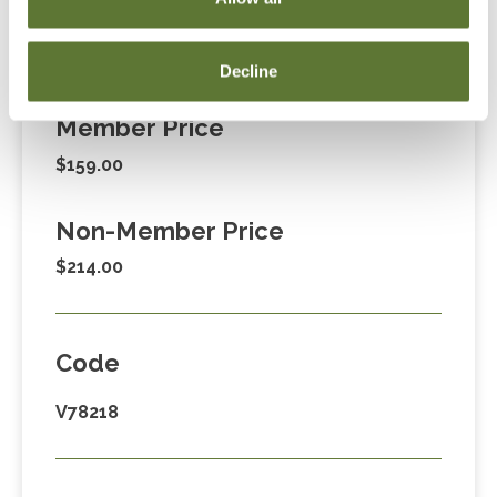
Fees
Decline
Member Price
$159.00
Non-Member Price
$214.00
Code
V78218