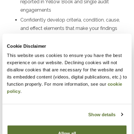
reported in Yellow Book and single audit
engagements
Confidently develop criteria, condition, cause,
and effect elements that make your findings
clear and persuasive
Cookie Disclaimer
Know precisely where and how to communicate
findings
This website uses cookies to ensure you have the best
experience on our website. Declining cookies will not
disallow cookies that are necessary for the website and
its embedded content (videos, digital publications, etc.) to
Notice
function properly. For more information, see our
cookie
policy
.
“Adding to Calendar” does not register you for this
event. Please either register online by clicking “Add to
Show details
Cart” or contacting OSCPA at 503-641-7200 / 800-
255-1470, ext. 3. Thank you!
Allow all