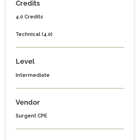
Credits
4.0 Credits
Technical (4.0)
Level
Intermediate
Vendor
Surgent CPE