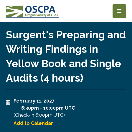
SKIP TO MAIN CONTENT
Surgent's Preparing and
Writing Findings in
Yellow Book and Single
Audits (4 hours)
February 11, 2027
6:30pm
-
10:00pm UTC
(Check-In
6:00pm UTC
)
Add to Calendar