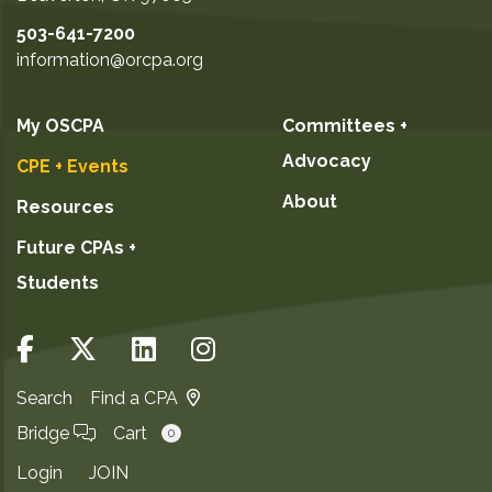
503-641-7200
information@orcpa.org
My OSCPA
Committees +
Advocacy
CPE + Events
About
Resources
Future CPAs +
Students
Search
Find a CPA
Bridge
Cart
0
Login
JOIN