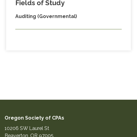
Fields of Study
Auditing (Governmental)
Oregon Society of CPAs
10206 SW Laurel St
Beaverton
,
OR
97005