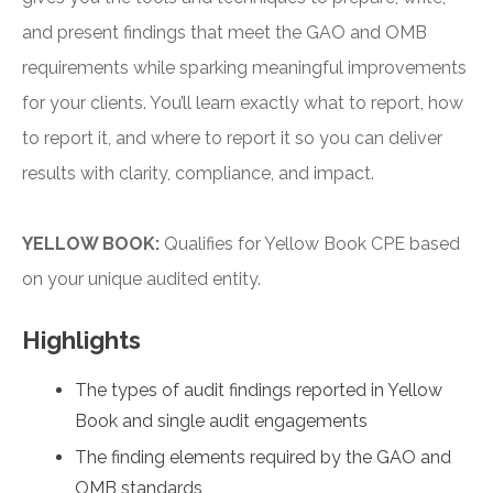
and present findings that meet the GAO and OMB
requirements while sparking meaningful improvements
for your clients. You’ll learn exactly what to report, how
to report it, and where to report it so you can deliver
results with clarity, compliance, and impact.
YELLOW BOOK:
Qualifies for Yellow Book CPE based
on your unique audited entity.
Highlights
The types of audit findings reported in Yellow
Book and single audit engagements
The finding elements required by the GAO and
OMB standards