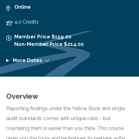
Online
4.0 Credits
Member Price $159.00
Non-Member Price $214.00
More Dates
Overview
Reporting findings under the Yellow Book and single
audit standards comes with unique rules - but
mastering them is easier than you think. This course
gives you the tools and techniques to prepare, write,