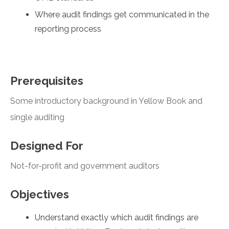
Where audit findings get communicated in the
reporting process
Prerequisites
Some introductory background in Yellow Book and
single auditing
Designed For
Not-for-profit and government auditors
Objectives
Understand exactly which audit findings are