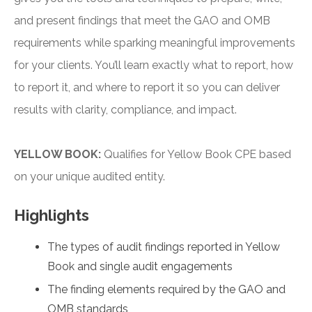
and present findings that meet the GAO and OMB
requirements while sparking meaningful improvements
for your clients. You’ll learn exactly what to report, how
to report it, and where to report it so you can deliver
results with clarity, compliance, and impact.
YELLOW BOOK:
Qualifies for Yellow Book CPE based
on your unique audited entity.
Highlights
The types of audit findings reported in Yellow
Book and single audit engagements
The finding elements required by the GAO and
OMB standards