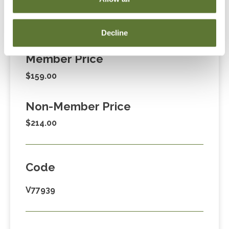
Fees
Decline
Member Price
$159.00
Non-Member Price
$214.00
Code
V77939