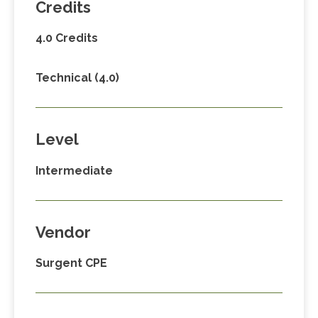
Credits
4.0 Credits
Technical (4.0)
Level
Intermediate
Vendor
Surgent CPE