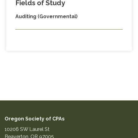
Fields of Study
Auditing (Governmental)
Oregon Society of CPAs
10206 SW Laurel St
Beaverton
,
OR
97005