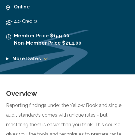
Online
4.0 Credits
Member Price $159.00
Non-Member Price $214.00
More Dates
Overview
Reporting findings under the Yellow Book and single
audit standards comes with unique rules - but
mastering them is easier than you think. This course
gives you the tools and techniques to prepare, write,