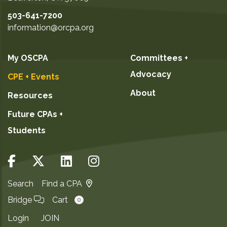
503-641-7200
information@orcpa.org
My OSCPA
Committees +
Advocacy
CPE + Events
About
Resources
Future CPAs +
Students
Search
Find a CPA
Bridge
Cart
0
Login
JOIN