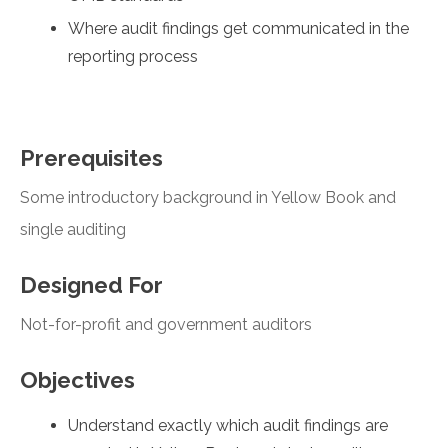
Where audit findings get communicated in the
reporting process
Prerequisites
Some introductory background in Yellow Book and
single auditing
Designed For
Not-for-profit and government auditors
Objectives
Understand exactly which audit findings are