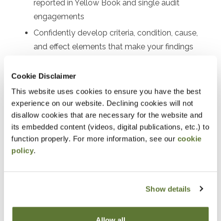
reported in Yellow Book and single audit
engagements
Confidently develop criteria, condition, cause,
and effect elements that make your findings
clear and persuasive
Cookie Disclaimer
Know precisely where and how to communicate
findings
This website uses cookies to ensure you have the best
experience on our website. Declining cookies will not
disallow cookies that are necessary for the website and
its embedded content (videos, digital publications, etc.) to
Notice
function properly. For more information, see our
cookie
policy
.
“Adding to Calendar” does not register you for this
event. Please either register online by clicking “Add to
Show details
Cart” or contacting OSCPA at 503-641-7200 / 800-
255-1470, ext. 3. Thank you!
Allow all