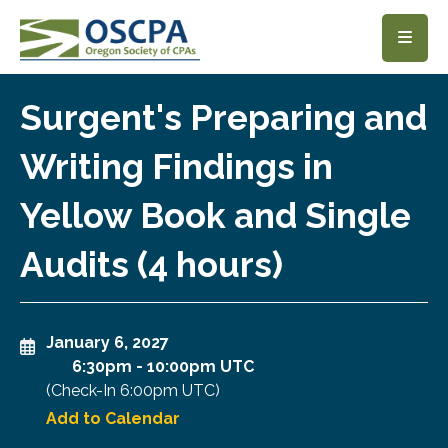
SKIP TO MAIN CONTENT
Surgent's Preparing and
Writing Findings in
Yellow Book and Single
Audits (4 hours)
January 6, 2027
6:30pm
-
10:00pm UTC
(Check-In
6:00pm UTC
)
Add to Calendar