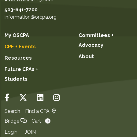
503-641-7200
information@orcpa.org
My OSCPA
Committees +
Advocacy
CPE + Events
About
Resources
Future CPAs +
Students
Search
Find a CPA
Bridge
Cart
0
Login
JOIN