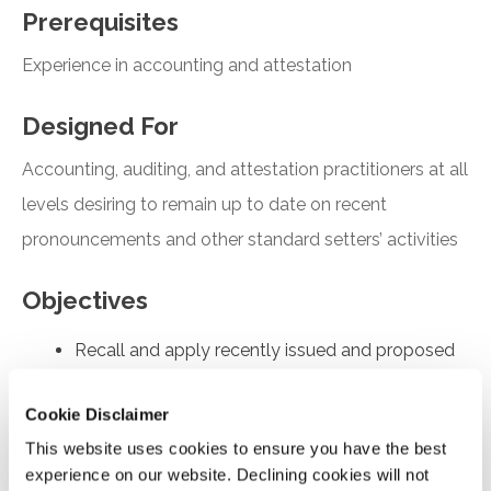
Prerequisites
Experience in accounting and attestation
Designed For
Accounting, auditing, and attestation practitioners at all
levels desiring to remain up to date on recent
pronouncements and other standard setters’ activities
Objectives
Recall and apply recently issued and proposed
FASB and AICPA pronouncements
Cookie Disclaimer
Understand the key findings of the FASB’s PIR
report covering revenue recognition in ASC 606
This website uses cookies to ensure you have the best
experience on our website. Declining cookies will not
Understand the main provisions of SASs No. 146