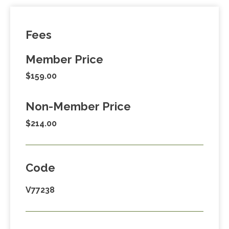
Fees
Member Price
$159.00
Non-Member Price
$214.00
Code
V77238