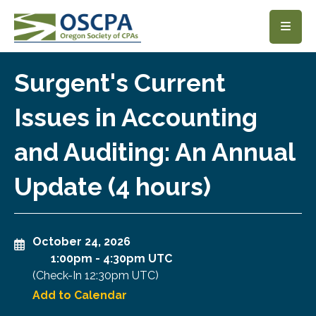
SKIP TO MAIN CONTENT
Surgent's Current
Issues in Accounting
and Auditing: An Annual
Update (4 hours)
October 24, 2026
1:00pm
-
4:30pm UTC
(Check-In
12:30pm UTC
)
Add to Calendar