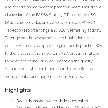
and reports issued over the past few years, including a
discussion of the FASB’s Stage 3 PIR report on ASC
606. It also provides an overview of recent PCAOB
inspection report findings and SEC rulemaking activity.
Through hands-on examples and illustrations, this
course will help you apply the guidance in practice. We
further discuss other important A&A practice matters
to be aware of, including an update on the quality
management standards and soon-to-be-effective
requirements for engagement quality reviews.
Highlights
Recently issued but newly implemented
Accounting Standards Updates (ASUs), the PCC