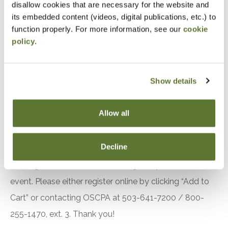
disallow cookies that are necessary for the website and
to No. 149
its embedded content (videos, digital publications, etc.) to
Identify other important A&A practice matters to
function properly. For more information, see our
cookie
policy
.
be aware of
Understand the key findings in recent PCAOB
inspection reports
Show details
Utilize hands-on examples and illustrations to
demonstrate an overall understanding and
Allow all
application of the material
Notice
Decline
“Adding to Calendar” does not register you for this
event. Please either register online by clicking “Add to
Cart” or contacting OSCPA at 503-641-7200 / 800-
255-1470, ext. 3. Thank you!