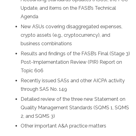
Update, and items on the FASB’s Technical
Agenda
New ASUs covering disaggregated expenses,
crypto assets (e.g., cryptocurrency), and
business combinations
Results and findings of the FASB’s Final (Stage 3)
Post-Implementation Review (PIR) Report on
Topic 606
Recently issued SASs and other AICPA activity
through SAS No. 149
Detailed review of the three new Statement on
Quality Management Standards (SQMS 1, SQMS
2, and SQMS 3)
Other important A&A practice matters