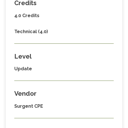
Credits
4.0 Credits
Technical (4.0)
Level
Update
Vendor
Surgent CPE