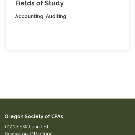
Fields of Study
Accounting, Auditing
Oregon Society of CPAs
10206 SW Laurel St
Beaverton
,
OR
97005