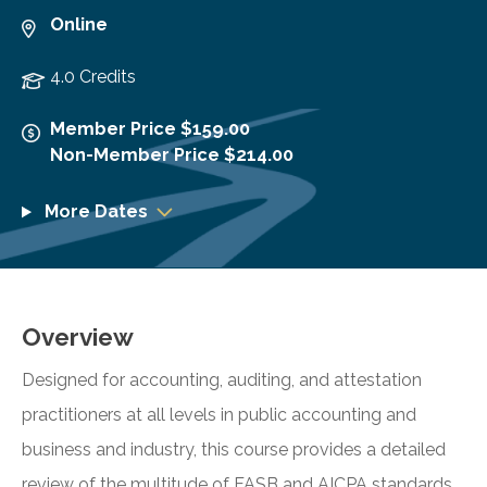
Online
4.0 Credits
Member Price $159.00
Non-Member Price $214.00
More Dates
Overview
Designed for accounting, auditing, and attestation
practitioners at all levels in public accounting and
business and industry, this course provides a detailed
review of the multitude of FASB and AICPA standards