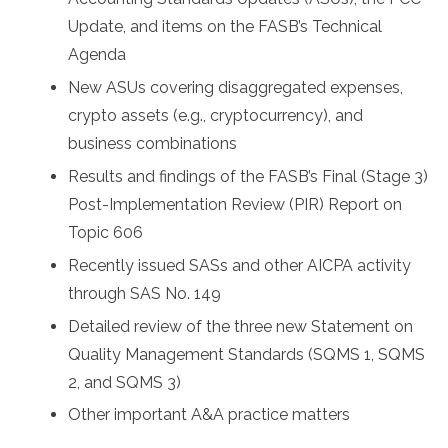
Update, and items on the FASB’s Technical
Agenda
New ASUs covering disaggregated expenses,
crypto assets (e.g., cryptocurrency), and
business combinations
Results and findings of the FASB’s Final (Stage 3)
Post-Implementation Review (PIR) Report on
Topic 606
Recently issued SASs and other AICPA activity
through SAS No. 149
Detailed review of the three new Statement on
Quality Management Standards (SQMS 1, SQMS
2, and SQMS 3)
Other important A&A practice matters