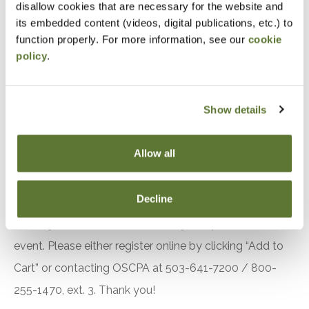
disallow cookies that are necessary for the website and
to No. 149
its embedded content (videos, digital publications, etc.) to
Identify other important A&A practice matters to
function properly. For more information, see our
cookie
policy
.
be aware of
Understand the key findings in recent PCAOB
inspection reports
Show details
Utilize hands-on examples and illustrations to
demonstrate an overall understanding and
Allow all
application of the material
Notice
Decline
“Adding to Calendar” does not register you for this
event. Please either register online by clicking “Add to
Cart” or contacting OSCPA at 503-641-7200 / 800-
255-1470, ext. 3. Thank you!