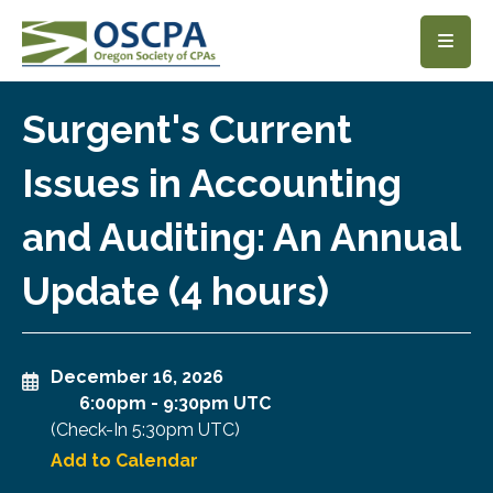
SKIP TO MAIN CONTENT
Surgent's Current
Issues in Accounting
and Auditing: An Annual
Update (4 hours)
December 16, 2026
6:00pm
-
9:30pm UTC
(Check-In
5:30pm UTC
)
Add to Calendar