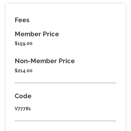
Fees
Member Price
$159.00
Non-Member Price
$214.00
Code
V77781