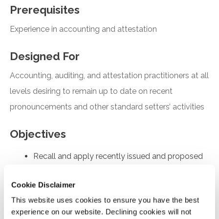
Prerequisites
Experience in accounting and attestation
Designed For
Accounting, auditing, and attestation practitioners at all
levels desiring to remain up to date on recent
pronouncements and other standard setters’ activities
Objectives
Recall and apply recently issued and proposed
FASB and AICPA pronouncements
Cookie Disclaimer
Understand the key findings of the FASB’s PIR
report covering revenue recognition in ASC 606
This website uses cookies to ensure you have the best
experience on our website. Declining cookies will not
Understand the main provisions of SASs No. 146