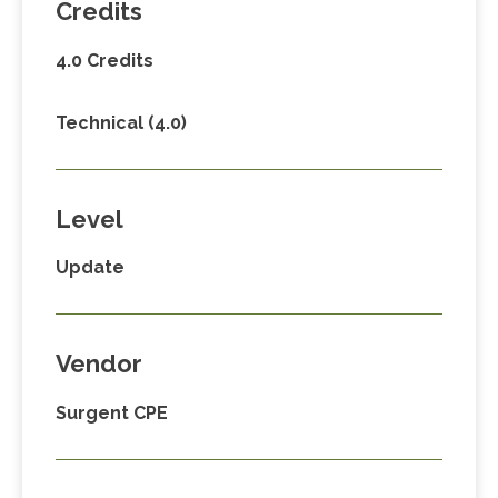
Credits
4.0 Credits
Technical (4.0)
Level
Update
Vendor
Surgent CPE