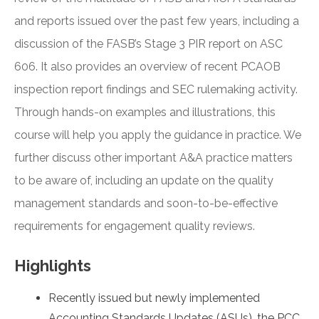
and reports issued over the past few years, including a
discussion of the FASB’s Stage 3 PIR report on ASC
606. It also provides an overview of recent PCAOB
inspection report findings and SEC rulemaking activity.
Through hands-on examples and illustrations, this
course will help you apply the guidance in practice. We
further discuss other important A&A practice matters
to be aware of, including an update on the quality
management standards and soon-to-be-effective
requirements for engagement quality reviews.
Highlights
Recently issued but newly implemented
Accounting Standards Updates (ASUs), the PCC