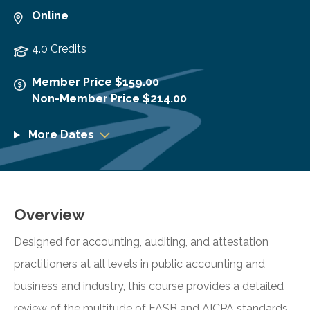
Online
4.0 Credits
Member Price $159.00
Non-Member Price $214.00
More Dates
Overview
Designed for accounting, auditing, and attestation
practitioners at all levels in public accounting and
business and industry, this course provides a detailed
review of the multitude of FASB and AICPA standards