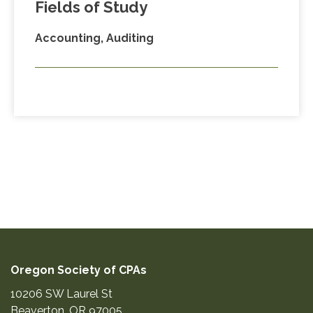
Fields of Study
Accounting, Auditing
Oregon Society of CPAs
10206 SW Laurel St
Beaverton
,
OR
97005