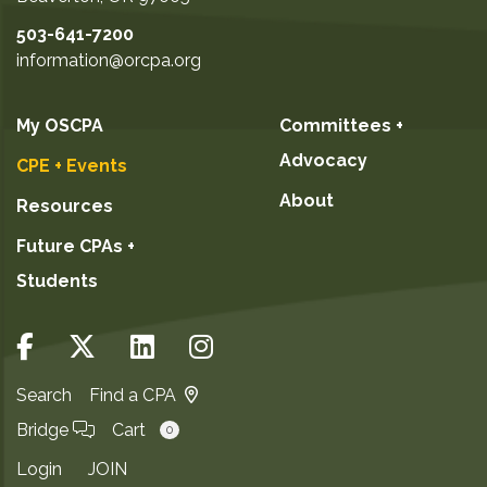
503-641-7200
information@orcpa.org
My OSCPA
Committees +
Advocacy
CPE + Events
About
Resources
Future CPAs +
Students
Search
Find a CPA
Bridge
Cart
0
Login
JOIN