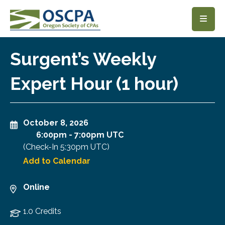
SKIP TO MAIN CONTENT
Surgent’s Weekly
Expert Hour (1 hour)
October 8, 2026
6:00pm
-
7:00pm UTC
(Check-In
5:30pm UTC
)
Add to Calendar
Online
1.0 Credits