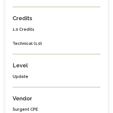
Credits
1.0 Credits
Technical (1.0)
Level
Update
Vendor
Surgent CPE