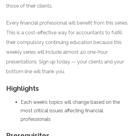
those of their clients.
Every financial professional will benefit from this series.
This is a cost-effective way for accountants to fulfill
their compulsory continuing education because this
weekly series will include almost 40 one-hour
presentations. Sign up today — your clients and your
bottom line will thank you.
Highlights
Each week’s topics will change based on the
most critical issues affecting financial
professionals
Prerequisites