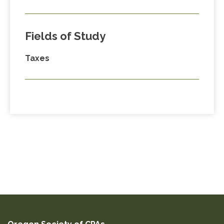
Fields of Study
Taxes