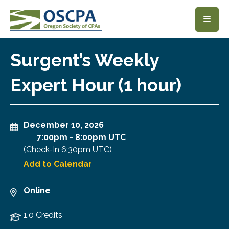
SKIP TO MAIN CONTENT
Surgent’s Weekly
Expert Hour (1 hour)
December 10, 2026
7:00pm
-
8:00pm UTC
(Check-In
6:30pm UTC
)
Add to Calendar
Online
1.0 Credits