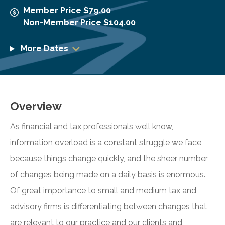
Member Price $79.00
Non-Member Price $104.00
More Dates
Overview
As financial and tax professionals well know,
information overload is a constant struggle we face
because things change quickly, and the sheer number
of changes being made on a daily basis is enormous.
Of great importance to small and medium tax and
advisory firms is differentiating between changes that
are relevant to our practice and our clients and