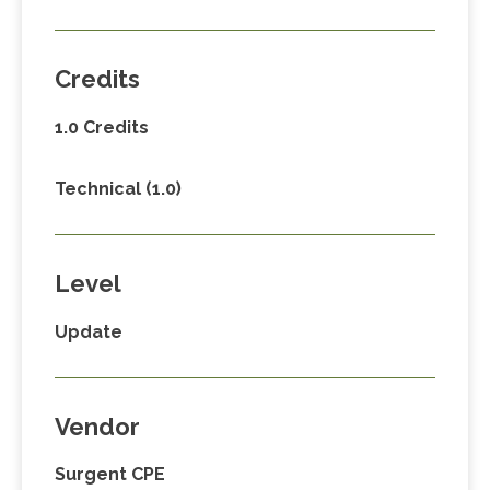
Credits
1.0 Credits
Technical (1.0)
Level
Update
Vendor
Surgent CPE