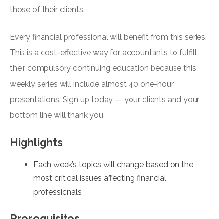
those of their clients.
Every financial professional will benefit from this series.
This is a cost-effective way for accountants to fulfill
their compulsory continuing education because this
weekly series will include almost 40 one-hour
presentations. Sign up today — your clients and your
bottom line will thank you.
Highlights
Each week’s topics will change based on the
most critical issues affecting financial
professionals
Prerequisites