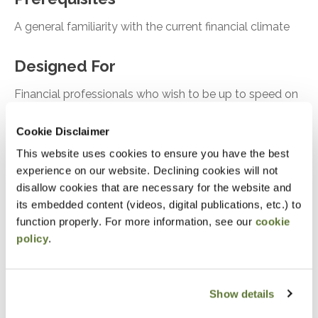
A general familiarity with the current financial climate
Designed For
Financial professionals who wish to be up to speed on
the latest news affecting themselves and their clients
Cookie Disclaimer
Objectives
This website uses cookies to ensure you have the best
experience on our website. Declining cookies will not
disallow cookies that are necessary for the website and
Be well informed on current topics impacting
its embedded content (videos, digital publications, etc.) to
taxes, finance, and industry
function properly. For more information, see our
cookie
policy
.
Notice
“Adding to Calendar” does not register you for this
Show details
event. Please either register online by clicking “Add to