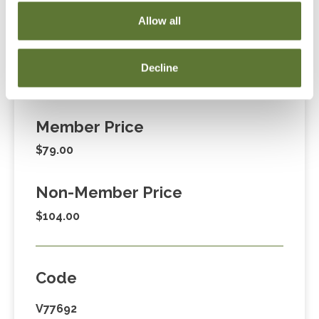
Cart” or contacting OSCPA at 503-641-7200 / 800-
Allow all
255-1470, ext. 3. Thank you!
Decline
Fees
Member Price
$79.00
Non-Member Price
$104.00
Code
V77692