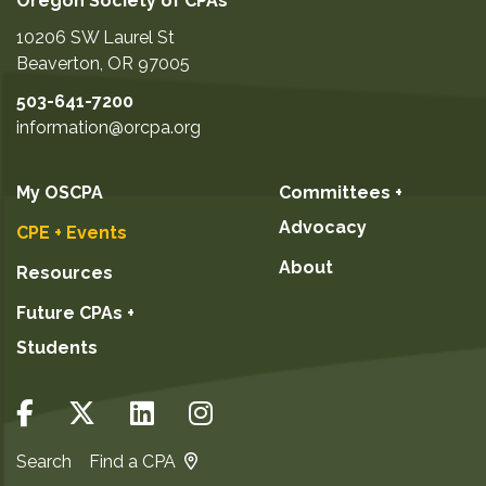
Oregon Society of CPAs
10206 SW Laurel St
Beaverton
,
OR
97005
503-641-7200
information@orcpa.org
My OSCPA
Committees +
Advocacy
CPE + Events
About
Resources
Future CPAs +
Students
Search
Find a CPA