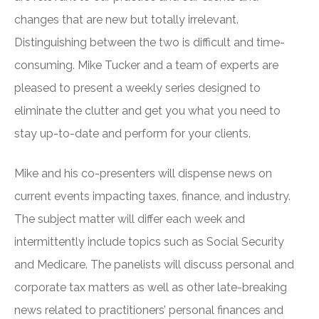
changes that are new but totally irrelevant.
Distinguishing between the two is difficult and time-
consuming. Mike Tucker and a team of experts are
pleased to present a weekly series designed to
eliminate the clutter and get you what you need to
stay up-to-date and perform for your clients.
Mike and his co-presenters will dispense news on
current events impacting taxes, finance, and industry.
The subject matter will differ each week and
intermittently include topics such as Social Security
and Medicare. The panelists will discuss personal and
corporate tax matters as well as other late-breaking
news related to practitioners’ personal finances and