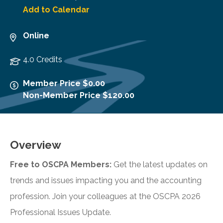
Add to Calendar
Online
4.0 Credits
Member Price $0.00
Non-Member Price $120.00
Overview
Free to OSCPA Members:
Get the latest updates on
trends and issues impacting you and the accounting
profession. Join your colleagues at the OSCPA 2026
Professional Issues Update.