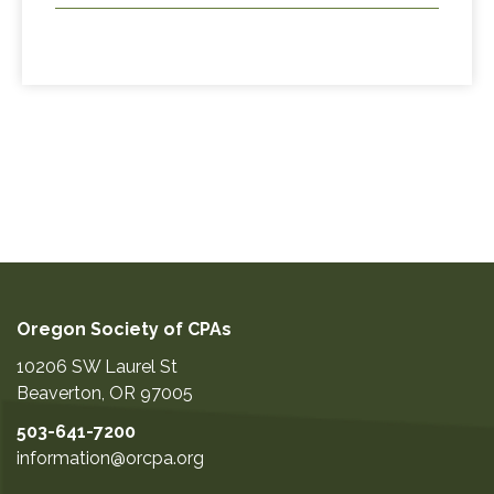
Oregon Society of CPAs
10206 SW Laurel St
Beaverton
,
OR
97005
503-641-7200
information@orcpa.org