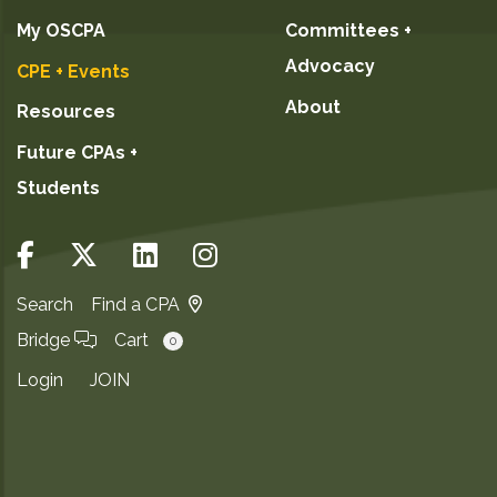
My OSCPA
Committees +
Advocacy
CPE + Events
About
Resources
Future CPAs +
Students
Search
Find a CPA
Bridge
Cart
0
Login
JOIN