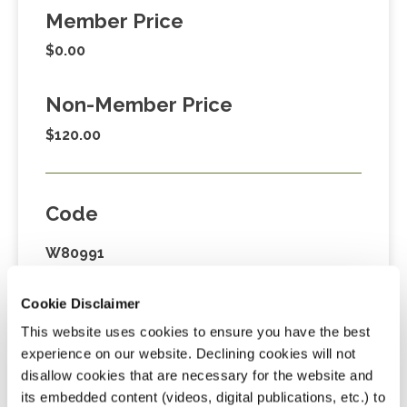
Member Price
$0.00
Non-Member Price
$120.00
Code
W80991
Cookie Disclaimer
Credits
This website uses cookies to ensure you have the best
experience on our website. Declining cookies will not
4.0 Credits
disallow cookies that are necessary for the website and
its embedded content (videos, digital publications, etc.) to