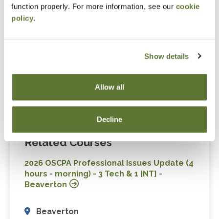
function properly. For more information, see our
cookie
Non-Technical (1.0)
policy
.
Technical (3.0)
Show details
Level
Allow all
Update
Decline
Related Courses
2026 OSCPA Professional Issues Update (4
hours - morning) - 3 Tech & 1 [NT] -
Beaverton
Beaverton