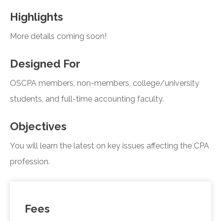
Highlights
More details coming soon!
Designed For
OSCPA members, non-members, college/university
students, and full-time accounting faculty.
Objectives
You will learn the latest on key issues affecting the CPA
profession.
Fees