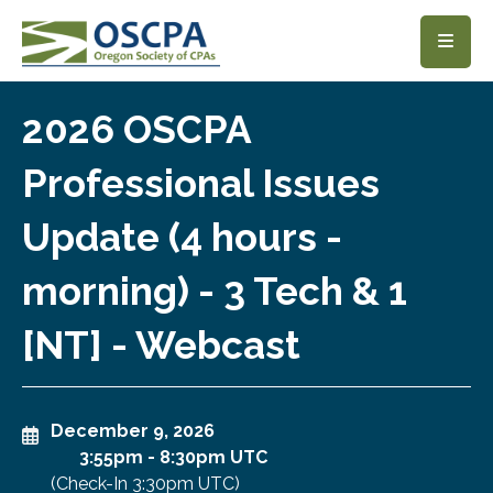
SKIP TO MAIN CONTENT
2026 OSCPA
Professional Issues
Update (4 hours -
morning) - 3 Tech & 1
[NT] - Webcast
December 9, 2026
3:55pm
-
8:30pm UTC
(Check-In
3:30pm UTC
)