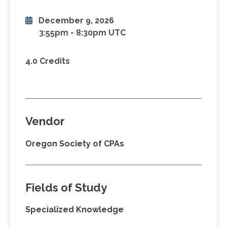
December 9, 2026
3:55pm
-
8:30pm UTC
4.0 Credits
Vendor
Oregon Society of CPAs
Fields of Study
Specialized Knowledge