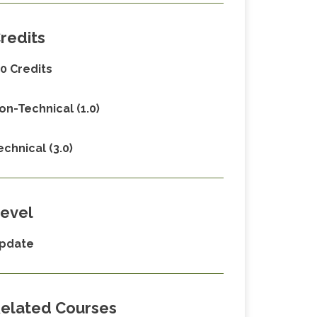
redits
.0 Credits
on-Technical (1.0)
echnical (3.0)
evel
pdate
elated Courses