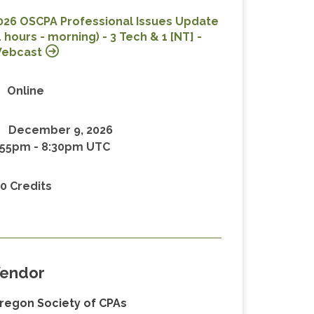
026 OSCPA Professional Issues Update
4 hours - morning) - 3 Tech & 1 [NT] -
ebcast
Online
December 9, 2026
:55pm
-
8:30pm UTC
.0 Credits
endor
regon Society of CPAs