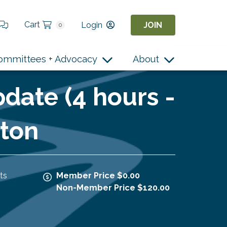
Cart
Login
JOIN
0
ommittees + Advocacy
About
date (4 hours -
rton
ts
Member Price $0.00
Non-Member Price $120.00