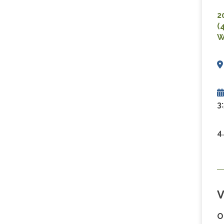
2
(
W
3
4
V
O