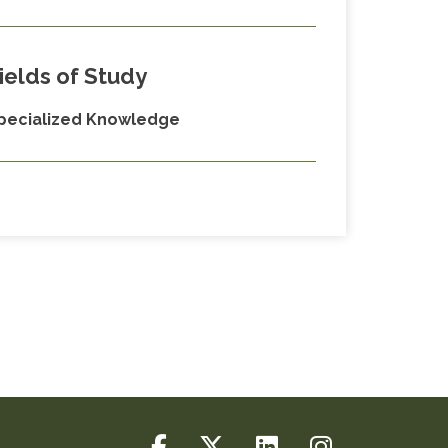
ields of Study
pecialized Knowledge