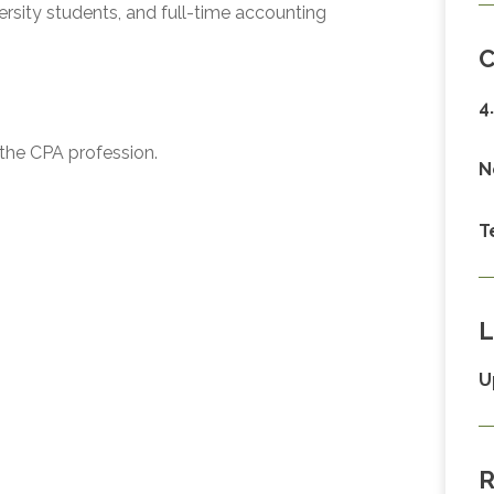
ity students, and full-time accounting
C
4
g the CPA profession.
N
T
L
U
R