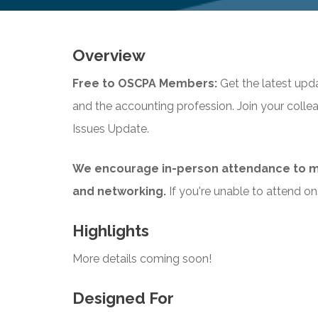
Overview
Free to OSCPA Members:
Get the latest upd
and the accounting profession. Join your coll
Issues Update.
We encourage in-person attendance to m
and networking.
If you're unable to attend ons
Highlights
More details coming soon!
Designed For