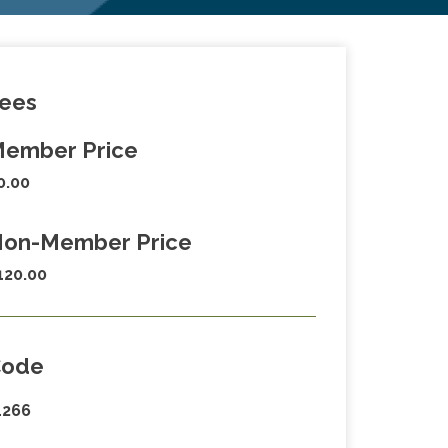
ees
ember Price
0.00
on-Member Price
120.00
Code
1266