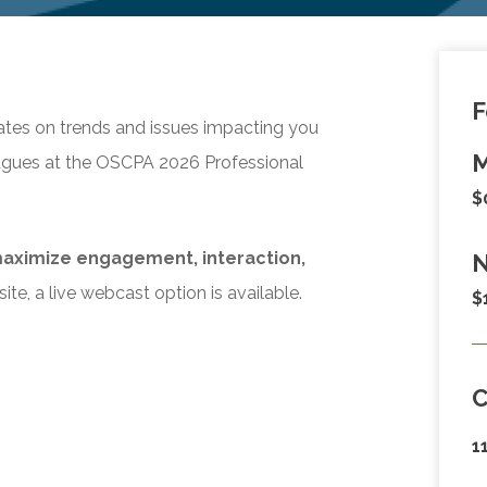
F
ates on trends and issues impacting you
M
eagues at the OSCPA 2026 Professional
$
aximize engagement, interaction,
N
ite, a live webcast option is available.
$
1