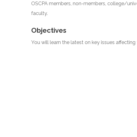
OSCPA members, non-members, college/univers
faculty.
Objectives
You will learn the latest on key issues affectin