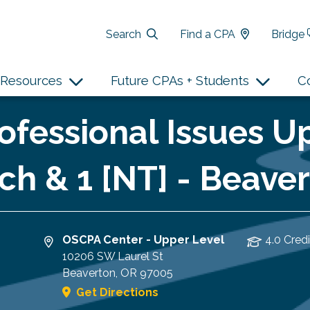
Search
Find a CPA
Bridge
Resources
Future CPAs + Students
C
fessional Issues Up
ch & 1 [NT] - Beave
OSCPA Center - Upper Level
4.0 Credi
10206 SW Laurel St
Beaverton
,
OR
97005
Get Directions