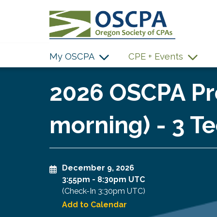
SKIP TO MAIN CONTENT
My OSCPA
CPE + Events
2026 OSCPA Pro
morning) - 3 Te
December 9, 2026
3:55pm
-
8:30pm UTC
(Check-In
3:30pm UTC
)
Add to Calendar