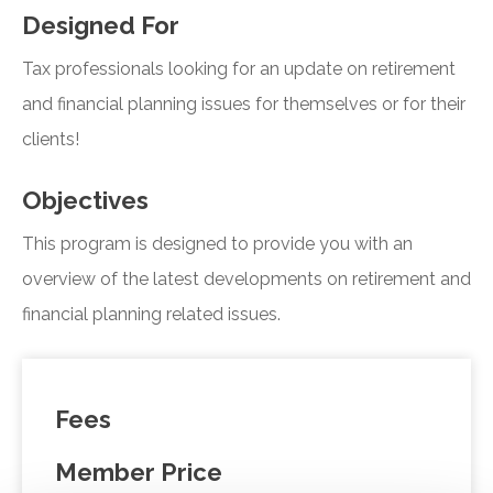
Designed For
Tax professionals looking for an update on retirement
and financial planning issues for themselves or for their
clients!
Objectives
This program is designed to provide you with an
overview of the latest developments on retirement and
financial planning related issues.
Fees
Member Price