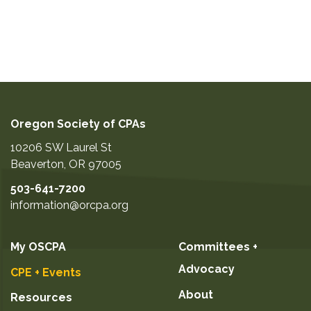
Oregon Society of CPAs
10206 SW Laurel St
Beaverton
,
OR
97005
503-641-7200
information@orcpa.org
My OSCPA
Committees +
Advocacy
CPE + Events
About
Resources