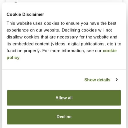
$315.00
Cookie Disclaimer
Non-Member Price
This website uses cookies to ensure you have the best
experience on our website. Declining cookies will not
$395.00
disallow cookies that are necessary for the website and
its embedded content (videos, digital publications, etc.) to
function properly. For more information, see our
cookie
Code
policy
.
11265
Show details
Credits
Allow all
8.0 Credits
Decline
Technical (8.0)