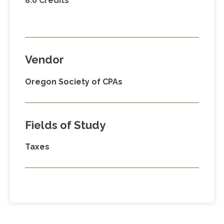
8.0 Credits
Vendor
Oregon Society of CPAs
Fields of Study
Taxes