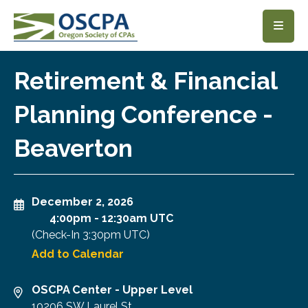
SKIP TO MAIN CONTENT
Retirement & Financial
Planning Conference -
Beaverton
December 2, 2026
4:00pm
-
12:30am UTC
(Check-In
3:30pm UTC
)
Add to Calendar
OSCPA Center - Upper Level
10206 SW Laurel St