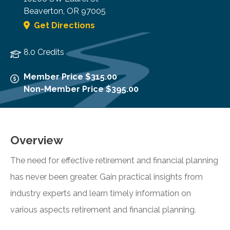
Beaverton
,
OR
97005
Get Directions
8.0 Credits
Member Price $315.00
Non-Member Price $395.00
Overview
The need for effective retirement and financial planning
has never been greater. Gain practical insights from
industry experts and learn timely information on
various aspects retirement and financial planning.