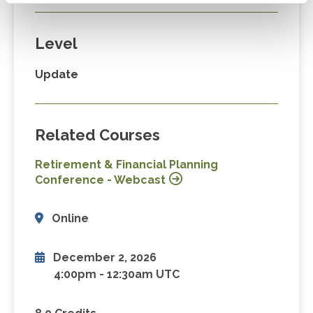
Level
Update
Related Courses
Retirement & Financial Planning
Conference - Webcast
Online
December 2, 2026
4:00pm
-
12:30am UTC