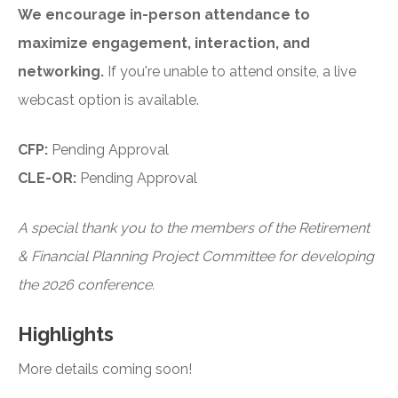
We encourage in-person attendance to
maximize engagement, interaction, and
networking.
If you're unable to attend onsite, a live
webcast option is available.
CFP:
Pending Approval
CLE-OR:
Pending Approval
A special thank you to the members of the Retirement
& Financial Planning Project Committee for developing
the 2026 conference.
Highlights
More details coming soon!