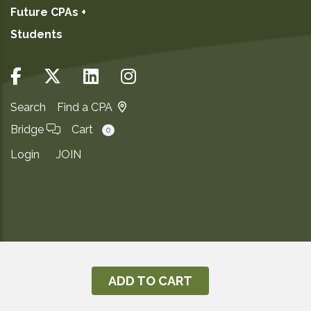
Future CPAs +
Students
Search
Find a CPA
Bridge
Cart
0
Login
JOIN
Copyright ©2026
Privacy Notice
ADD TO CART