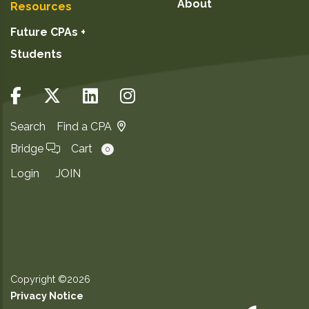
About
Resources
Future CPAs +
Students
Search
Find a CPA
Bridge
Cart
0
Login
JOIN
Copyright ©2026
Privacy Notice