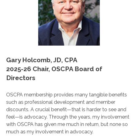
Gary Holcomb, JD, CPA
2025-26 Chair, OSCPA Board of
Directors
OSCPA membership provides many tangible benefits
such as professional development and member
discounts. A crucial benefit—that is harder to see and
feel—is advocacy. Through the years, my involvement
with OSCPA has given me much in return, but none so
much as my involvement in advocacy.