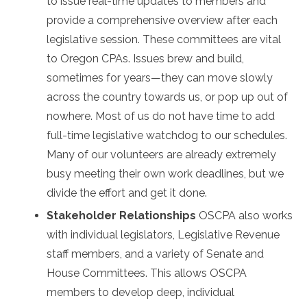
to issue real-time updates to members and
provide a comprehensive overview after each
legislative session. These committees are vital
to Oregon CPAs. Issues brew and build,
sometimes for years—they can move slowly
across the country towards us, or pop up out of
nowhere. Most of us do not have time to add
full-time legislative watchdog to our schedules.
Many of our volunteers are already extremely
busy meeting their own work deadlines, but we
divide the effort and get it done.
Stakeholder Relationships
OSCPA also works
with individual legislators, Legislative Revenue
staff members, and a variety of Senate and
House Committees. This allows OSCPA
members to develop deep, individual