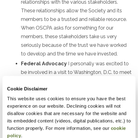
relationships with the various stakeholders.
These relationships allow the Society and its
members to be a trusted and reliable resource.
When OSCPA asks for something for our
members, these stakeholders take us very
seriously because of the trust we have worked
to develop and the time we have invested.
Federal Advocacy
I personally was excited to
be involved in a visit to Washington, D.C. to meet
with federal legislators to help explain issues
Cookie Disclaimer
important to Oregon CPAs.
This website uses cookies to ensure you have the best
Oregon Board of Accountancy
, Society staff,
experience on our website. Declining cookies will not
and members have developed deep and
disallow cookies that are necessary for the website and
extensive relationships with our regulators. At a
its embedded content (videos, digital publications, etc.) to
recent AICPA meeting, comments were made on
function properly. For more information, see our
cookie
the national level that Oregon is a model for
policy
.