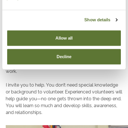
how a Society and Board should work together.
This is something we can be truly proud of as an
Show details
organization.
These are just a few of the types of advocacy that
Allow all
goes on year round. As mentioned, this work can be
hard to quantify. It has grown slowly and steadily over
Decline
decades into something OSCPA members benefit from
and are protected by—even if they aren’t aware of the
work.
I invite you to help. You don’t need special knowledge
or background to volunteer. Experienced volunteers will
help guide you—no one gets thrown into the deep end.
You will learn so much and develop skills, awareness,
and relationships.