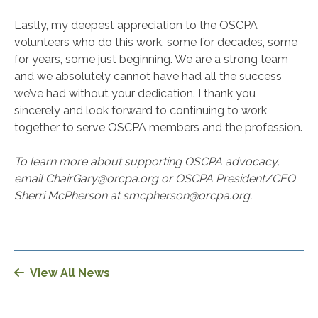
Lastly, my deepest appreciation to the OSCPA
volunteers who do this work, some for decades, some
for years, some just beginning. We are a strong team
and we absolutely cannot have had all the success
we’ve had without your dedication. I thank you
sincerely and look forward to continuing to work
together to serve OSCPA members and the profession.
To learn more about supporting OSCPA advocacy,
email ChairGary@orcpa.org or OSCPA President/CEO
Sherri McPherson at smcpherson@orcpa.org.
View All News