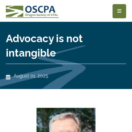
SKIP TO MAIN CONTENT
Advocacy is not
intangible
August 01, 2025