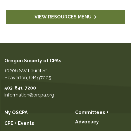
VIEW RESOURCES MENU
Oregon Society of CPAs
10206 SW Laurel St
Beaverton
,
OR
97005
503-641-7200
information@orcpa.org
My OSCPA
Committees +
Advocacy
CPE + Events