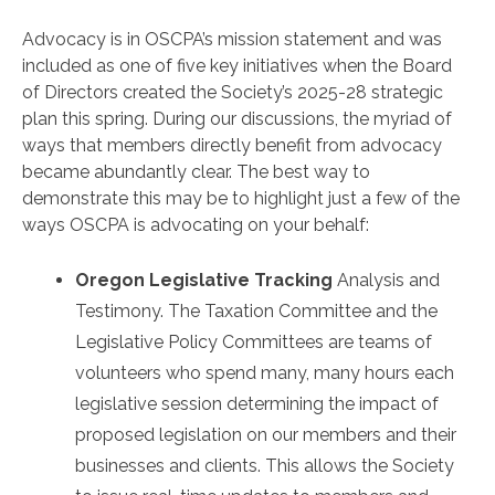
Advocacy is in OSCPA’s mission statement and was
included as one of five key initiatives when the Board
of Directors created the Society’s 2025-28 strategic
plan this spring. During our discussions, the myriad of
ways that members directly benefit from advocacy
became abundantly clear. The best way to
demonstrate this may be to highlight just a few of the
ways OSCPA is advocating on your behalf:
Oregon Legislative Tracking
Analysis and
Testimony. The Taxation Committee and the
Legislative Policy Committees are teams of
volunteers who spend many, many hours each
legislative session determining the impact of
proposed legislation on our members and their
businesses and clients. This allows the Society