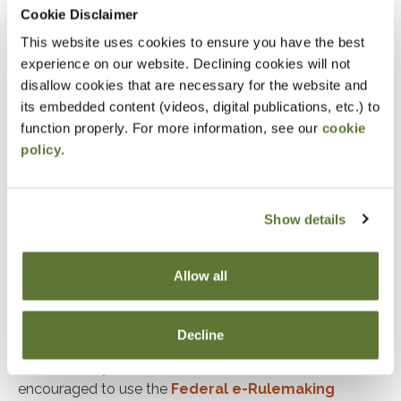
Cookie Disclaimer
not been able to do in the past. Notice 2026-05
This website uses cookies to ensure you have the best
clarifies that bronze and catastrophic plans do
experience on our website. Declining cookies will not
not have to be purchased through an Exchange
disallow cookies that are necessary for the website and
to qualify for the new relief.
its embedded content (videos, digital publications, etc.) to
Direct Primary Care Service Arrangements:
function properly. For more information, see our
cookie
policy
.
Beginning Jan. 1, 2026, an otherwise eligible
individual enrolled in certain direct primary care
(DPC) service arrangements may contribute to
Show details
an HSA. In addition, they may use their HSA
funds tax-free to pay periodic DPC fees.
Allow all
More information
Notice 2026-05 addresses each of these changes.
Decline
Treasury and IRS invite comments on all aspects of
this Notice by March 6, 2026. Commentors are
encouraged to use the
Federal e-Rulemaking