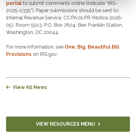
portal
to submit comments online (indicate “IRS-
2025-0335”). Paper submissions should be sent to:
Internal Revenue Service, CC:PA:01:PR (Notice 2026-
05), Room 5503, P.O. Box 7604, Ben Franklin Station,
Washington, DC 20044.
For more information, see
One, Big, Beautiful Bill
Provisions
on IRS.gov.
View All News
VIEW RESOURCES MENU