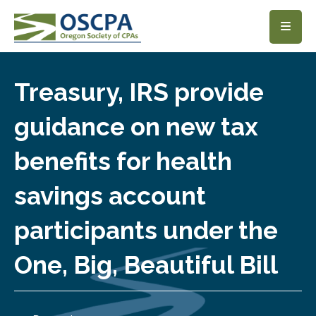
SKIP TO MAIN CONTENT
Treasury, IRS provide
guidance on new tax
benefits for health
savings account
participants under the
One, Big, Beautiful Bill