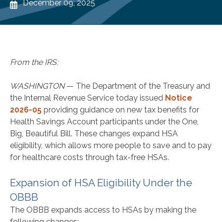
December 09, 2025
From the IRS:
WASHINGTON
— The Department of the Treasury and
the Internal Revenue Service today issued
Notice
2026-05
providing guidance on new tax benefits for
Health Savings Account participants under the One,
Big, Beautiful Bill. These changes expand HSA
eligibility, which allows more people to save and to pay
for healthcare costs through tax-free HSAs.
Expansion of HSA Eligibility Under the
OBBB
The OBBB expands access to HSAs by making the
following changes: