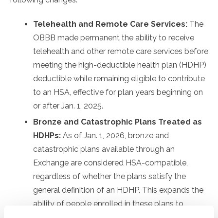
Telehealth and Remote Care Services:
The
OBBB made permanent the ability to receive
telehealth and other remote care services before
meeting the high-deductible health plan (HDHP)
deductible while remaining eligible to contribute
to an HSA, effective for plan years beginning on
or after Jan. 1, 2025.
Bronze and Catastrophic Plans Treated as
HDHPs:
As of Jan. 1, 2026, bronze and
catastrophic plans available through an
Exchange are considered HSA-compatible,
regardless of whether the plans satisfy the
general definition of an HDHP. This expands the
ability of people enrolled in these plans to
contribute to HSAs, which they generally have