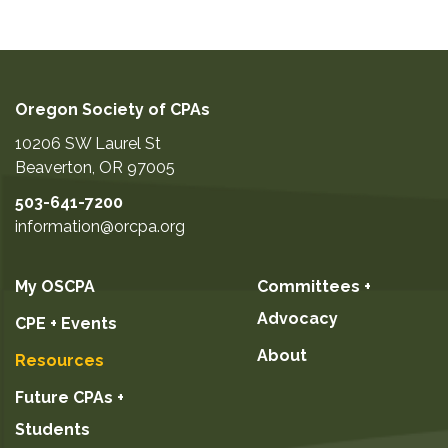
Oregon Society of CPAs
10206 SW Laurel St
Beaverton
,
OR
97005
503-641-7200
information@orcpa.org
My OSCPA
Committees +
Advocacy
CPE + Events
About
Resources
Future CPAs +
Students