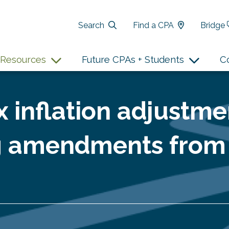
Search
Find a CPA
Bridge
Resources
Future CPAs + Students
C
x inflation adjustme
g amendments from 