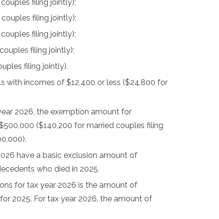
uples filing jointly);
uples filing jointly);
uples filing jointly);
ples filing jointly);
les filing jointly).
als with incomes of $12,400 or less ($24,800 for
 year 2026, the exemption amount for
 $500,000 ($140,200 for married couples filing
00,000).
2026 have a basic exclusion amount of
 decedents who died in 2025.
ns for tax year 2026 is the amount of
for 2025. For tax year 2026, the amount of