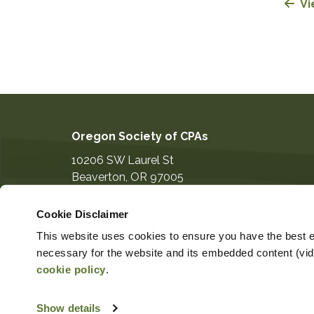
Vi
Oregon Society of CPAs
10206 SW Laurel St
Beaverton
,
OR
97005
503-641-7200
Cookie Disclaimer
information@orcpa.org
This website uses cookies to ensure you have the best ex
necessary for the website and its embedded content (video
cookie policy
.
Show details
Copyright ©2026