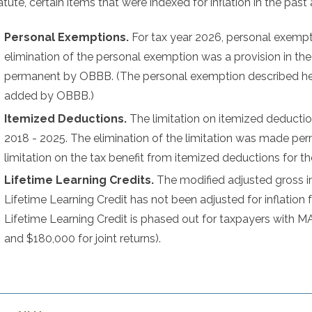
tute, certain items that were indexed for inflation in the past 
Personal Exemptions.
For tax year 2026, personal exempti
elimination of the personal exemption was a provision in t
permanent by OBBB. (The personal exemption described her
added by OBBB.)
Itemized Deductions.
The limitation on itemized deductio
2018 - 2025. The elimination of the limitation was made p
limitation on the tax benefit from itemized deductions for th
Lifetime Learning Credits.
The modified adjusted gross 
Lifetime Learning Credit has not been adjusted for inflation 
Lifetime Learning Credit is phased out for taxpayers wit
and $180,000 for joint returns).