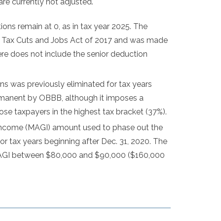
are currently not adjusted.
ons remain at 0, as in tax year 2025. The
he Tax Cuts and Jobs Act of 2017 and was made
e does not include the senior deduction
ns was previously eliminated for tax years
ermanent by OBBB, although it imposes a
ose taxpayers in the highest tax bracket (37%).
income (MAGI) amount used to phase out the
for tax years beginning after Dec. 31, 2020. The
h MAGI between $80,000 and $90,000 ($160,000