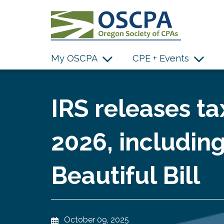
SKIP TO MAIN CONTENT
My OSCPA
CPE + Events
IRS releases ta
2026, includin
Beautiful Bill
October 09, 2025