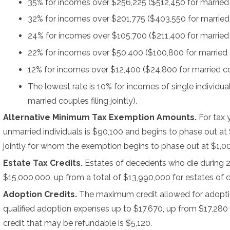
35% for incomes over $256,225 ($512,450 for married co
32% for incomes over $201,775 ($403,550 for married co
24% for incomes over $105,700 ($211,400 for married co
22% for incomes over $50,400 ($100,800 for married cou
12% for incomes over $12,400 ($24,800 for married coup
The lowest rate is 10% for incomes of single individu
married couples filing jointly).
Alternative Minimum Tax Exemption Amounts.
For tax
unmarried individuals is $90,100 and begins to phase out at
jointly for whom the exemption begins to phase out at $1,0
Estate Tax Credits.
Estates of decedents who die during 
$15,000,000, up from a total of $13,990,000 for estates of
Adoption Credits.
The maximum credit allowed for adoptio
qualified adoption expenses up to $17,670, up from $17,280 
credit that may be refundable is $5,120.