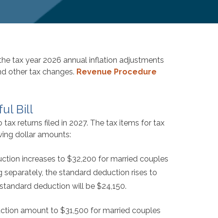
e tax year 2026 annual inflation adjustments
and other tax changes.
Revenue Procedure
ul Bill
ax returns filed in 2027. The tax items for tax
wing dollar amounts:
ction increases to $32,200 for married couples
ing separately, the standard deduction rises to
 standard deduction will be $24,150.
duction amount to $31,500 for married couples