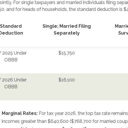
 jointly. For single taxpayers and married individuals filing se
50, and for heads of households, the standard deduction is $
Standard
Single; Married Filing
Marrie
Deduction
Separately
Sur
 2025 Under
$15,750
OBBB
 2026 Under
$16,100
OBBB
Marginal Rates:
For tax year 2026, the top tax rate remains
incomes greater than $640,600 ($768,700 for married couples 