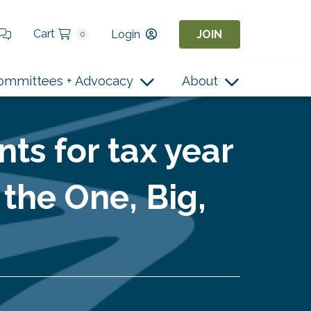
Cart
Login
JOIN
0
ommittees + Advocacy
About
nts for tax year
the One, Big,