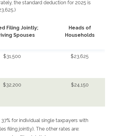
parately, the standard deduction for 2025 is
23,625.)
d Filing Jointly;
Heads of
viving Spouses
Households
$31,500
$23,625
$32,200
$24,150
 37% for individual single taxpayers with
filing jointly). The other rates are: