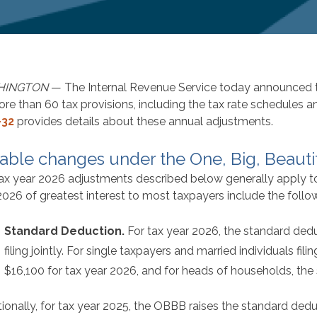
HINGTON
— The Internal Revenue Service today announced th
ore than 60 tax provisions, including the tax rate schedules 
-32
provides details about these annual adjustments.
able changes under the One, Big, Beautif
ax year 2026 adjustments described below generally apply to t
2026 of greatest interest to most taxpayers include the follo
Standard Deduction.
For tax year 2026, the standard dedu
filing jointly. For single taxpayers and married individuals fil
$16,100 for tax year 2026, and for heads of households, the
tionally, for tax year 2025, the OBBB raises the standard de