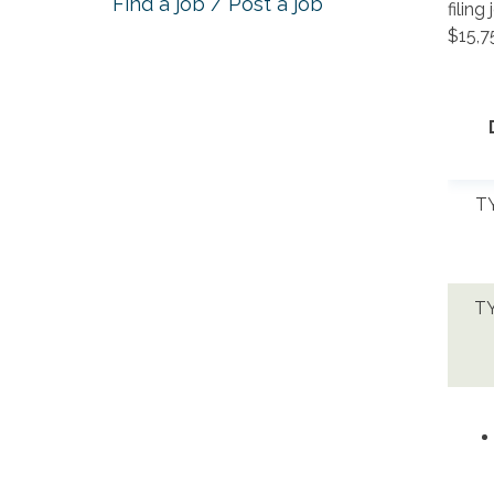
Find a job / Post a job
filing
$15,7
TY
TY