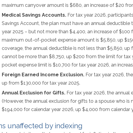
maximum carryover amount is $680, an increase of $20 from
Medical Savings Accounts.
For tax year 2026, participan
Savings Account, the plan must have an annual deductible th
year 2025 – but not more than $4,400, an increase of $100 f
maximum out-of-pocket expense amount is $5,850, up $150 f
coverage, the annual deductible is not less than $5,850, up
cannot be more than $8,750, up $200 from the limit for tax 
pocket expense limit is $10,700 for tax year 2026, an increa
Foreign Earned Income Exclusion.
For tax year 2026, th
up from $130,000 for tax year 2025.
Annual Exclusion for Gifts.
For tax year 2026, the annual e
(However, the annual exclusion for gifts to a spouse who is n
$194,000 for calendar year 2026, up $4,000 from calendar y
ms unaffected by indexing