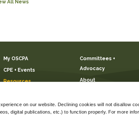
ew All News
My OSCPA
Committees +
Advocacy
CPE + Events
About
Resources
Future CPAs +
Students
perience on our website. Declining cookies will not disallow coo
s, digital publications, etc.) to function properly. For more info