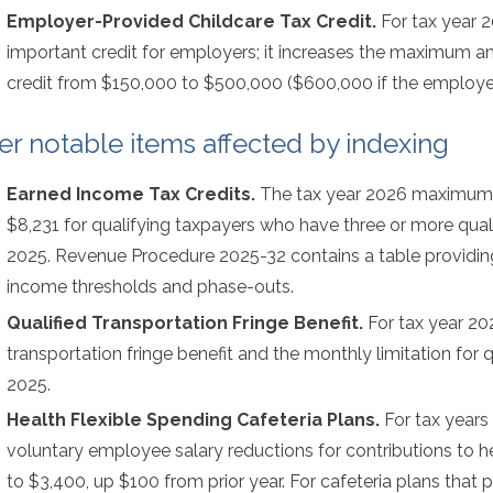
Employer-Provided Childcare Tax Credit.
For tax year 
important credit for employers; it increases the maximum 
credit from $150,000 to $500,000 ($600,000 if the employer i
er notable items affected by indexing
Earned Income Tax Credits.
The tax year 2026 maximum 
$8,231 for qualifying taxpayers who have three or more quali
2025. Revenue Procedure 2025-32 contains a table providi
income thresholds and phase-outs.
Qualified Transportation Fringe Benefit.
For tax year 202
transportation fringe benefit and the monthly limitation for 
2025.
Health Flexible Spending Cafeteria Plans.
For tax years 
voluntary employee salary reductions for contributions to h
to $3,400, up $100 from prior year. For cafeteria plans that