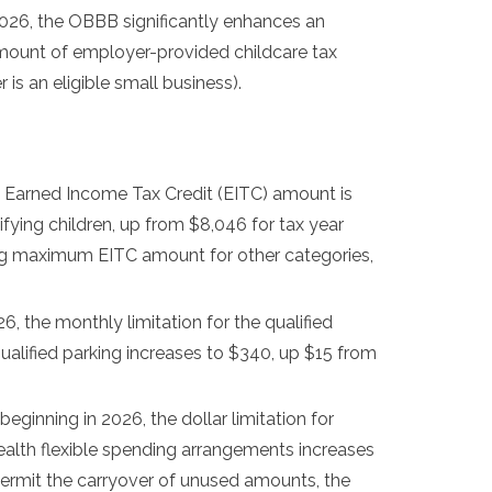
2026, the OBBB significantly enhances an
amount of employer-provided childcare tax
s an eligible small business).
Earned Income Tax Credit (EITC) amount is
fying children, up from $8,046 for tax year
ng maximum EITC amount for other categories,
6, the monthly limitation for the qualified
qualified parking increases to $340, up $15 from
beginning in 2026, the dollar limitation for
ealth flexible spending arrangements increases
 permit the carryover of unused amounts, the