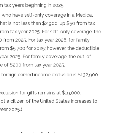
 tax years beginning in 2025.
ts who have self-only coverage in a Medical
at is not less than $2,900, up $50 from tax
rom tax year 2025. For self-only coverage, the
rom 2025. For tax year 2026, for family
 from $5,700 for 2025; however, the deductible
year 2025. For family coverage, the out-of-
se of $200 from tax year 2025.
e foreign earned income exclusion is $132,900
xclusion for gifts remains at $19,000.
ot a citizen of the United States increases to
ear 2025.)