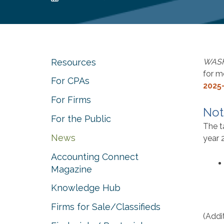
Resources
WAS
for m
For CPAs
2025
For Firms
Not
For the Public
The t
News
year 
Accounting Connect
Magazine
Knowledge Hub
Firms for Sale/Classifieds
(Addi