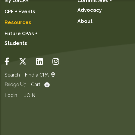
My OSCPA
Committees +
Advocacy
CPE + Events
About
Resources
Future CPAs +
Students
Search
Find a CPA
Bridge
Cart
0
Login
JOIN