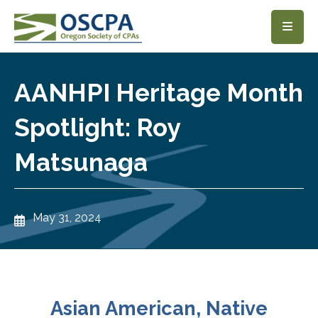
SKIP TO MAIN CONTENT
AANHPI Heritage Month
Spotlight: Roy
Matsunaga
May 31, 2024
Asian American, Native