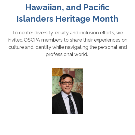
Hawaiian, and Pacific
Islanders Heritage Month
To center diversity, equity and inclusion efforts, we
invited OSCPA members to share their experiences on
culture and identity while navigating the personal and
professional world.