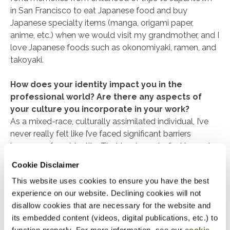
in San Francisco to eat Japanese food and buy
Japanese specialty items (manga, origami paper,
anime, etc.) when we would visit my grandmother, and I
love Japanese foods such as okonomiyaki, ramen, and
takoyaki.
How does your identity impact you in the
professional world? Are there any aspects of
your culture you incorporate in your work?
As a mixed-race, culturally assimilated individual, I’ve
never really felt like I’ve faced significant barriers
because of my identity. That leads me to feel imposter
syndrome when claiming my Asian identity, but it’s still
Cookie Disclaimer
an important part of who I am. One of my priorities is to
This website uses cookies to ensure you have the best
use the position I’ve reached in my career to help
experience on our website. Declining cookies will not
elevate others from AAPI communities and make sure
disallow cookies that are necessary for the website and
that they get the opportunities and recognition they
its embedded content (videos, digital publications, etc.) to
deserve.