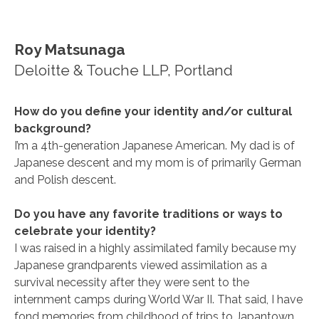
Roy Matsunaga
Deloitte & Touche LLP, Portland
How do you define your identity and/or cultural
background?
I’m a 4th-generation Japanese American. My dad is of
Japanese descent and my mom is of primarily German
and Polish descent.
Do you have any favorite traditions or ways to
celebrate your identity?
I was raised in a highly assimilated family because my
Japanese grandparents viewed assimilation as a
survival necessity after they were sent to the
internment camps during World War II. That said, I have
fond memories from childhood of trips to Japantown