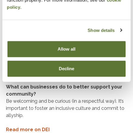
function properly. For more information, see our
cookie
policy
.
Have there been individuals in your community or
mentors who have shaped how you express your
cultural identity?
Joe Jiang, who mentored me as a musician in high
Show details
school and who I work with now on the board of
The
Slants Foundation
to elevate AAPI voices in the arts.
Allow all
Tamako Hayashi, Audit Managing Director at Deloitte &
Touche LLP, who has helped me tap into my Japanese
identity in the workplace and get more involved in the
Decline
Japanese business community here in Portland.
What can businesses do to better support your
community?
Be welcoming and be curious (in a respectful way). It’s
important to foster an inclusive culture and commit to
allyship.
Read more on DEI