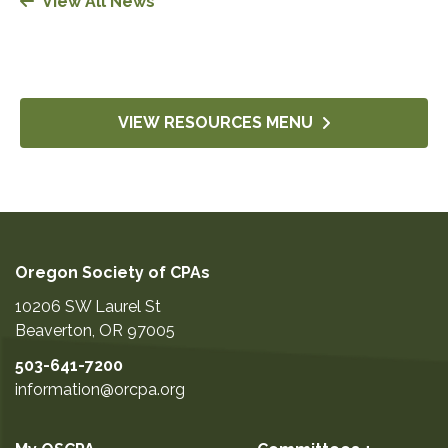
View All News
VIEW RESOURCES MENU
Oregon Society of CPAs
10206 SW Laurel St
Beaverton
,
OR
97005
503-641-7200
information@orcpa.org