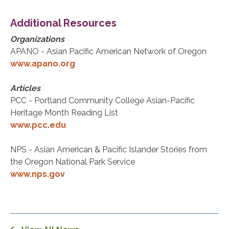
Additional Resources
Organizations
APANO - Asian Pacific American Network of Oregon
www.apano.org
Articles
PCC - Portland Community College Asian-Pacific
Heritage Month Reading List
www.pcc.edu
NPS - Asian American & Pacific Islander Stories from
the Oregon National Park Service
www.nps.gov