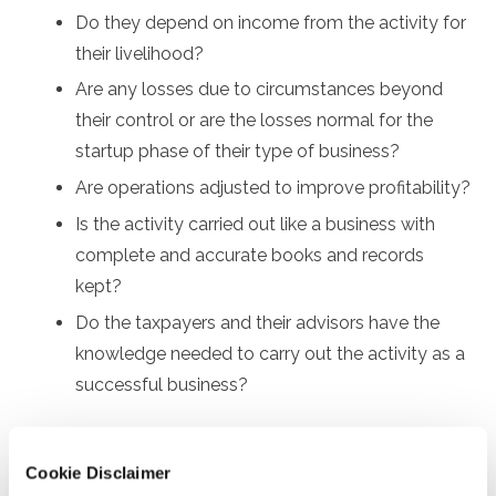
Do they depend on income from the activity for
their livelihood?
Are any losses due to circumstances beyond
their control or are the losses normal for the
startup phase of their type of business?
Are operations adjusted to improve profitability?
Is the activity carried out like a business with
complete and accurate books and records
kept?
Do the taxpayers and their advisors have the
knowledge needed to carry out the activity as a
successful business?
Taxpayers should review all the factors to make the
best decision. Regardless of the decision, if they’re paid
Cookie Disclaimer
through payment apps for goods and services during