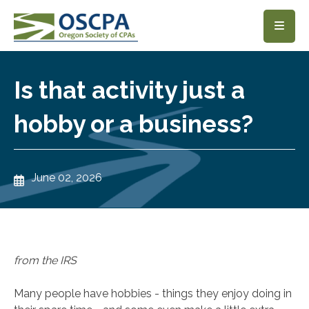
SKIP TO MAIN CONTENT
Is that activity just a
hobby or a business?
June 02, 2026
from the IRS
Many people have hobbies - things they enjoy doing in