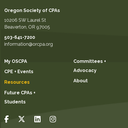
Oregon Society of CPAs
10206 SW Laurel St
Beaverton
,
OR
97005
503-641-7200
information@orcpa.org
My OSCPA
Committees +
Advocacy
CPE + Events
About
Resources
Future CPAs +
Students