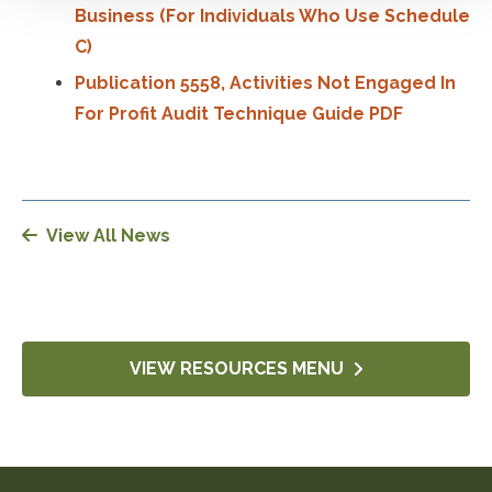
Business (For Individuals Who Use Schedule
C)
Publication 5558, Activities Not Engaged In
For Profit Audit Technique Guide PDF
View All News
VIEW RESOURCES MENU