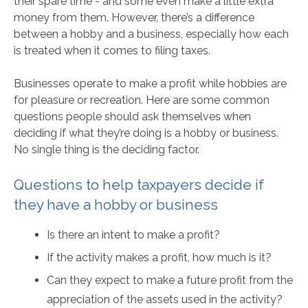
their spare time - and some even make a little extra
money from them. However, there’s a difference
between a hobby and a business, especially how each
is treated when it comes to filing taxes.
Businesses operate to make a profit while hobbies are
for pleasure or recreation. Here are some common
questions people should ask themselves when
deciding if what they’re doing is a hobby or business.
No single thing is the deciding factor.
Questions to help taxpayers decide if
they have a hobby or business
Is there an intent to make a profit?
If the activity makes a profit, how much is it?
Can they expect to make a future profit from the
appreciation of the assets used in the activity?