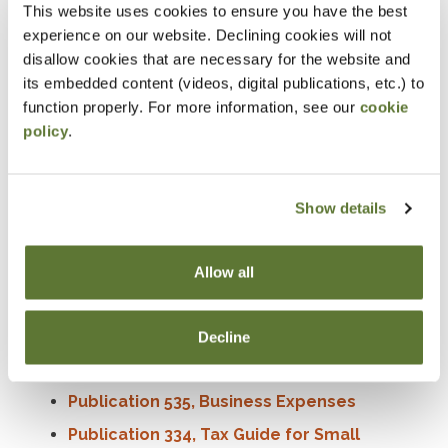
This website uses cookies to ensure you have the best
the year, they may receive an
IRS Form 1099-K
for
experience on our website. Declining cookies will not
those transactions. These payments are taxable
disallow cookies that are necessary for the website and
income and must be reported on federal tax returns.
its embedded content (videos, digital publications, etc.) to
function properly. For more information, see our
cookie
Additionally, if they received payment in the form of
policy
.
digital assets, they may also get a
Form 1099-DA
.
Whether taxpayers have a hobby or run a business,
good recordkeeping
throughout the year will help
Show details
when they file taxes.
More information
Allow all
What to do with Form 1099-K
Decline
Small Business and Self-Employed Tax
Center
Publication 535, Business Expenses
Publication 334, Tax Guide for Small