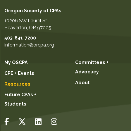
Oregon Society of CPAs
10206 SW Laurel St
Beaverton
,
OR
97005
503-641-7200
information@orcpa.org
My OSCPA
Committees +
Advocacy
CPE + Events
About
Resources
Future CPAs +
Students