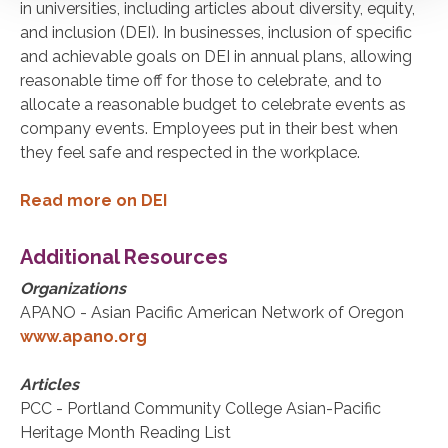
in universities, including articles about diversity, equity,
and inclusion (DEI). In businesses, inclusion of specific
and achievable goals on DEI in annual plans, allowing
reasonable time off for those to celebrate, and to
allocate a reasonable budget to celebrate events as
company events. Employees put in their best when
they feel safe and respected in the workplace.
Read more on DEI
Additional Resources
Organizations
APANO - Asian Pacific American Network of Oregon
www.apano.org
Articles
PCC - Portland Community College Asian-Pacific
Heritage Month Reading List