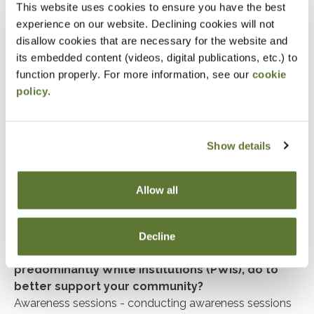
incorporate our core values of respecting others and
This website uses cookies to ensure you have the best
their culture, and appreciating the good work of others
experience on our website. Declining cookies will not
and discipline. These traits have shown me to be a
disallow cookies that are necessary for the website and
team player and an asset to the company. I am lucky
its embedded content (videos, digital publications, etc.) to
to work in the healthcare sector as it gives me a sense
function properly. For more information, see our
cookie
of purpose when we improve patient life, every day.
policy
.
Have there been individuals in your community or
mentors who have shaped how you express your
Show details
cultural identity?
Shaikh Maulana Muhammad Ilyas Attar Qadri is a very
inspiring personality of this century who has shaped
Allow all
not only me, but millions around the world. He is my
mentor.
Decline
What can universities and businesses, especially
predominantly White institutions (PWIs), do to
better support your community?
Awareness sessions - conducting awareness sessions