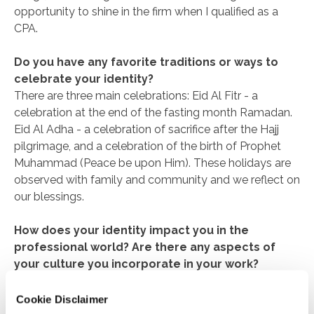
opportunity to shine in the firm when I qualified as a
CPA.
Do you have any favorite traditions or ways to
celebrate your identity?
There are three main celebrations: Eid Al Fitr - a
celebration at the end of the fasting month Ramadan.
Eid Al Adha - a celebration of sacrifice after the Hajj
pilgrimage, and a celebration of the birth of Prophet
Muhammad (Peace be upon Him). These holidays are
observed with family and community and we reflect on
our blessings.
How does your identity impact you in the
professional world? Are there any aspects of
your culture you incorporate in your work?
My identity as a practicing Muslim has earned me
respect and trust in my professional world. At work, I
Cookie Disclaimer