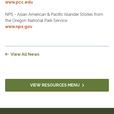
www.pcc.edu
NPS - Asian American & Pacific Islander Stories from
the Oregon National Park Service
www.nps.gov
View All News
VIEW RESOURCES MENU