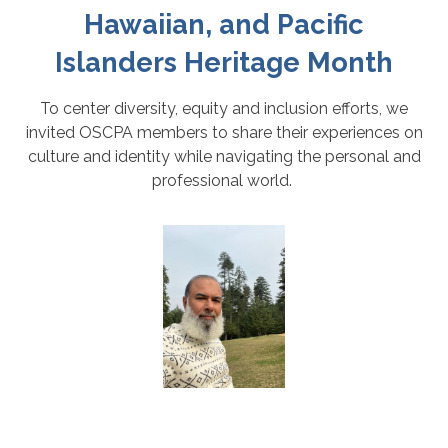
Hawaiian, and Pacific
Islanders Heritage Month
To center diversity, equity and inclusion efforts, we
invited OSCPA members to share their experiences on
culture and identity while navigating the personal and
professional world.