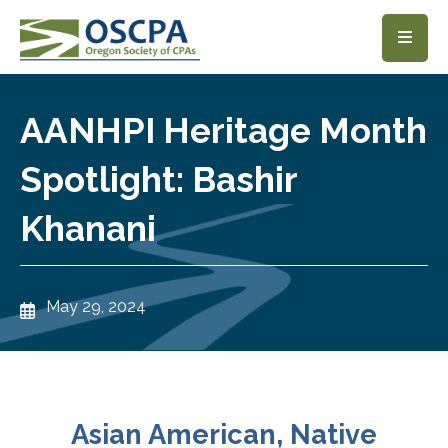
SKIP TO MAIN CONTENT
AANHPI Heritage Month
Spotlight: Bashir
Khanani
May 29, 2024
Asian American, Native