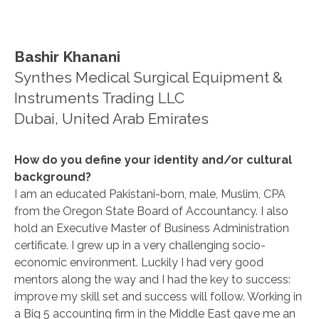
Bashir Khanani
Synthes Medical Surgical Equipment &
Instruments Trading LLC
Dubai, United Arab Emirates
How do you define your identity and/or cultural
background?
I am an educated Pakistani-born, male, Muslim, CPA
from the Oregon State Board of Accountancy. I also
hold an Executive Master of Business Administration
certificate. I grew up in a very challenging socio-
economic environment. Luckily I had very good
mentors along the way and I had the key to success:
improve my skill set and success will follow. Working in
a Big 5 accounting firm in the Middle East gave me an