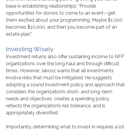
base is establishing relationships: “Provide
opportunities for donors to come to an event—get
them excited about your programming. Maybe $1,000
becomes $10,000, and then you become part of an
estate plan.”
Investing Wisely
Investment returns also offer sustaining income to NFP
organizations over the long haul and through difficult
times. However, Jakosz warns that all investments
involve risks that must be mitigated. He suggests
adopting a sound investment policy and approach that
considers the organization’s short- and long-term
needs and objectives, creates a spending policy,
reflects the organization’s risk tolerance, and is
appropriately diversified.
Importantly, determining what to invest in requires a lot