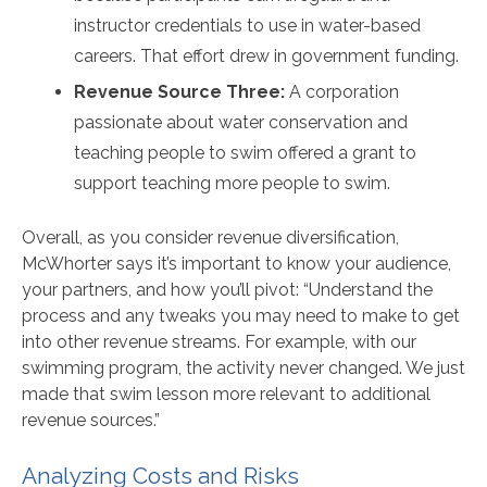
instructor credentials to use in water-based
careers. That effort drew in government funding.
Revenue Source Three:
A corporation
passionate about water conservation and
teaching people to swim offered a grant to
support teaching more people to swim.
Overall, as you consider revenue diversification,
McWhorter says it’s important to know your audience,
your partners, and how you’ll pivot: “Understand the
process and any tweaks you may need to make to get
into other revenue streams. For example, with our
swimming program, the activity never changed. We just
made that swim lesson more relevant to additional
revenue sources.”
Analyzing Costs and Risks