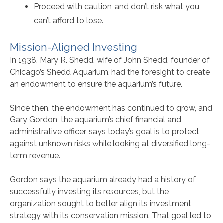
Proceed with caution, and don’t risk what you
can’t afford to lose.
Mission-Aligned Investing
In 1938, Mary R. Shedd, wife of John Shedd, founder of
Chicago’s Shedd Aquarium, had the foresight to create
an endowment to ensure the aquarium’s future.
Since then, the endowment has continued to grow, and
Gary Gordon, the aquarium’s chief financial and
administrative officer, says today’s goal is to protect
against unknown risks while looking at diversified long-
term revenue.
Gordon says the aquarium already had a history of
successfully investing its resources, but the
organization sought to better align its investment
strategy with its conservation mission. That goal led to