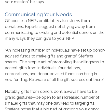
your mission,” he says.
Communicating Your Needs
Of course, a NFP’s profitability also stems from
donations. Experts suggest not shying away from
communicating to existing and potential donors on the
many ways they can give to your NFP.
“An increasing number of individuals have set up donor-
advised funds to make gifts and grants,” Steffens
shares. “The simple act of promoting the willingness to
accept gifts from individuals, foundations,
corporations, and donor-advised funds can bring in
new funding. Be aware of all the gift sources out there.”
Notably, gifts from donors don’t always have to be
grand gestures—be open to an increased number of
smaller gifts that may one day lead to larger gifts.
Steffens notes that a big part of growing your donor