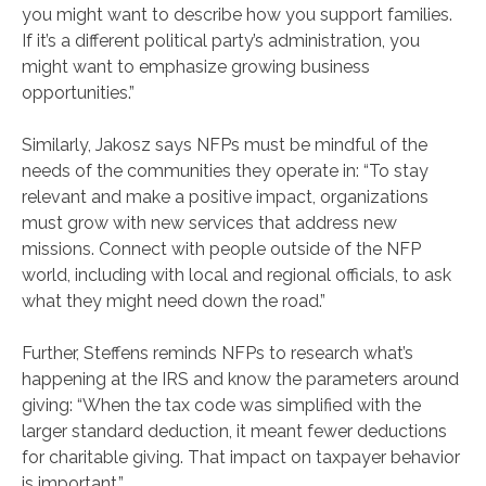
you might want to describe how you support families.
If it’s a different political party’s administration, you
might want to emphasize growing business
opportunities.”
Similarly, Jakosz says NFPs must be mindful of the
needs of the communities they operate in: “To stay
relevant and make a positive impact, organizations
must grow with new services that address new
missions. Connect with people outside of the NFP
world, including with local and regional officials, to ask
what they might need down the road.”
Further, Steffens reminds NFPs to research what’s
happening at the IRS and know the parameters around
giving: “When the tax code was simplified with the
larger standard deduction, it meant fewer deductions
for charitable giving. That impact on taxpayer behavior
is important.”