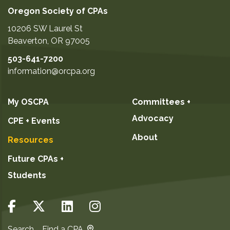
Oregon Society of CPAs
10206 SW Laurel St
Beaverton
,
OR
97005
503-641-7200
information@orcpa.org
My OSCPA
Committees +
Advocacy
CPE + Events
About
Resources
Future CPAs +
Students
Search
Find a CPA