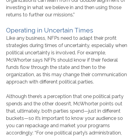
organizations can learn from our double alignment of
investing in what we believe in and then using those
returns to further our missions.”
Operating in Uncertain Times
Like any business, NFPs need to adapt their profit
strategies during times of uncertainty, especially when
political uncertainty is involved. For example,
McWhorter says NFPs should know if their federal
funds flow through the state and then to the
organization, as this may change their communication
approach with different political parties.
Although there’s a perception that one political party
spends and the other doesn’t, McWhorter points out
that, ultimately, both parties spend—just in different
buckets—so it’s important to know your audience so
you can repackage and market your programs
accordingly: “For one political party’s administration,