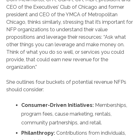
CEO of the Executives’ Club of Chicago and former
president and CEO of the YMCA of Metropolitan
Chicago, thinks similarly, stressing that it’s important for
NFP organizations to understand their value
propositions and leverage their resources: “Ask what
other things you can leverage and make money on.
Think of what you do so well, or services you could
provide, that could earn new revenue for the
organization.”
She outlines four buckets of potential revenue NFPs
should consider:
Consumer-Driven Initiatives:
Memberships,
program fees, cause marketing, rentals,
community partnerships, and retail.
Philanthropy:
Contributions from individuals,