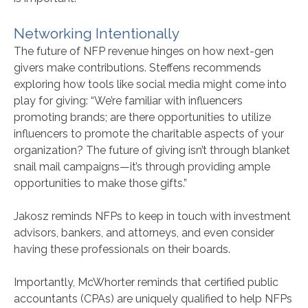
Networking Intentionally
The future of NFP revenue hinges on how next-gen
givers make contributions. Steffens recommends
exploring how tools like social media might come into
play for giving: “We’re familiar with influencers
promoting brands; are there opportunities to utilize
influencers to promote the charitable aspects of your
organization? The future of giving isn’t through blanket
snail mail campaigns—it’s through providing ample
opportunities to make those gifts.”
Jakosz reminds NFPs to keep in touch with investment
advisors, bankers, and attorneys, and even consider
having these professionals on their boards.
Importantly, McWhorter reminds that certified public
accountants (CPAs) are uniquely qualified to help NFPs