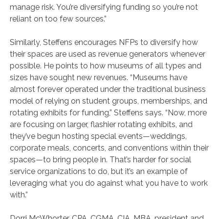
manage risk. You’re diversifying funding so you’re not
reliant on too few sources.”
Similarly, Steffens encourages NFPs to diversify how
their spaces are used as revenue generators whenever
possible. He points to how museums of all types and
sizes have sought new revenues. “Museums have
almost forever operated under the traditional business
model of relying on student groups, memberships, and
rotating exhibits for funding,” Steffens says. “Now, more
are focusing on larger, flashier rotating exhibits, and
they’ve begun hosting special events—weddings,
corporate meals, concerts, and conventions within their
spaces—to bring people in. That’s harder for social
service organizations to do, but it’s an example of
leveraging what you do against what you have to work
with.”
Dorri McWhorter, CPA, CGMA, CIA, MBA, president and