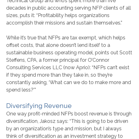
Technical Group and who’s spent more than five
decades in public accounting serving NFP clients of all
sizes, puts it: “Profitability helps organizations
accomplish their missions and sustain themselves.”
While it’s true that NFPs are tax exempt, which helps
offset costs, that alone doesn’t lend itself to a
sustainable business operating model, points out Scott
Steffens, CPA, a former principal for O’Connor
Consulting Services LLC (now Aprio): “NFPs can’t exist
if they spend more than they take in, so they’re
constantly asking, ‘What can we do to make more and
spend less?’”
Diversifying Revenue
One way profit-minded NFPs boost revenue is through
diversification, Jakosz says: “This is going to be driven
by an organization’s type and mission, but I always
think of diversification as an investment strategy to