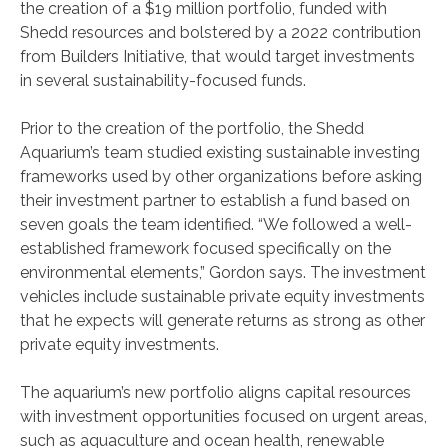
the creation of a $19 million portfolio, funded with
Shedd resources and bolstered by a 2022 contribution
from Builders Initiative, that would target investments
in several sustainability-focused funds.
Prior to the creation of the portfolio, the Shedd
Aquarium’s team studied existing sustainable investing
frameworks used by other organizations before asking
their investment partner to establish a fund based on
seven goals the team identified. “We followed a well-
established framework focused specifically on the
environmental elements,” Gordon says. The investment
vehicles include sustainable private equity investments
that he expects will generate returns as strong as other
private equity investments.
The aquarium’s new portfolio aligns capital resources
with investment opportunities focused on urgent areas,
such as aquaculture and ocean health, renewable