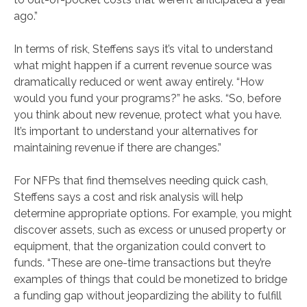
ago.”
In terms of risk, Steffens says it’s vital to understand
what might happen if a current revenue source was
dramatically reduced or went away entirely. “How
would you fund your programs?” he asks. “So, before
you think about new revenue, protect what you have.
It’s important to understand your alternatives for
maintaining revenue if there are changes.”
For NFPs that find themselves needing quick cash,
Steffens says a cost and risk analysis will help
determine appropriate options. For example, you might
discover assets, such as excess or unused property or
equipment, that the organization could convert to
funds. “These are one-time transactions but they’re
examples of things that could be monetized to bridge
a funding gap without jeopardizing the ability to fulfill