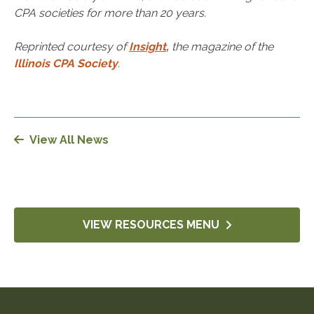
CPA societies for more than 20 years.
Reprinted courtesy of
Insight
,
the magazine of the
Illinois CPA Society
.
View All News
VIEW RESOURCES MENU