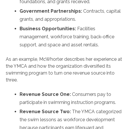
foundations, and grants received.
Government Partnerships:
Contracts, capital
grants, and appropriations.
Business Opportunities:
Facilities
management, workforce training, back-office
support, and space and asset rentals.
As an example, McWhorter describes her experience at
the YMCA and how the organization diversified its
swimming program to turn one revenue source into
three.
Revenue Source One:
Consumers pay to
participate in swimming instruction programs.
Revenue Source Two:
The YMCA categorized
the swim lessons as workforce development
because participants earn lifeguard and