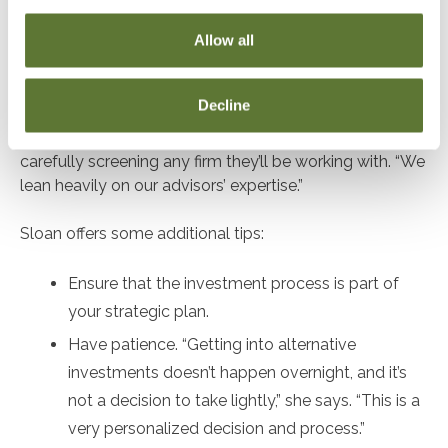
used correctly and provide full transparency.”
Allow all
The museum’s investments include a mix of short- and
long-term index and private equity funds held through
Decline
large banks. “We use a professional services firm to
guide us,” Sloan says, emphasizing the importance of
carefully screening any firm they’ll be working with. “We
lean heavily on our advisors’ expertise.”
Sloan offers some additional tips:
Ensure that the investment process is part of
your strategic plan.
Have patience. “Getting into alternative
investments doesn’t happen overnight, and it’s
not a decision to take lightly,” she says. “This is a
very personalized decision and process.”