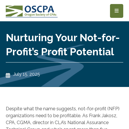
SKIP TO MAIN CONTENT
Nurturing Your Not-for-
Profit’s Profit Potential
July 15, 2025
Despite what the name suggests, not-for-profit (NFP)
organizations need to be profitable. As Frank Jakosz,
CPA, CGMA, director in CLA’s National Assurance