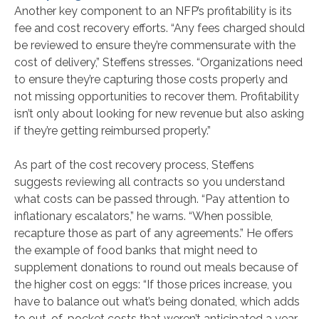
Another key component to an NFP’s profitability is its
fee and cost recovery efforts. “Any fees charged should
be reviewed to ensure they’re commensurate with the
cost of delivery,” Steffens stresses. “Organizations need
to ensure they’re capturing those costs properly and
not missing opportunities to recover them. Profitability
isn’t only about looking for new revenue but also asking
if they’re getting reimbursed properly.”
As part of the cost recovery process, Steffens
suggests reviewing all contracts so you understand
what costs can be passed through. “Pay attention to
inflationary escalators,” he warns. “When possible,
recapture those as part of any agreements.” He offers
the example of food banks that might need to
supplement donations to round out meals because of
the higher cost on eggs: “If those prices increase, you
have to balance out what’s being donated, which adds
to out-of-pocket costs that weren’t anticipated a year