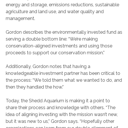
energy and storage, emissions reductions, sustainable
agriculture and land use, and water quality and
management.
Gordon describes the environmentally invested fund as
serving a double bottom line: “We’re making
conservation-aligned investments and using those
proceeds to support our conservation mission.”
Additionally, Gordon notes that having a
knowledgeable investment partner has been critical to
the process: “We told them what we wanted to do, and
then they handled the how.”
Today, the Shedd Aquarium is making it a point to
share their process and knowledge with others. “The
idea of aligning investing with the mission wasn’t new,
but it was new to us,” Gordon says. “Hopefully other