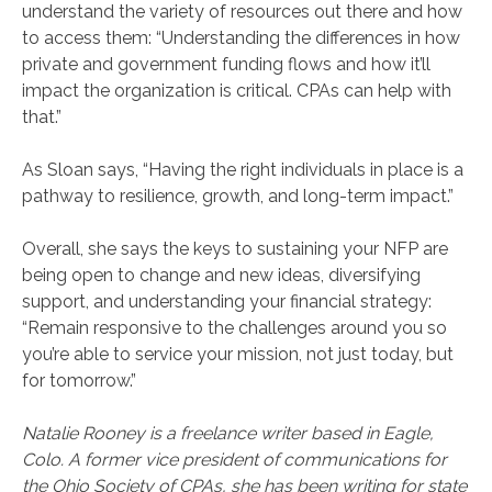
understand the variety of resources out there and how
to access them: “Understanding the differences in how
private and government funding flows and how it’ll
impact the organization is critical. CPAs can help with
that.”
As Sloan says, “Having the right individuals in place is a
pathway to resilience, growth, and long-term impact.”
Overall, she says the keys to sustaining your NFP are
being open to change and new ideas, diversifying
support, and understanding your financial strategy:
“Remain responsive to the challenges around you so
you’re able to service your mission, not just today, but
for tomorrow.”
Natalie Rooney is a freelance writer based in Eagle,
Colo. A former vice president of communications for
the Ohio Society of CPAs, she has been writing for state