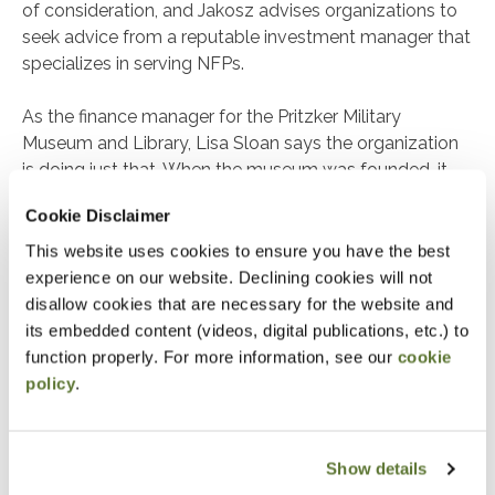
of consideration, and Jakosz advises organizations to
seek advice from a reputable investment manager that
specializes in serving NFPs.
As the finance manager for the Pritzker Military
Museum and Library, Lisa Sloan says the organization
is doing just that. When the museum was founded, it
drew funding simply because of its name. However, for
Cookie Disclaimer
the long term, Sloan stresses that ongoing support is
needed from external sources: “We have to think
This website uses cookies to ensure you have the best
outside the box to creatively and strategically build
experience on our website. Declining cookies will not
sustainability.”
disallow cookies that are necessary for the website and
its embedded content (videos, digital publications, etc.) to
As a result, the museum began investing as it worked
function properly. For more information, see our
cookie
to fund its mission. Sloan emphasizes that, first and
policy
.
foremost, the internal audit process ensures donor
funding is safeguarded throughout the investment
process. “You can’t just go off to the races with donors’
Show details
money,” she points out. “We must ensure the funds are