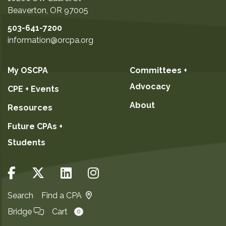
Beaverton
,
OR
97005
503-641-7200
information@orcpa.org
My OSCPA
Committees +
Advocacy
CPE + Events
About
Resources
Future CPAs +
Students
Search
Find a CPA
Bridge
Cart
0