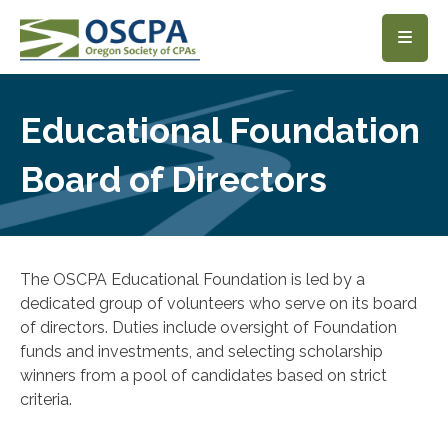
SKIP TO MAIN CONTENT
Educational Foundation
Board of Directors
The OSCPA Educational Foundation is led by a
dedicated group of volunteers who serve on its board
of directors. Duties include oversight of Foundation
funds and investments, and selecting scholarship
winners from a pool of candidates based on strict
criteria.