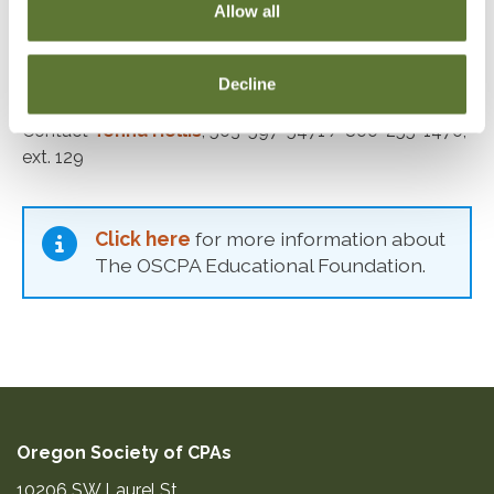
Allow all
Terms expire June 30
Administration
Decline
Contact
Tonna Hollis
; 503-597-5471 / 800-255-1470,
ext. 129
Click here
for more information about
The OSCPA Educational Foundation.
Oregon Society of CPAs
10206 SW Laurel St