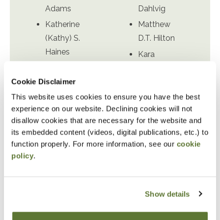
Adams
Dahlvig
Katherine
Matthew
(Kathy) S.
D.T. Hilton
Haines
Kara
Cass
Obermire
Cookie Disclaimer
Hausserman
Dwayne S.
This website uses cookies to ensure you have the best
Suzanne
Richardson
experience on our website. Declining cookies will not
(Sue) P.
Richard
disallow cookies that are necessary for the website and
McGrath
(Dick) W.
its embedded content (videos, digital publications, etc.) to
Kristine
Wingard
function properly. For more information, see our
cookie
Rupp
policy
.
David M.
Sacoolas
Show details