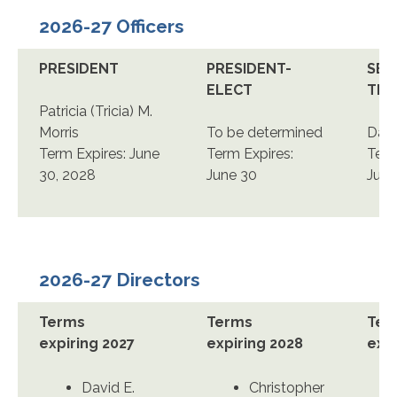
2026-27 Officers
PRESIDENT
PRESIDENT-
SEC
ELECT
TRE
Patricia (Tricia) M.
Morris
To be determined
Darl
Term Expires: June
Term Expires:
Term
30, 2028
June 30
June
2026-27 Directors
Terms
Terms
Ter
expiring 2027
expiring 2028
expi
David E.
Christopher