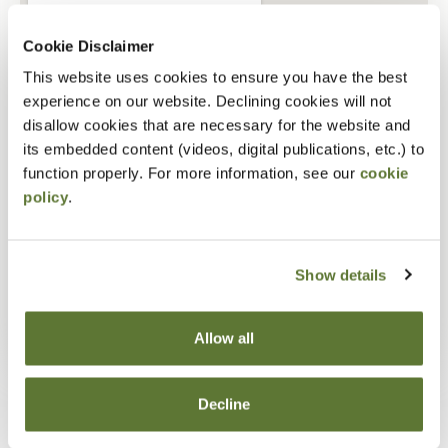
Cookie Disclaimer
This website uses cookies to ensure you have the best
experience on our website. Declining cookies will not
disallow cookies that are necessary for the website and
its embedded content (videos, digital publications, etc.) to
function properly. For more information, see our
cookie
policy
.
Show details
Allow all
Decline
Staff Size
1 - 9