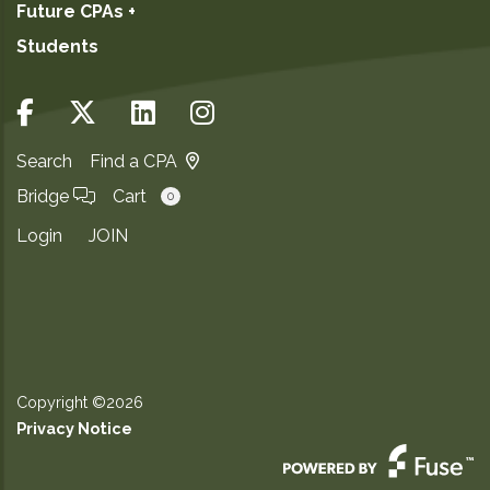
Future CPAs +
Students
Search
Find a CPA
Bridge
Cart
0
Login
JOIN
Copyright ©2026
Privacy Notice