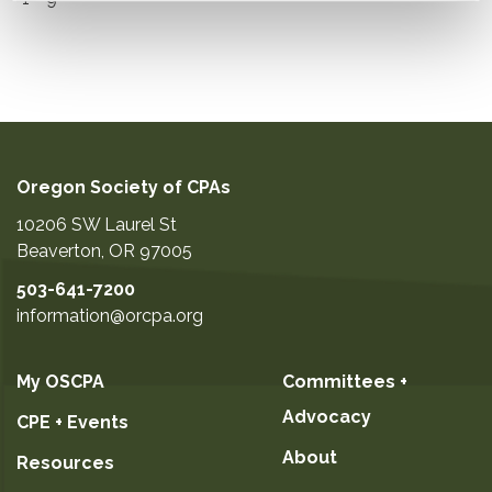
Oregon Society of CPAs
10206 SW Laurel St
Beaverton
,
OR
97005
503-641-7200
information@orcpa.org
My OSCPA
Committees +
Advocacy
CPE + Events
About
Resources