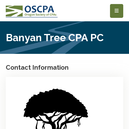
SKIP TO MAIN CONTENT
Banyan Tree CPA PC
Contact Information