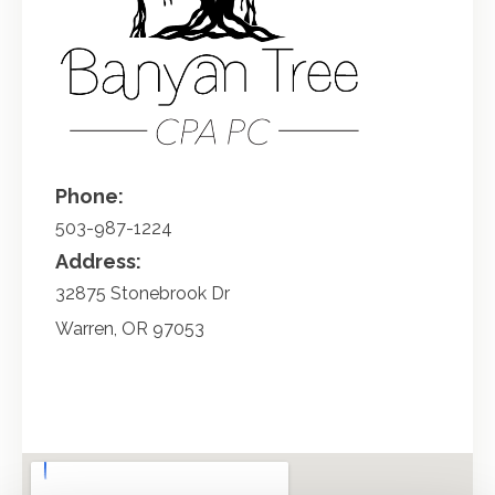
Phone:
503-987-1224
Address:
32875 Stonebrook Dr
Warren
,
OR
97053