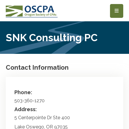
SKIP TO MAIN CONTENT
SNK Consulting PC
Contact Information
Phone:
503-360-1270
Address:
5 Centerpointe Dr Ste 400
Lake Oswego
,
OR
97035