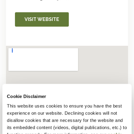
VISIT WEBSITE
Cookie Disclaimer
This website uses cookies to ensure you have the best
experience on our website. Declining cookies will not
disallow cookies that are necessary for the website and
its embedded content (videos, digital publications, etc.) to