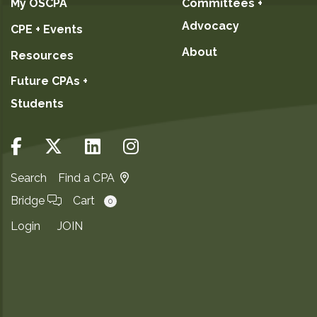
My OSCPA
Committees +
Advocacy
CPE + Events
About
Resources
Future CPAs +
Students
Search
Find a CPA
Bridge
Cart
0
Login
JOIN