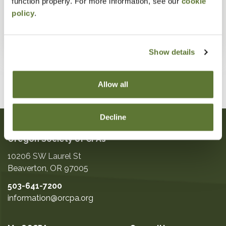
function properly. For more information, see our
cookie
policy
.
Show details
Allow all
Decline
Oregon Society of CPAs
10206 SW Laurel St
Beaverton
,
OR
97005
503-641-7200
information@orcpa.org