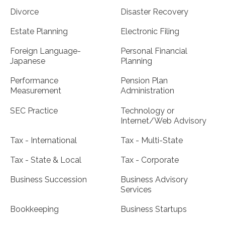
Divorce
Disaster Recovery
Estate Planning
Electronic Filing
Foreign Language-
Personal Financial
Japanese
Planning
Performance
Pension Plan
Measurement
Administration
SEC Practice
Technology or
Internet/Web Advisory
Tax - International
Tax - Multi-State
Tax - State & Local
Tax - Corporate
Business Succession
Business Advisory
Services
Bookkeeping
Business Startups