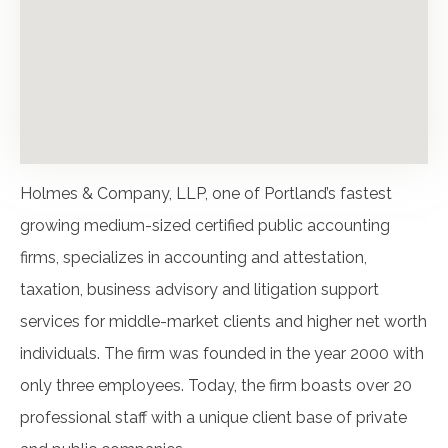
Holmes & Company, LLP, one of Portland’s fastest
growing medium-sized certified public accounting
firms, specializes in accounting and attestation,
taxation, business advisory and litigation support
services for middle-market clients and higher net worth
individuals. The firm was founded in the year 2000 with
only three employees. Today, the firm boasts over 20
professional staff with a unique client base of private