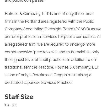
and public companies.
Holmes & Company, LLP is one of only three local
firms in the Portland area registered with the Public
Company Accounting Oversight Board (PCAOB) as we
perform professional services for public companies. As
a “registered” firm, we are required to undergo more
comprehensive “peer reviews” and thus, maintain only
the highest level of audit practices. In addition to our
traditional services practice, Holmes & Company, LLP
is one of only a few firms in Oregon maintaining a
dedicated Japanese Services Practice.
Staff Size
10 - 24