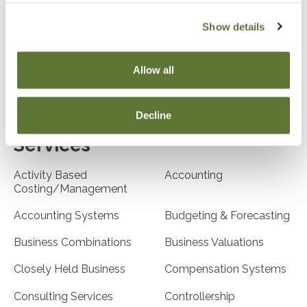
Airlines
Arts/Entertainment
Show details
Business Entities
Biotech
(LLC/LLP)
Allow all
Communications
Construction
Decline
Services
Activity Based
Accounting
Costing/Management
Accounting Systems
Budgeting & Forecasting
Business Combinations
Business Valuations
Closely Held Business
Compensation Systems
Consulting Services
Controllership