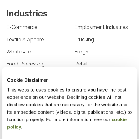
Industries
E-Commerce
Employment Industries
Textile & Apparel
Trucking
Wholesale
Freight
Food Processing
Retail
Franchises
Health Care
Cookie Disclaimer
Hospitality/Tourism
High Tech
This website uses cookies to ensure you have the best
experience on our website. Declining cookies will not
Leasing Companies
Law Firms
disallow cookies that are necessary for the website and
its embedded content (videos, digital publications, etc.) to
Manufacturing
Medical Professionals
function properly. For more information, see our
cookie
Nurseries/Horticulture
Physicians & Dentists
policy
.
Publishing
Advertising