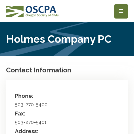
SKIP TO MAIN CONTENT
Holmes Company PC
Contact Information
Phone:
503-270-5400
Fax:
503-270-5401
Address: