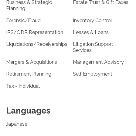
Business & Strategic
Estate Trust & Gift Taxes
Planning
Forensic/Fraud
Inventory Control
IRS/ODR Representation
Leases & Loans
Liquidations/Receiverships
Litigation Support
Services
Mergers & Acquisitions
Management Advisory
Retirement Planning
Self Employment
Tax - Individual
Languages
Japanese