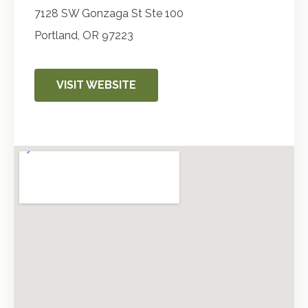
7128 SW Gonzaga St Ste 100
Portland
,
OR
97223
VISIT WEBSITE