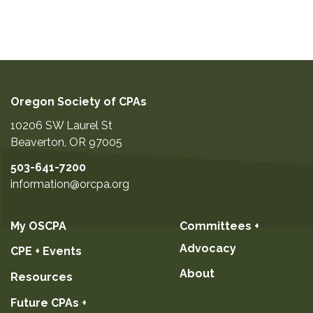
Oregon Society of CPAs
10206 SW Laurel St
Beaverton
,
OR
97005
503-641-7200
information@orcpa.org
My OSCPA
Committees +
Advocacy
CPE + Events
About
Resources
Future CPAs +