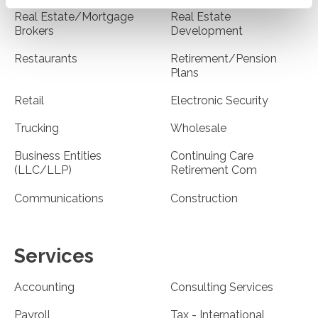
Real Estate/Mortgage
Real Estate
Brokers
Development
Restaurants
Retirement/Pension
Plans
Retail
Electronic Security
Trucking
Wholesale
Business Entities
Continuing Care
(LLC/LLP)
Retirement Com
Communications
Construction
Services
Accounting
Consulting Services
Payroll
Tax - International