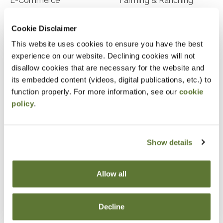
E-Commerce
Farming & Ranching
Franchise Businesses
Freight
Cookie Disclaimer
Food Processing
Franchises
This website uses cookies to ensure you have the best
experience on our website. Declining cookies will not
Health Care
Home Health Care
disallow cookies that are necessary for the website and
Agricultural-Livestock &
Advertising
its embedded content (videos, digital publications, etc.) to
Fish
function properly. For more information, see our
cookie
policy
.
Arts/Entertainment
Auto Dealerships
Hospitality/Tourism
Hospice
Show details
Insurance Agents &
Law Firms
Brokers
Allow all
Manufacturing
Medical Professionals
Nursing Homes
Not-for-Profit
Decline
Nurseries/Horticulture
Physicians & Dentists