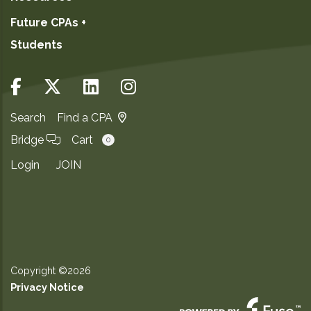
Future CPAs +
Students
Search
Find a CPA
Bridge
Cart
0
Login
JOIN
Copyright ©2026
Privacy Notice