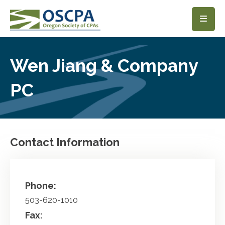
SKIP TO MAIN CONTENT
Wen Jiang & Company
PC
Contact Information
Phone:
503-620-1010
Fax: