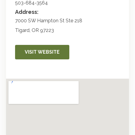
503-684-3564
Address:
7000 SW Hampton St Ste 218
Tigard
,
OR
97223
VISIT WEBSITE