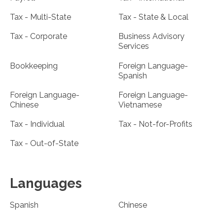
Tax - Multi-State
Tax - State & Local
Tax - Corporate
Business Advisory
Services
Bookkeeping
Foreign Language-
Spanish
Foreign Language-
Foreign Language-
Chinese
Vietnamese
Tax - Individual
Tax - Not-for-Profits
Tax - Out-of-State
Languages
Spanish
Chinese