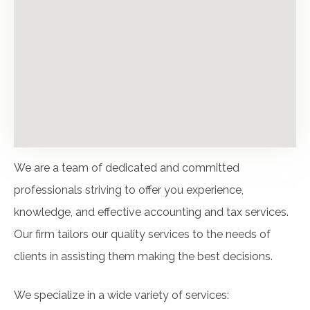
We are a team of dedicated and committed
professionals striving to offer you experience,
knowledge, and effective accounting and tax services.
Our firm tailors our quality services to the needs of
clients in assisting them making the best decisions.
We specialize in a wide variety of services: