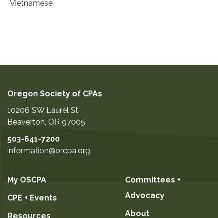
Vietnamese
Oregon Society of CPAs
10206 SW Laurel St
Beaverton
,
OR
97005
503-641-7200
information@orcpa.org
My OSCPA
Committees +
Advocacy
CPE + Events
About
Resources