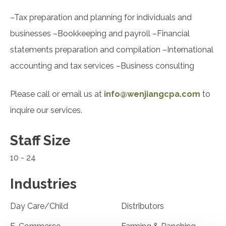
–Tax preparation and planning for individuals and
businesses –Bookkeeping and payroll –Financial
statements preparation and compilation –International
accounting and tax services –Business consulting
Please call or email us at
info@wenjiangcpa.com
to
inquire our services.
Staff Size
10 - 24
Industries
Day Care/Child
Distributors