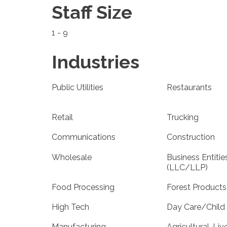
Staff Size
1 - 9
Industries
Public Utilities
Restaurants
Retail
Trucking
Communications
Construction
Wholesale
Business Entitie
(LLC/LLP)
Food Processing
Forest Products
High Tech
Day Care/Child
Manufacturing
Agricultural-Liv