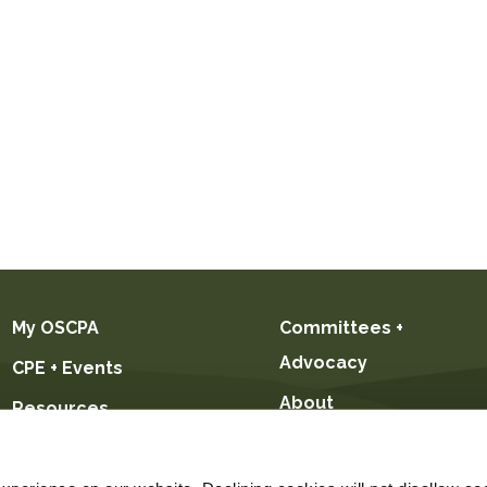
My OSCPA
Committees +
Advocacy
CPE + Events
About
Resources
Future CPAs +
Students