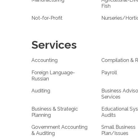
Fish
Not-for-Profit
Nurseries/Horti
Services
Accounting
Compilation & 
Foreign Language-
Payroll
Russian
Auditing
Business Adviso
Services
Business & Strategic
Educational Sy
Planning
Audits
Government Accounting
Small Business
& Auditing
Plan/Issues