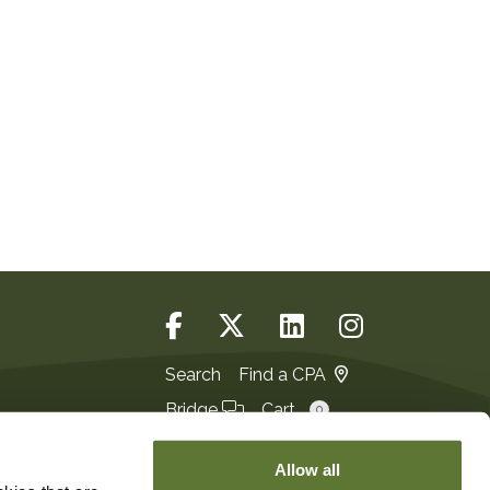
Search
Find a CPA
Bridge
Cart
0
Login
JOIN
Allow all