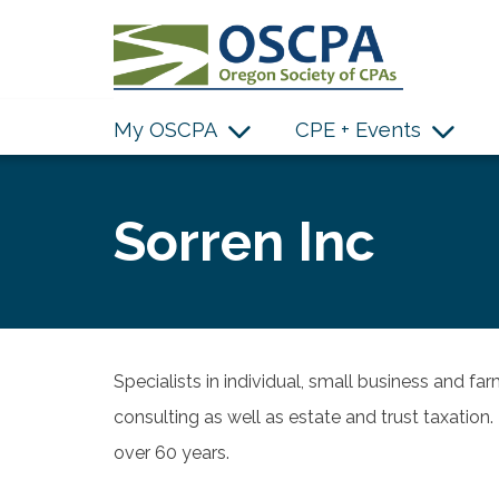
SKIP TO MAIN CONTENT
My OSCPA
CPE + Events
Sorren Inc
Specialists in individual, small business and far
consulting as well as estate and trust taxatio
over 60 years.