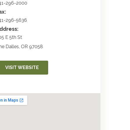
41-296-2000
ax:
41-296-5636
ddress:
05 E 5th St
he Dalles
,
OR
97058
VISIT WEBSITE