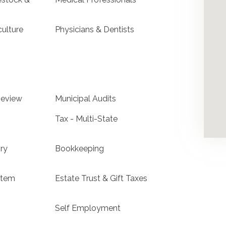
culture
Physicians & Dentists
Review
Municipal Audits
Tax - Multi-State
ry
Bookkeeping
stem
Estate Trust & Gift Taxes
Self Employment