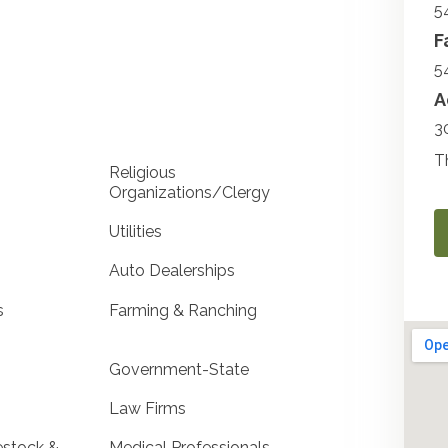
5
F
5
A
3
T
Religious
Organizations/Clergy
Utilities
Auto Dealerships
s
Farming & Ranching
Government-State
Law Firms
estock &
Medical Professionals