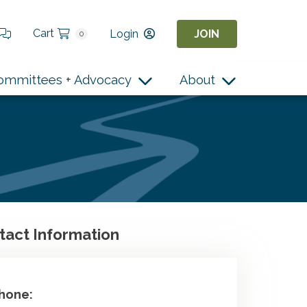
Cart
Login
JOIN
0
ommittees + Advocacy
About
tact Information
hone: