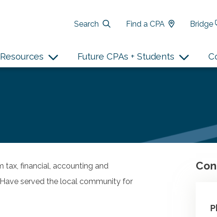
Search
Find a CPA
Bridge
Resources
Future CPAs + Students
C
Con
m tax, financial, accounting and
n. Have served the local community for
P