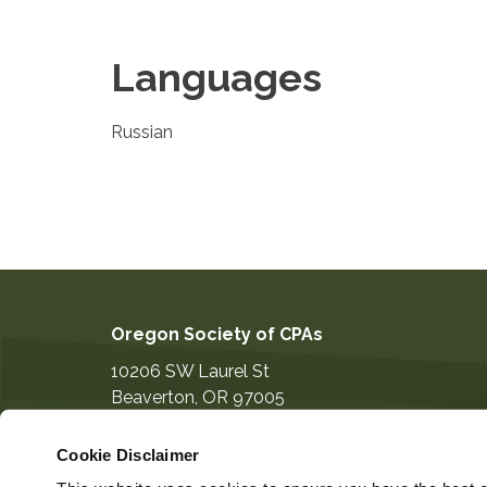
Languages
Russian
Oregon Society of CPAs
10206 SW Laurel St
Beaverton
,
OR
97005
503-641-7200
Cookie Disclaimer
information@orcpa.org