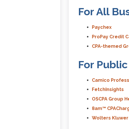
For All Bu
Paychex
ProPay Credit 
CPA-themed Gre
For Publi
Camico Profess
FetchInsights
OSCPA Group He
8am™ CPAChar
Wolters Kluwer