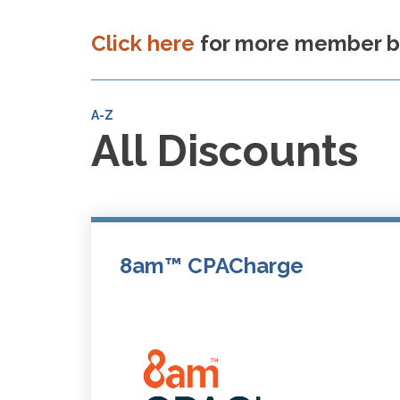
Click here
for more member be
A-Z
All Discounts
8am™ CPACharge