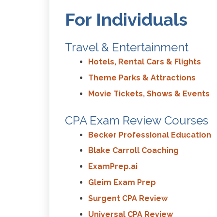
For Individuals
Travel & Entertainment
Hotels, Rental Cars & Flights
Theme Parks & Attractions
Movie Tickets, Shows & Events
CPA Exam Review Courses
Becker Professional Education
Blake Carroll Coaching
ExamPrep.ai
Gleim Exam Prep
Surgent CPA Review
Universal CPA Review