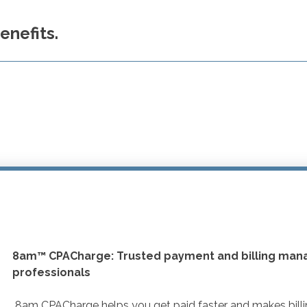
nefits.
8am™ CPACharge: Trusted payment and billing man
professionals
8am CPACharge helps you get paid faster and makes billing