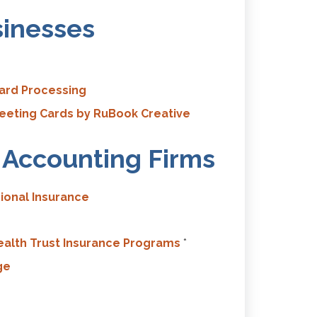
sinesses
Card Processing
eting Cards by RuBook Creative
c Accounting Firms
ional Insurance
alth Trust Insurance Programs
*
ge