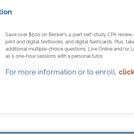
tion
Save over $500 on Becker's 4-part self-study CPA review 
print and digital textbooks, and digital flashcards. Plus, t
additional multiple-choice questions, Live Online and/or 
as 5 one-hour sessions with a personal tutor.
For more information or to enroll,
clic