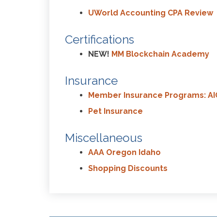
UWorld Accounting CPA Review
Certifications
NEW!
MM Blockchain Academy
Insurance
Member Insurance Programs: AI
Pet Insurance
Miscellaneous
AAA Oregon Idaho
Shopping Discounts