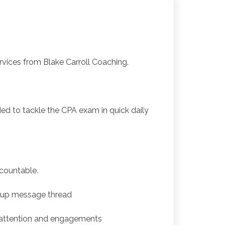
ices from Blake Carroll Coaching.
ded to tackle the CPA exam in quick daily
ccountable.
oup message thread
 attention and engagements