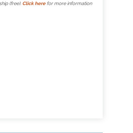
ip (free).
Click here
for more information