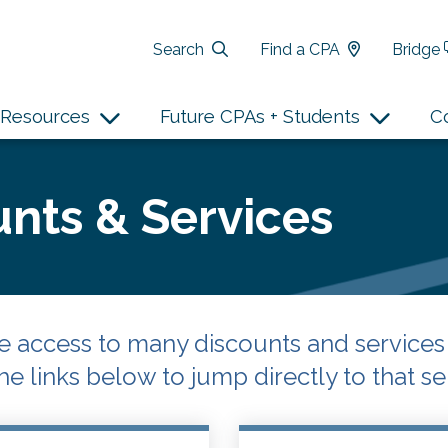
Search
Find a CPA
Bridge
Resources
Future CPAs + Students
C
nts & Services
access to many discounts and services f
he links below to jump directly to that ser