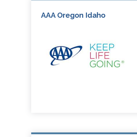
AAA Oregon Idaho