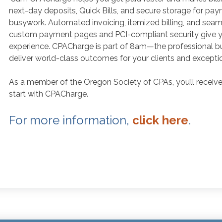
next-day deposits, Quick Bills, and secure storage for pay
busywork. Automated invoicing, itemized billing, and seaml
custom payment pages and PCI-compliant security give yo
experience. CPACharge is part of 8am—the professional b
deliver world-class outcomes for your clients and exception
As a member of the Oregon Society of CPAs, you’ll recei
start with CPACharge.
For more information,
click here
.