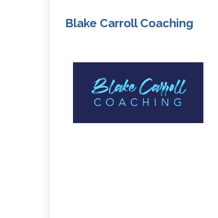
Blake Carroll Coaching