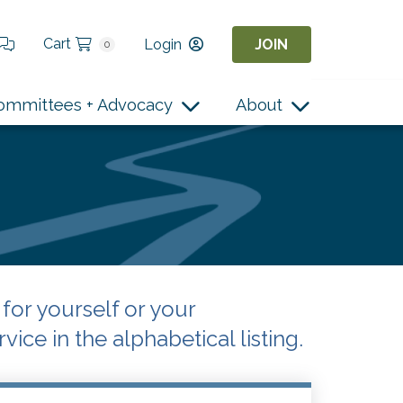
Cart
Login
JOIN
0
ommittees + Advocacy
About
or yourself or your
vice in the alphabetical listing.