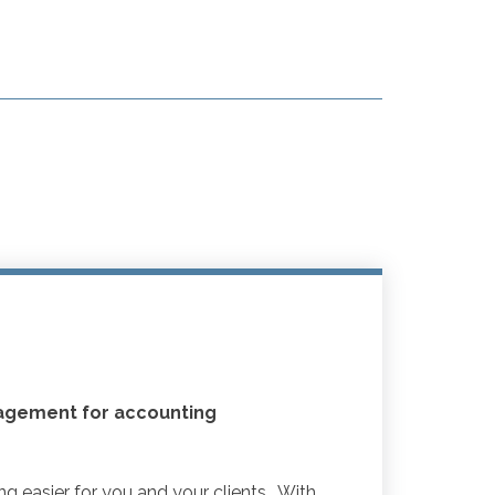
agement for accounting
 easier for you and your clients. With