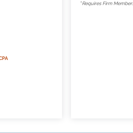
*
Requires Firm Membersh
CPA