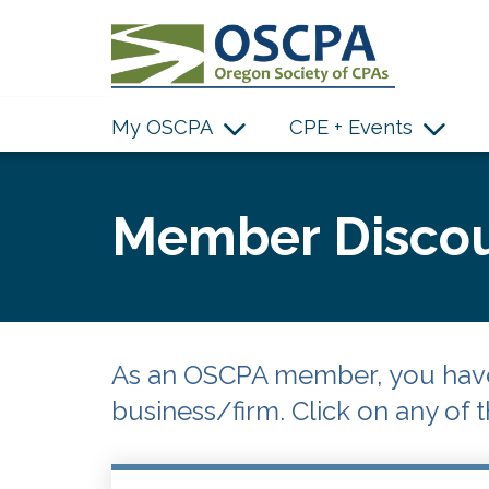
SKIP TO MAIN CONTENT
My OSCPA
CPE + Events
Member Discou
As an OSCPA member, you have 
business/firm. Click on any of t