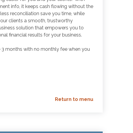
ment info, it keeps cash flowing without the
ess reconciliation save you time, while
ur clients a smooth, trustworthy
usiness solution that empowers you to
al financial results for your business.
ve 3 months with no monthly fee when you
Return to menu