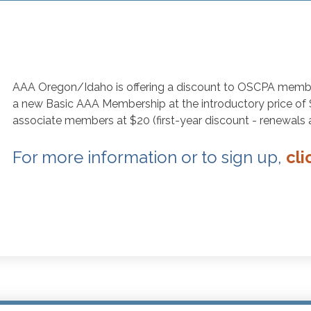
AAA Oregon/Idaho is offering a discount to OSCPA mem
a new Basic AAA Membership at the introductory price of $63
associate members at $20 (first-year discount - renewals ar
For more information or to sign up,
cli