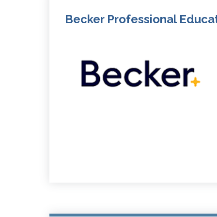
Becker Professional Educa