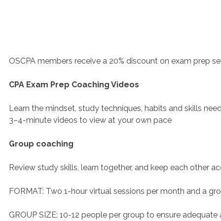
OSCPA members receive a 20% discount on exam prep serv
CPA Exam Prep Coaching Videos
Learn the mindset, study techniques, habits and skills nee
3–4-minute videos to view at your own pace
Group coaching
Review study skills, learn together, and keep each other a
FORMAT: Two 1-hour virtual sessions per month and a gr
GROUP SIZE: 10-12 people per group to ensure adequate