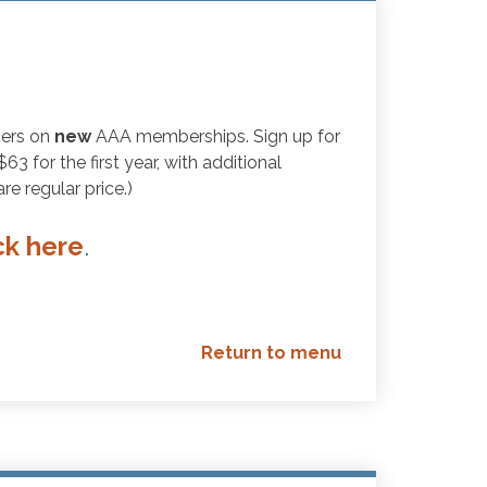
bers on
new
AAA memberships. Sign up for
 for the first year, with additional
e regular price.)
ck here
.
Return to menu