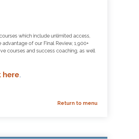
courses which include unlimited access,
ake advantage of our Final Review, 1,900+
Live courses and success coaching, as well
k here
.
Return to menu