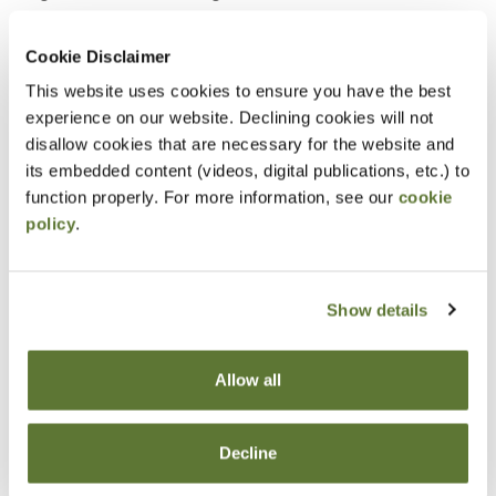
statements is recommended
Cookie Disclaimer
Notice
This website uses cookies to ensure you have the best
experience on our website. Declining cookies will not
“Adding to Calendar” does not register you for this
disallow cookies that are necessary for the website and
event. Please either register online by clicking “Add to
its embedded content (videos, digital publications, etc.) to
function properly. For more information, see our
cookie
Cart” or contacting OSCPA at 503-641-7200 / 800-
policy
.
255-1470, ext. 3. Thank you!
Show details
Fees
Allow all
Member Price
$55.00
Decline