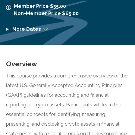
Member Price $55.00
Non-Member Price $65.00
More Dates
Overview
This course provides a comprehensive overview of the
latest U.S. Generally Accepted Accounting Principles
(GAAP) guidelines for accounting and financial
reporting of crypto assets. Participants will learn the
essential concepts for identifying, measuring,
presenting, and disclosing crypto assets in financial
statements, with a specific focus on the new guidance