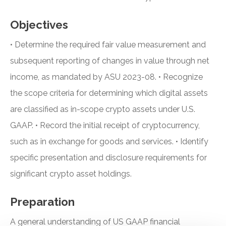
Objectives
• Determine the required fair value measurement and
subsequent reporting of changes in value through net
income, as mandated by ASU 2023-08. • Recognize
the scope criteria for determining which digital assets
are classified as in-scope crypto assets under U.S.
GAAP. • Record the initial receipt of cryptocurrency,
such as in exchange for goods and services. • Identify
specific presentation and disclosure requirements for
significant crypto asset holdings.
Preparation
A general understanding of US GAAP financial