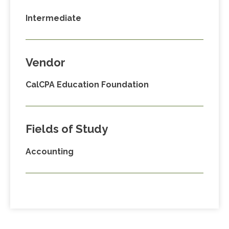
Intermediate
Vendor
CalCPA Education Foundation
Fields of Study
Accounting