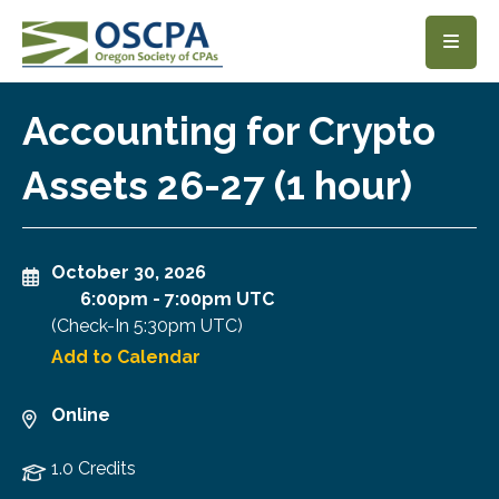
SKIP TO MAIN CONTENT
Accounting for Crypto
Assets 26-27 (1 hour)
October 30, 2026
6:00pm
-
7:00pm UTC
(Check-In
5:30pm UTC
)
Add to Calendar
Online
1.0 Credits