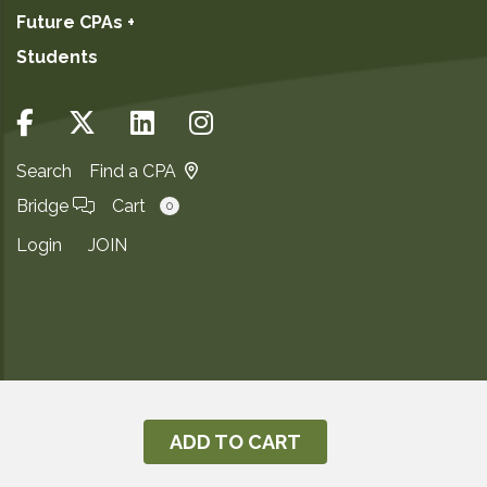
Future CPAs +
Students
Search
Find a CPA
Bridge
Cart
0
Login
JOIN
Copyright ©2026
Privacy Notice
ADD TO CART