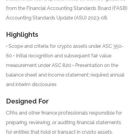
from the Financial Accounting Standards Board (FASB)
Accounting Standards Update (ASU) 2023-08.
Highlights
• Scope and criteria for crypto assets under ASC 350-
60 • Initial recognition and subsequent fair value
measurement under ASC 820 • Presentation on the
balance sheet and income statement; required annual
and interim disclosures
Designed For
CPAs and other finance professionals responsible for
preparing, reviewing, or auditing financial statements
for entities that hold or transact in crypto assets.