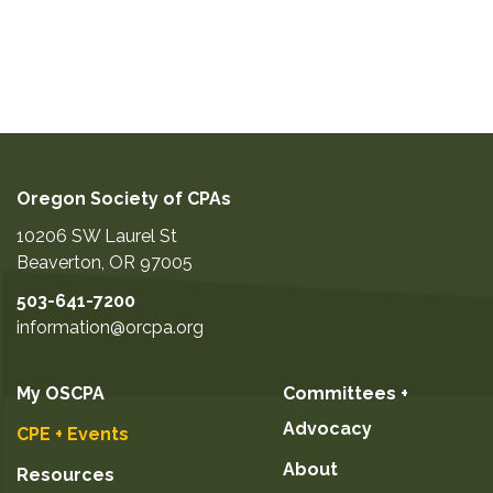
Oregon Society of CPAs
10206 SW Laurel St
Beaverton
,
OR
97005
503-641-7200
information@orcpa.org
My OSCPA
Committees +
Advocacy
CPE + Events
About
Resources