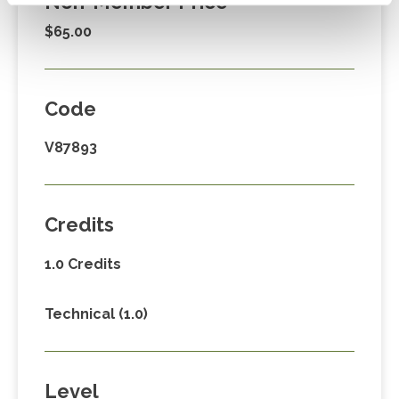
Non-Member Price
$65.00
Code
V87893
Credits
1.0 Credits
Technical (1.0)
Level