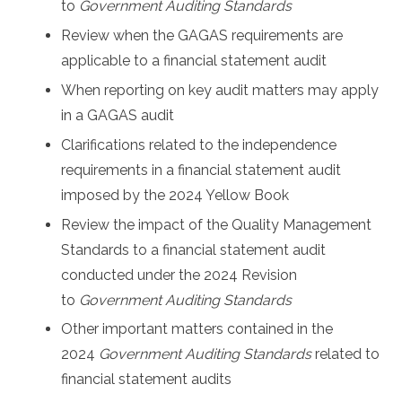
to
Government Auditing Standards
Review when the GAGAS requirements are
applicable to a financial statement audit
When reporting on key audit matters may apply
in a GAGAS audit
Clarifications related to the independence
requirements in a financial statement audit
imposed by the 2024 Yellow Book
Review the impact of the Quality Management
Standards to a financial statement audit
conducted under the
2024 Revision
to
Government Auditing Standards
Other important matters contained in the
2024
Government Auditing Standards
related to
financial statement audits