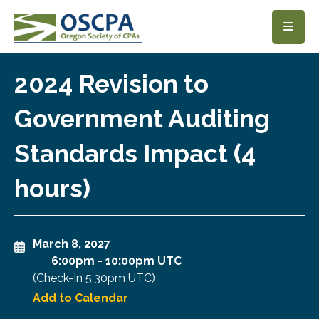
SKIP TO MAIN CONTENT
2024 Revision to
Government Auditing
Standards Impact (4
hours)
March 8, 2027
6:00pm
-
10:00pm UTC
(Check-In
5:30pm UTC
)
Add to Calendar