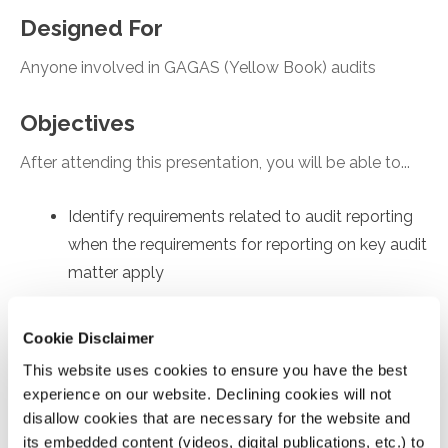
Designed For
Anyone involved in GAGAS (Yellow Book) audits
Objectives
After attending this presentation, you will be able to...
Identify requirements related to audit reporting
when the requirements for reporting on key audit
matter apply
Recall core concepts fundamental to
determining and documenting independence
Cookie Disclaimer
Recognize supplemental requirements imposed
This website uses cookies to ensure you have the best
by the 2024 Yellow Book during the
experience on our website. Declining cookies will not
disallow cookies that are necessary for the website and
performance of a financial statement audit
its embedded content (videos, digital publications, etc.) to