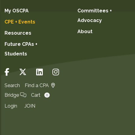
My OSCPA
Committees +
Advocacy
CPE + Events
About
Resources
Future CPAs +
Students
Search
Find a CPA
Bridge
Cart
0
Login
JOIN