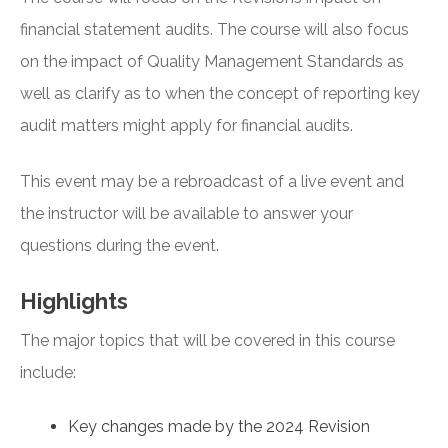
financial statement audits. The course will also focus
on the impact of Quality Management Standards as
well as clarify as to when the concept of reporting key
audit matters might apply for financial audits.
This event may be a rebroadcast of a live event and
the instructor will be available to answer your
questions during the event.
Highlights
The major topics that will be covered in this course
include:
Key changes made by the 2024 Revision