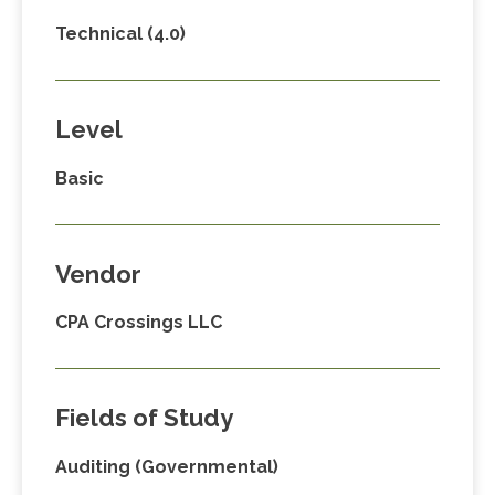
Technical (4.0)
Level
Basic
Vendor
CPA Crossings LLC
Fields of Study
Auditing (Governmental)