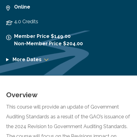
Online
4.0 Credits
Member Price $149.00
Non-Member Price $204.00
More Dates
Overview
This course will provide an update of Government
Auditing Standards as a result of the GAO’s issuance of
the 2024 Revision to Government Auditing Standards.
The course will focus on the Revisions impact on