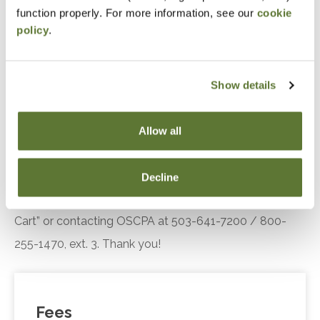
Recall significant changes made by the 20248
function properly. For more information, see our
cookie
version of
Government Auditing Standards
policy
.
Recognize the impact of the Quality
Management Standards to a financial statement
Show details
audit conducted under the 2024 Revision
to
Government Auditing Standards
Allow all
Notice
“Adding to Calendar” does not register you for this
Decline
event. Please either register online by clicking “Add to
Cart” or contacting OSCPA at 503-641-7200 / 800-
255-1470, ext. 3. Thank you!
Fees