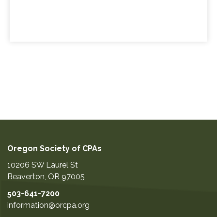
Oregon Society of CPAs
10206 SW Laurel St
Beaverton
,
OR
97005
503-641-7200
information@orcpa.org