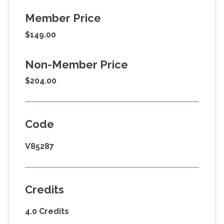
Member Price
$149.00
Non-Member Price
$204.00
Code
V85287
Credits
4.0 Credits