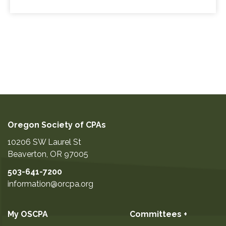
Oregon Society of CPAs
10206 SW Laurel St
Beaverton
,
OR
97005
503-641-7200
information@orcpa.org
My OSCPA
Committees +