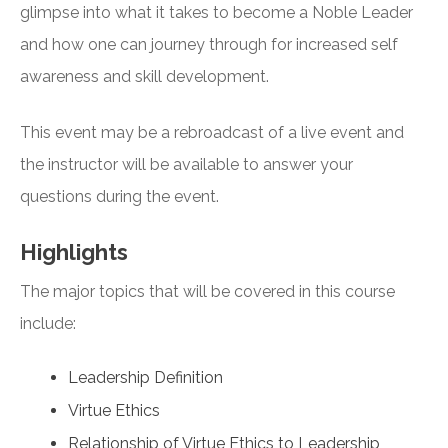
glimpse into what it takes to become a Noble Leader
and how one can journey through for increased self
awareness and skill development.
This event may be a rebroadcast of a live event and
the instructor will be available to answer your
questions during the event.
Highlights
The major topics that will be covered in this course
include:
Leadership Definition
Virtue Ethics
Relationship of Virtue Ethics to Leadership