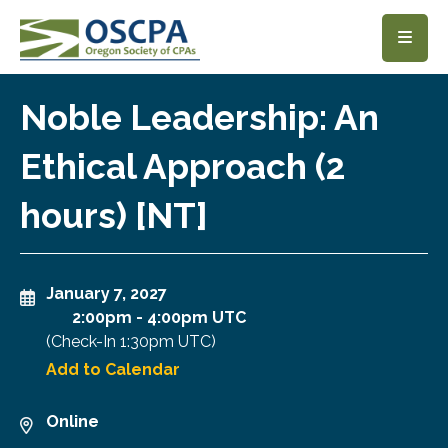
SKIP TO MAIN CONTENT
Noble Leadership: An
Ethical Approach (2
hours) [NT]
January 7, 2027
2:00pm
-
4:00pm UTC
(Check-In
1:30pm UTC
)
Add to Calendar
Online