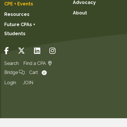
Advocacy
CPE + Events
About
Resources
Future CPAs +
Students
Search
Find a CPA
Bridge
Cart
0
Login
JOIN
Copyright ©2026