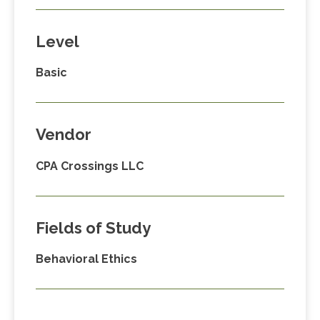
Level
Basic
Vendor
CPA Crossings LLC
Fields of Study
Behavioral Ethics