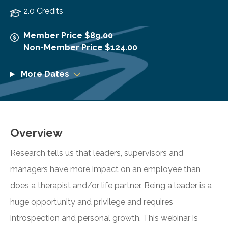
2.0 Credits
Member Price $89.00
Non-Member Price $124.00
More Dates
Overview
Research tells us that leaders, supervisors and
managers have more impact on an employee than
does a therapist and/or life partner. Being a leader is a
huge opportunity and privilege and requires
introspection and personal growth. This webinar is