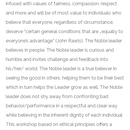
infused with values of fairness, compassion, respect
and more and will be of most value to individuals who
believe that everyone, regardless of circumstance,
deserve “certain general conditions that are …equally to
everyone’s advantage” (John Rawls). The Noble leader
believes in people. The Noble leader is curious and
humble and invites challenge and feedback into
his/her/ world. The Noble leader is a true believer in
seeing the good in others, helping them to be their best
which in turn helps the Leader grow as well. The Noble
leader does not shy away from confronting bad
behavior/performance in a respectful and clear way
while believing in the inherent dignity of each individual
This workshop based on ethical principles offers a