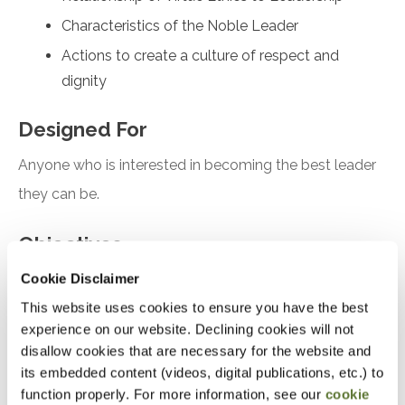
Characteristics of the Noble Leader
Actions to create a culture of respect and
dignity
Designed For
Anyone who is interested in becoming the best leader
they can be.
Objectives
Cookie Disclaimer
After attending this presentation, you will be able to...
This website uses cookies to ensure you have the best
Analyze the Role
of Habit in Character
experience on our website. Declining cookies will not
disallow cookies that are necessary for the website and
Development
its embedded content (videos, digital publications, etc.) to
Compare the relationship of Virtue Ethics to
function properly. For more information, see our
cookie