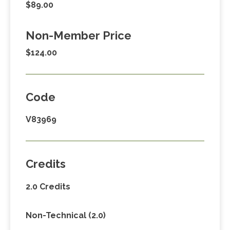
$89.00
Non-Member Price
$124.00
Code
V83969
Credits
2.0 Credits
Non-Technical (2.0)