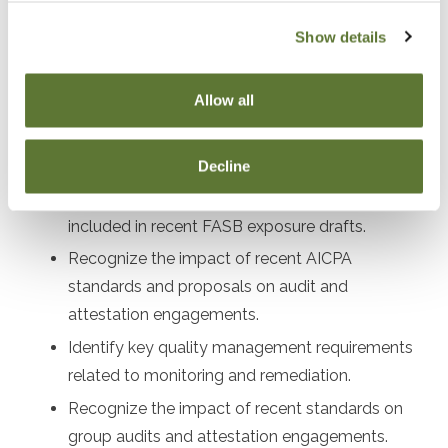
After attending this presentation, you will be able to...
Show details
Recall effective dates for recently issued
Allow all
accounting and auditing standards.
Recognize the impact of recently issued ASUs
on financial reporting.
Decline
Identify proposed changes to financial reporting
included in recent FASB exposure drafts.
Recognize the impact of recent AICPA
standards and proposals on audit and
attestation engagements.
Identify key quality management requirements
related to monitoring and remediation.
Recognize the impact of recent standards on
group audits and attestation engagements.