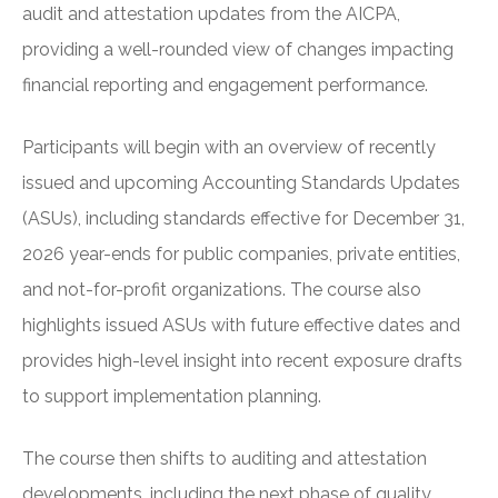
audit and attestation updates from the AICPA,
providing a well-rounded view of changes impacting
financial reporting and engagement performance.
Participants will begin with an overview of recently
issued and upcoming Accounting Standards Updates
(ASUs), including standards effective for December 31,
2026 year-ends for public companies, private entities,
and not-for-profit organizations. The course also
highlights issued ASUs with future effective dates and
provides high-level insight into recent exposure drafts
to support implementation planning.
The course then shifts to auditing and attestation
developments, including the next phase of quality