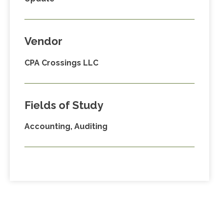
Vendor
CPA Crossings LLC
Fields of Study
Accounting, Auditing