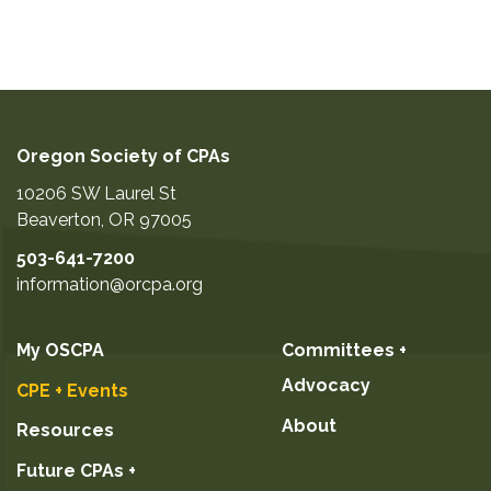
Oregon Society of CPAs
10206 SW Laurel St
Beaverton
,
OR
97005
503-641-7200
information@orcpa.org
My OSCPA
Committees +
Advocacy
CPE + Events
About
Resources
Future CPAs +