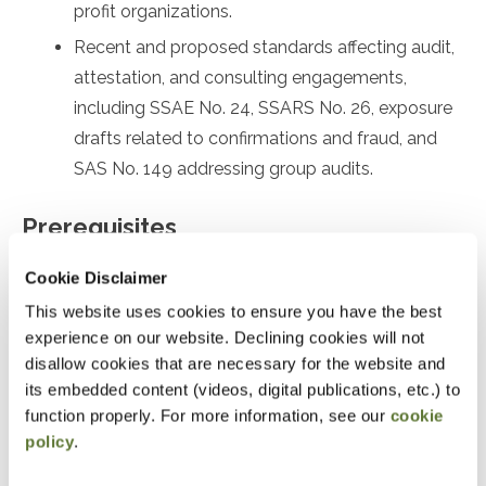
profit organizations.
Recent and proposed standards affecting audit,
attestation, and consulting engagements,
including SSAE No. 24, SSARS No. 26, exposure
drafts related to confirmations and fraud, and
SAS No. 149 addressing group audits.
Prerequisites
Prior experience with nonprofit or government
Cookie Disclaimer
accounting or auditing
This website uses cookies to ensure you have the best
experience on our website. Declining cookies will not
Designed For
disallow cookies that are necessary for the website and
its embedded content (videos, digital publications, etc.) to
Accountants and Auditors
function properly. For more information, see our
cookie
policy
.
Objectives