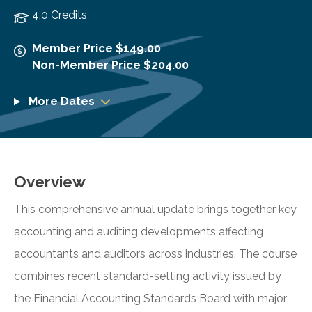
4.0 Credits
Member Price $149.00
Non-Member Price $204.00
More Dates
Overview
This comprehensive annual update brings together key
accounting and auditing developments affecting
accountants and auditors across industries. The course
combines recent standard-setting activity issued by
the Financial Accounting Standards Board with major