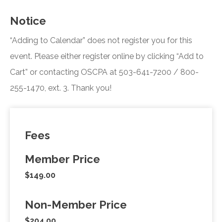
Notice
“Adding to Calendar” does not register you for this
event. Please either register online by clicking “Add to
Cart” or contacting OSCPA at 503-641-7200 / 800-
255-1470, ext. 3. Thank you!
Fees
Member Price
$149.00
Non-Member Price
$204.00