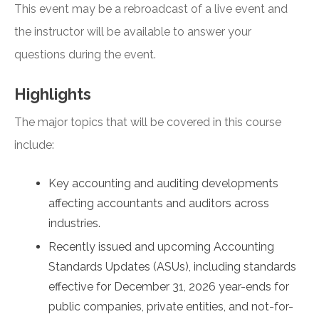
This event may be a rebroadcast of a live event and
the instructor will be available to answer your
questions during the event.
Highlights
The major topics that will be covered in this course
include:
Key accounting and auditing developments
affecting accountants and auditors across
industries.
Recently issued and upcoming Accounting
Standards Updates (ASUs), including standards
effective for December 31, 2026 year-ends for
public companies, private entities, and not-for-