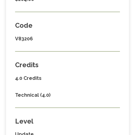
Code
V83206
Credits
4.0 Credits
Technical (4.0)
Level
Update