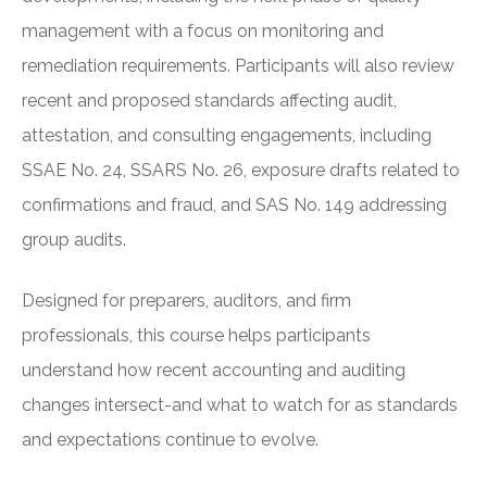
management with a focus on monitoring and
remediation requirements. Participants will also review
recent and proposed standards affecting audit,
attestation, and consulting engagements, including
SSAE No. 24, SSARS No. 26, exposure drafts related to
confirmations and fraud, and SAS No. 149 addressing
group audits.
Designed for preparers, auditors, and firm
professionals, this course helps participants
understand how recent accounting and auditing
changes intersect-and what to watch for as standards
and expectations continue to evolve.