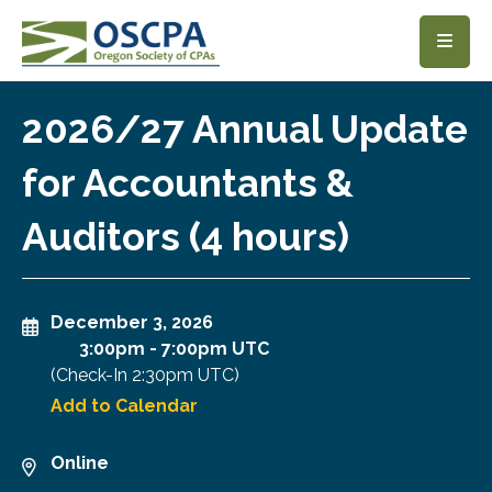
SKIP TO MAIN CONTENT
2026/27 Annual Update
for Accountants &
Auditors (4 hours)
December 3, 2026
3:00pm
-
7:00pm UTC
(Check-In
2:30pm UTC
)
Add to Calendar
Online