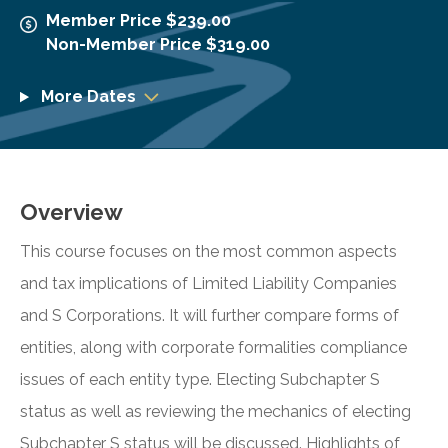
Member Price $239.00
Non-Member Price $319.00
More Dates
Overview
This course focuses on the most common aspects
and tax implications of Limited Liability Companies
and S Corporations. It will further compare forms of
entities, along with corporate formalities compliance
issues of each entity type. Electing Subchapter S
status as well as reviewing the mechanics of electing
Subchapter S status will be discussed. Highlights of