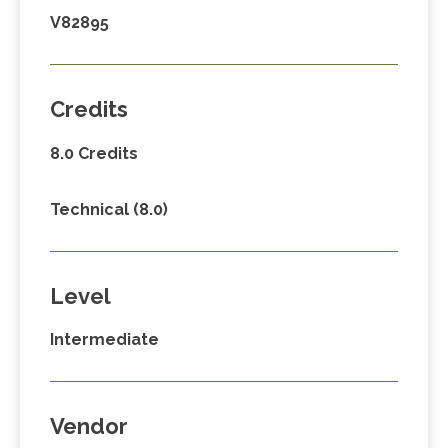
V82895
Credits
8.0 Credits
Technical (8.0)
Level
Intermediate
Vendor