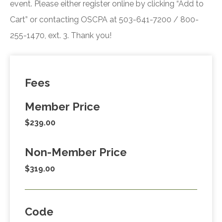
event. Please either register online by clicking “Add to
Cart” or contacting OSCPA at 503-641-7200 / 800-
255-1470, ext. 3. Thank you!
Fees
Member Price
$239.00
Non-Member Price
$319.00
Code