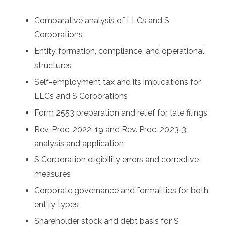
Comparative analysis of LLCs and S
Corporations
Entity formation, compliance, and operational
structures
Self-employment tax and its implications for
LLCs and S Corporations
Form 2553 preparation and relief for late filings
Rev. Proc. 2022-19 and Rev. Proc. 2023-3:
analysis and application
S Corporation eligibility errors and corrective
measures
Corporate governance and formalities for both
entity types
Shareholder stock and debt basis for S