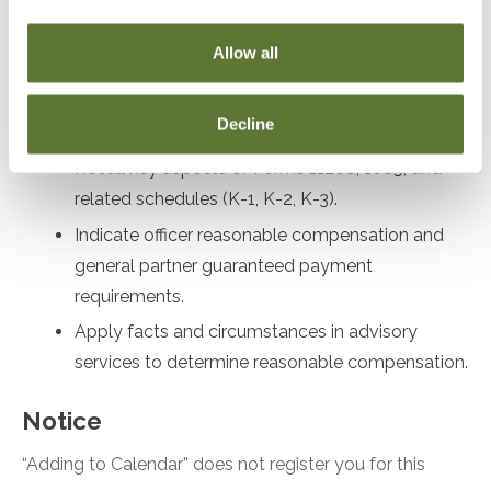
Recall corporate governance procedures and
compliance requirements for LLCs and S
Allow all
Corporations.
Assess shareholder stock and debt basis for S
Decline
Corporations.
Recall key aspects of Forms 1120S, 1065, and
related schedules (K-1, K-2, K-3).
Indicate officer reasonable compensation and
general partner guaranteed payment
requirements.
Apply facts and circumstances in advisory
services to determine reasonable compensation.
Notice
“Adding to Calendar” does not register you for this