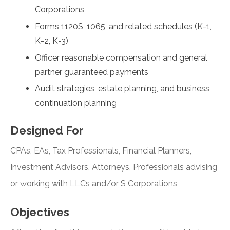
Corporations
Forms 1120S, 1065, and related schedules (K-1,
K-2, K-3)
Officer reasonable compensation and general
partner guaranteed payments
Audit strategies, estate planning, and business
continuation planning
Designed For
CPAs, EAs, Tax Professionals, Financial Planners,
Investment Advisors, Attorneys, Professionals advising
or working with LLCs and/or S Corporations
Objectives