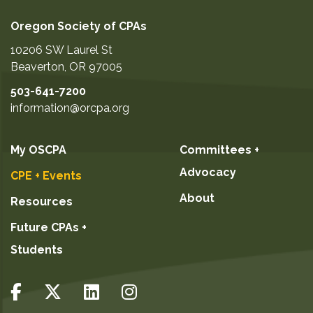
Oregon Society of CPAs
10206 SW Laurel St
Beaverton
,
OR
97005
503-641-7200
information@orcpa.org
My OSCPA
Committees +
Advocacy
CPE + Events
About
Resources
Future CPAs +
Students