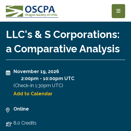
SKIP TO MAIN CONTENT
LLC's & S Corporations:
a Comparative Analysis
November 19, 2026
2:00pm
-
10:00pm UTC
(Check-In
1:30pm UTC
)
Add to Calendar
Online
8.0 Credits