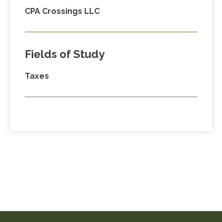
CPA Crossings LLC
Fields of Study
Taxes