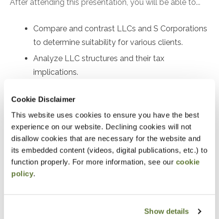
After attending this presentation, you will be able to...
Compare and contrast LLCs and S Corporations
to determine suitability for various clients.
Analyze LLC structures and their tax
implications.
Compare the interplay of LLCs and S
Cookie Disclaimer
Corporations with self-employment tax.
This website uses cookies to ensure you have the best
Prepare Form 2553 for electing Subchapter S
experience on our website. Declining cookies will not
status and identify relief options for late filings.
disallow cookies that are necessary for the website and
Analyze Rev. Proc. 2022-19 and Rev. Proc. 2023-
its embedded content (videos, digital publications, etc.) to
3, and understand their differences and
function properly. For more information, see our
cookie
policy
.
applications under I.R.C. §1361 and §1362.
Identify and address S Corporation eligibility
errors and implement corrective measures.
Show details