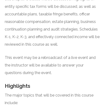
entity specific tax forms will be discussed, as well as
accountable plans, taxable fringe benefits, officer
reasonable compensation, estate planning, business
continuation planning and audit strategies. Schedules
K-1, K-2, K-3, and effectively connected income will be
reviewed in this course as well.
This event may be a rebroadcast of a live event and
the instructor will be available to answer your
questions during the event.
Highlights
The major topics that will be covered in this course
include: