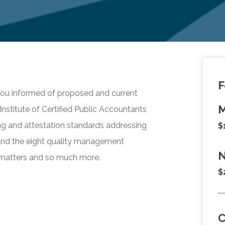
F
 you informed of proposed and current
M
nstitute of Certified Public Accountants
ng and attestation standards addressing
$
stand the eight quality management
N
 matters and so much more.
$