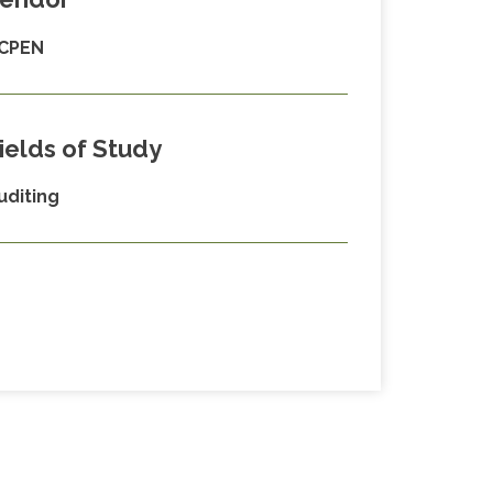
CPEN
ields of Study
uditing