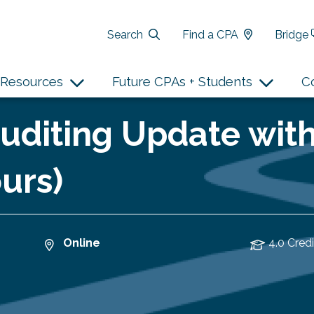
Search
Find a CPA
Bridge
Resources
Future CPAs + Students
C
Auditing Update wit
urs)
Online
4.0 Credi