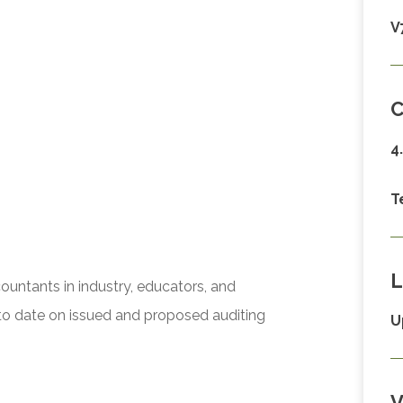
V
C
4
T
L
ccountants in industry, educators, and
to date on issued and proposed auditing
U
V