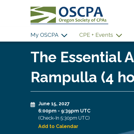
SKIP TO MAIN CONTENT
My OSCPA
CPE + Events
The Essential 
Rampulla (4 ho
June 15, 2027
6:00pm
-
9:39pm UTC
(Check-In
5:30pm UTC
)
Add to Calendar