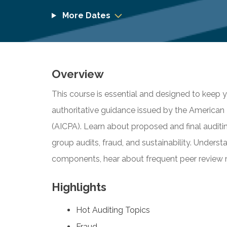
More Dates
Overview
This course is essential and designed to keep
authoritative guidance issued by the American I
(AICPA). Learn about proposed and final auditi
group audits, fraud, and sustainability. Under
components, hear about frequent peer review
Highlights
Hot Auditing Topics
Fraud