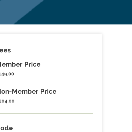
ees
ember Price
149.00
on-Member Price
204.00
Code