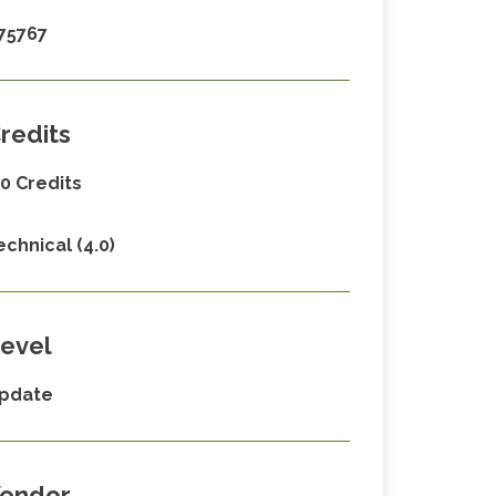
75767
redits
.0 Credits
echnical (4.0)
evel
pdate
endor