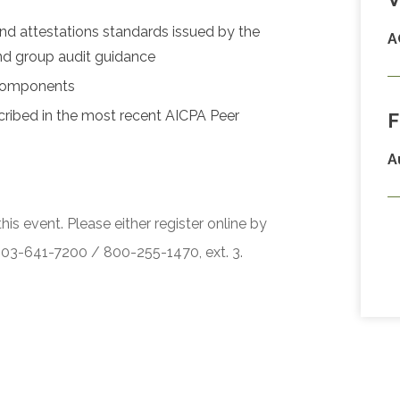
nd attestations standards issued by the
A
and group audit guidance
 components
cribed in the most recent AICPA Peer
F
A
his event. Please either register online by
 503-641-7200 / 800-255-1470, ext. 3.