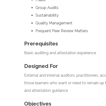
Group Audits
Sustainability
Quality Management
Frequent Peer Review Matters
Prerequisites
Basic auditing and attestation experience
Designed For
External and internal auditors, practitioners, a
those learners who want or need to remain up 
and attestation guidance
Objectives