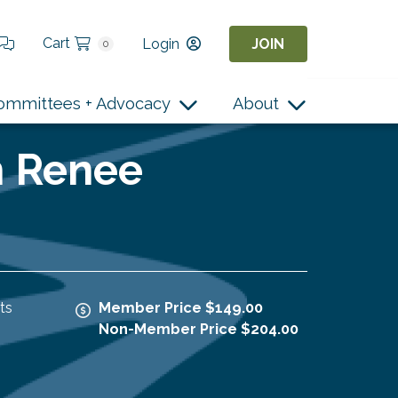
Cart
Login
JOIN
0
ommittees + Advocacy
About
h Renee
ts
Member Price $149.00
Non-Member Price $204.00