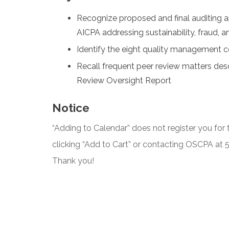
Recognize proposed and final auditing a
AICPA addressing sustainability, fraud, 
Identify the eight quality management
Recall frequent peer review matters des
Review Oversight Report
Notice
“Adding to Calendar” does not register you for t
clicking “Add to Cart” or contacting OSCPA at
Thank you!